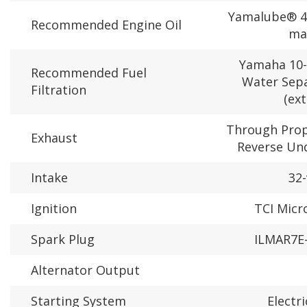
Yamalube® 4
Recommended Engine Oil
ma
Yamaha 10-
Recommended Fuel
Water Sepa
Filtration
(ext
Through Prope
Exhaust
Reverse Un
Intake
32-
Ignition
TCI Mic
Spark Plug
ILMAR7E-
Alternator Output
Starting System
Electr