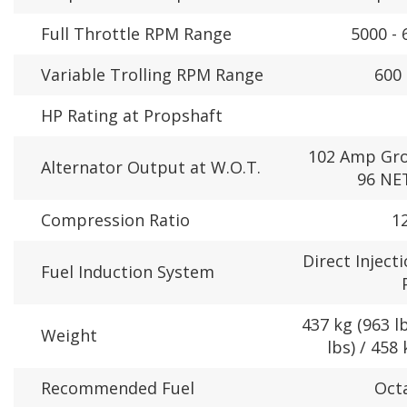
Full Throttle RPM Range
5000 -
Variable Trolling RPM Range
600 
HP Rating at Propshaft
102 Amp Gro
Alternator Output at W.O.T.
96 NET
Compression Ratio
12
Direct Inject
Fuel Induction System
437 kg (963 lb
Weight
lbs) / 458 
Recommended Fuel
Oct