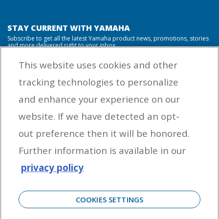
STAY CURRENT WITH YAMAHA
Subscribe to get all the latest Yamaha product news, promotions, stories
and more delivered right to your inbox.
This website uses cookies and other
tracking technologies to personalize
By entering your email address you agree to receive marketing messages
and enhance your experience on our
from Yamaha Outboards. You may unsubscribe at any time.
website. If we have detected an opt-
OUTBOARD ENGINES
out preference then it will be honored.
HELPFUL LINKS
Further information is available in our
privacy policy
CORPORATE
COOKIES SETTINGS