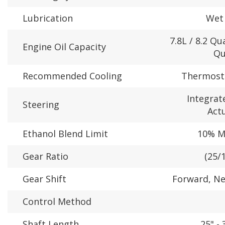
Lubrication
Wet
7.8L / 8.2 Qua
Engine Oil Capacity
Qu
Recommended Cooling
Thermosta
Integrate
Steering
Act
Ethanol Blend Limit
10% 
Gear Ratio
(25/1
Gear Shift
Forward, Ne
Control Method
Shaft Length
25" - 