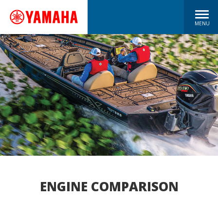
MENU
ENGINE COMPARISON