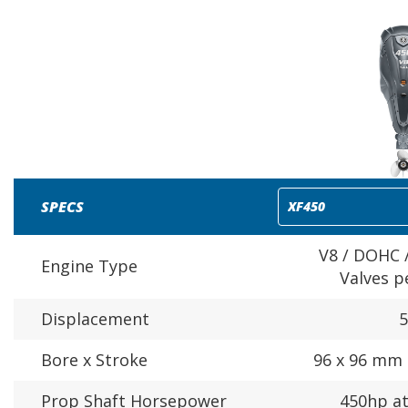
SPECS
V8 / DOHC /
Engine Type
Valves p
Displacement
5
Bore x Stroke
96 x 96 mm (
Prop Shaft Horsepower
450hp a