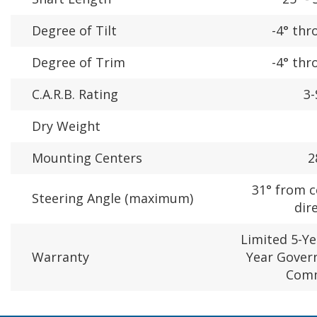
Degree of Tilt
-4° thr
Degree of Trim
-4° thr
C.A.R.B. Rating
3-
Dry Weight
Mounting Centers
2
31° from c
Steering Angle (maximum)
dir
Limited 5-Ye
Warranty
Year Gover
Comm