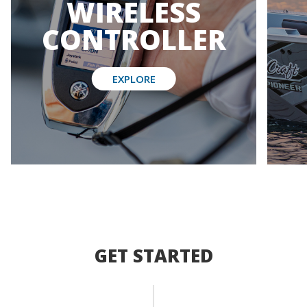
WIRELESS
CONTROLLER
EXPLORE
GET STARTED