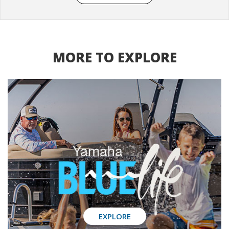
MORE TO EXPLORE
EXPLORE