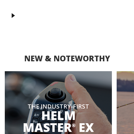
NEW & NOTEWORTHY
THE INDUSTRY-FIRST
HELM
MASTER
EX
®