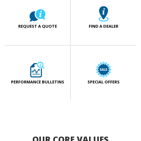
REQUEST A QUOTE
FIND A DEALER
PERFORMANCE BULLETINS
SPECIAL OFFERS
OUR CORE VALUES