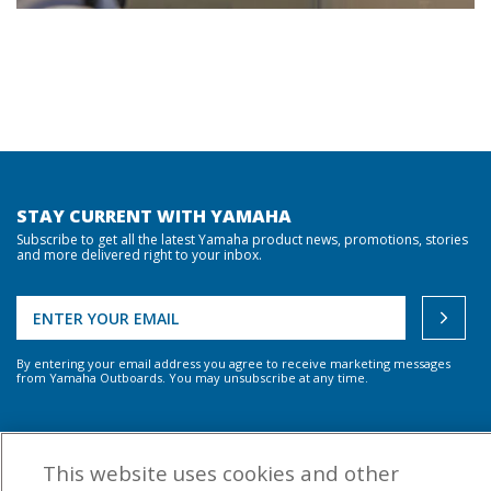
STAY CURRENT WITH YAMAHA
Subscribe to get all the latest Yamaha product news, promotions, stories
and more delivered right to your inbox.
By entering your email address you agree to receive marketing messages
from Yamaha Outboards. You may unsubscribe at any time.
OUTBOARD ENGINES
This website uses cookies and other
HELPFUL LINKS