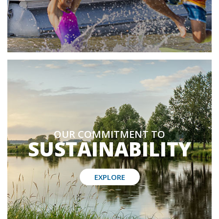
OUR COMMITMENT TO
SUSTAINABILITY
EXPLORE