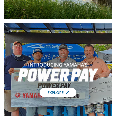
EXPLORE