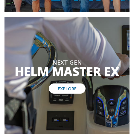
NEXT GEN
HELM MASTER EX
EXPLORE