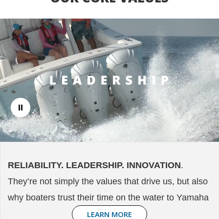
RELIABILITY. LEADERSHIP. INNOVATION
.
They’re not simply the values that drive us, but also
why boaters trust their time on the water to Yamaha
LEARN MORE