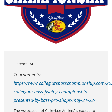
Florence, AL
Tournaments:
https://www.collegiatebasschampionship.com/20
collegiate-bass-fishing-championship-
presented-by-bass-pro-shops-may-21-22/
The Association of Collegiate Anglers’ is excited to