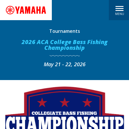
MENU
Tournaments
2026 ACA College Bass Fishing
Championship
May 21 - 22, 2026