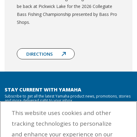
be back at Pickwick Lake for the 2026 Collegiate
Bass Fishing Championship presented by Bass Pro
Shops.
DIRECTIONS
STAY CURRENT WITH YAMAHA
Subscribe to get all the latest Yamaha product news, promotions, stories
and more delivered right to your inbox.
This website uses cookies and other
tracking technologies to personalize
By entering your email address you agree to receive marketing messages
and enhance your experience on our
from Yamaha Outboards. You may unsubscribe at any time.