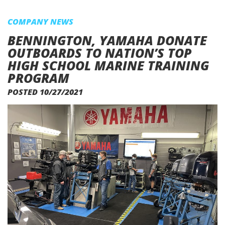
COMPANY NEWS
BENNINGTON, YAMAHA DONATE
OUTBOARDS TO NATION’S TOP
HIGH SCHOOL MARINE TRAINING
PROGRAM
POSTED 10/27/2021