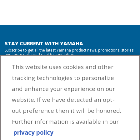
STAY CURRENT WITH YAMAHA
Subscribe to get all the latest Yamaha product news, promotions, stories
and more delivered right to your inbox.
This website uses cookies and other
tracking technologies to personalize
By entering your email address you agree to receive marketing messages
and enhance your experience on our
from Yamaha Outboards. You may unsubscribe at any time.
website. If we have detected an opt-
OUTBOARD ENGINES
out preference then it will be honored.
HELPFUL LINKS
Further information is available in our
privacy policy
CORPORATE