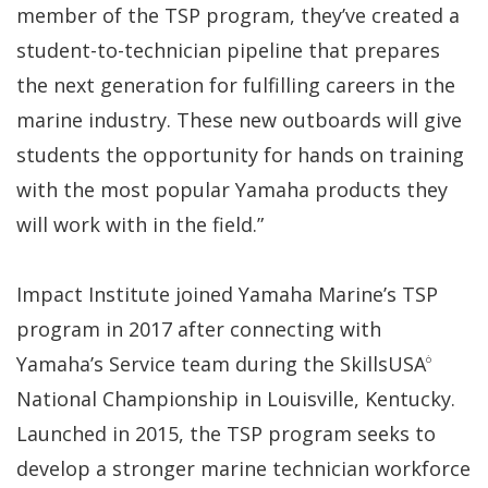
member of the TSP program, they’ve created a
student-to-technician pipeline that prepares
the next generation for fulfilling careers in the
marine industry. These new outboards will give
students the opportunity for hands on training
with the most popular Yamaha products they
will work with in the field.”
Impact Institute joined Yamaha Marine’s TSP
program in 2017 after connecting with
Yamaha’s Service team during the SkillsUSA
Ò
National Championship in Louisville, Kentucky.
Launched in 2015, the TSP program seeks to
develop a stronger marine technician workforce