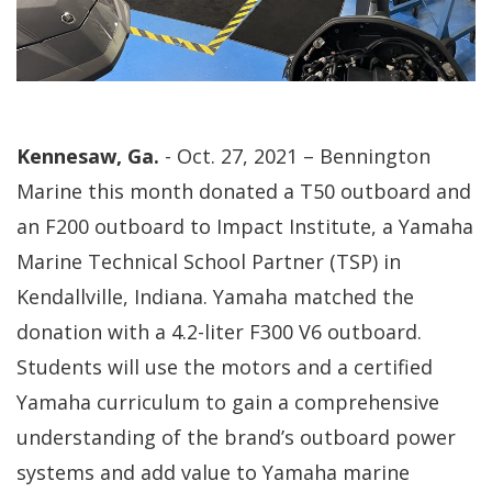
Kennesaw, Ga.
- Oct. 27, 2021 – Bennington
Marine this month donated a T50 outboard and
an F200 outboard to Impact Institute, a Yamaha
Marine Technical School Partner (TSP) in
Kendallville, Indiana. Yamaha matched the
donation with a 4.2-liter F300 V6 outboard.
Students will use the motors and a certified
Yamaha curriculum to gain a comprehensive
understanding of the brand’s outboard power
systems and add value to Yamaha marine