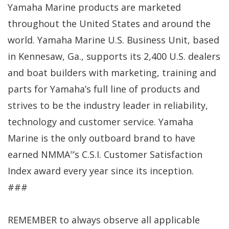
Yamaha Marine products are marketed
throughout the United States and around the
world. Yamaha Marine U.S. Business Unit, based
in Kennesaw, Ga., supports its 2,400 U.S. dealers
and boat builders with marketing, training and
parts for Yamaha’s full line of products and
strives to be the industry leader in reliability,
technology and customer service. Yamaha
Marine is the only outboard brand to have
earned NMMA
’s C.S.I. Customer Satisfaction
®
Index award every year since its inception.
###
REMEMBER to always observe all applicable