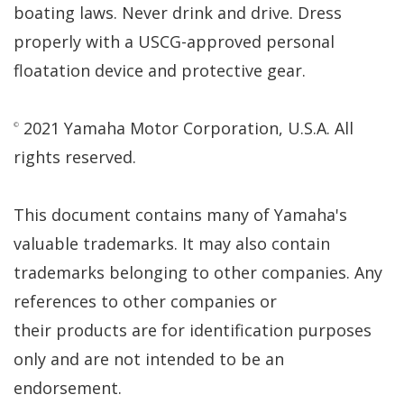
boating laws. Never drink and drive. Dress
properly with a USCG-approved personal
floatation device and protective gear.
2021 Yamaha Motor Corporation, U.S.A. All
©
rights reserved.
This document contains many of Yamaha's
valuable trademarks. It may also contain
trademarks belonging to other companies. Any
references to other companies or
their products are for identification purposes
only and are not intended to be an
endorsement.