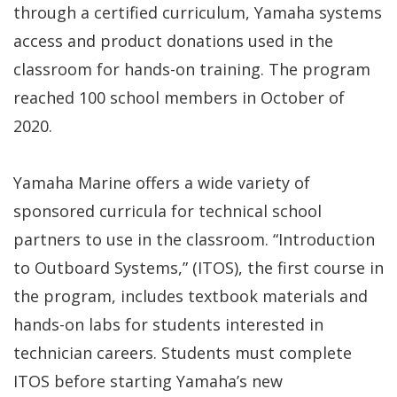
through a certified curriculum, Yamaha systems
access and product donations used in the
classroom for hands-on training. The program
reached 100 school members in October of
2020.
Yamaha Marine offers a wide variety of
sponsored curricula for technical school
partners to use in the classroom. “Introduction
to Outboard Systems,” (ITOS), the first course in
the program, includes textbook materials and
hands-on labs for students interested in
technician careers. Students must complete
ITOS before starting Yamaha’s new