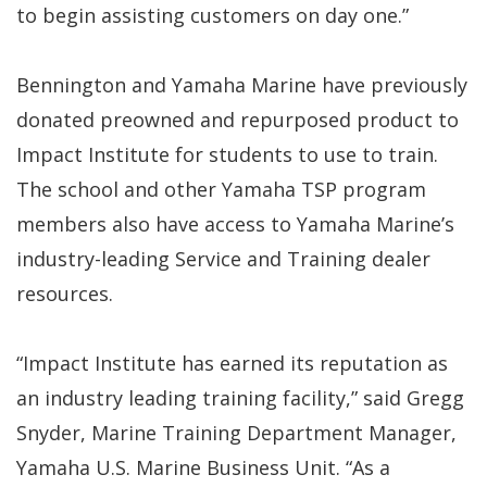
to begin assisting customers on day one.”
Bennington and Yamaha Marine have previously
donated preowned and repurposed product to
Impact Institute for students to use to train.
The school and other Yamaha TSP program
members also have access to Yamaha Marine’s
industry-leading Service and Training dealer
resources.
“Impact Institute has earned its reputation as
an industry leading training facility,” said Gregg
Snyder, Marine Training Department Manager,
Yamaha U.S. Marine Business Unit. “As a