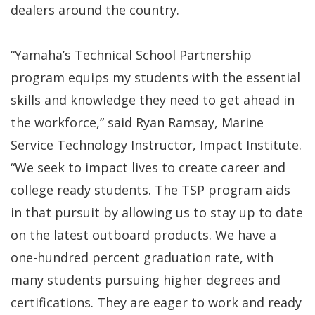
dealers around the country.
“Yamaha’s Technical School Partnership
program equips my students with the essential
skills and knowledge they need to get ahead in
the workforce,” said Ryan Ramsay, Marine
Service Technology Instructor, Impact Institute.
“We seek to impact lives to create career and
college ready students. The TSP program aids
in that pursuit by allowing us to stay up to date
on the latest outboard products. We have a
one-hundred percent graduation rate, with
many students pursuing higher degrees and
certifications. They are eager to work and ready