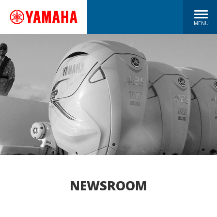
MENU
NEWSROOM