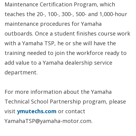
Maintenance Certification Program, which
teaches the 20-, 100-, 300-, 500- and 1,000-hour
maintenance procedures for Yamaha
outboards. Once a student finishes course work
with a Yamaha TSP, he or she will have the
training needed to join the workforce ready to
add value to a Yamaha dealership service
department.
For more information about the Yamaha
Technical School Partnership program, please
visit
ymutechs.com
or contact
YamahaTSP@yamaha-motor.com.