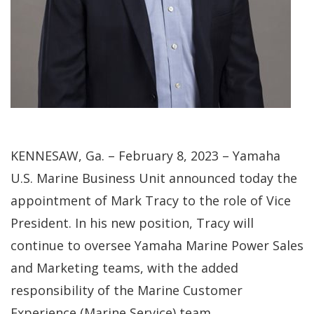
KENNESAW, Ga. – February 8, 2023 – Yamaha
U.S. Marine Business Unit announced today the
appointment of Mark Tracy to the role of Vice
President. In his new position, Tracy will
continue to oversee Yamaha Marine Power Sales
and Marketing teams, with the added
responsibility of the Marine Customer
Experience (Marine Service) team.