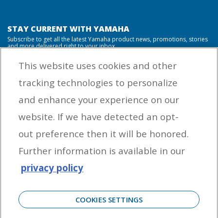
STAY CURRENT WITH YAMAHA
Subscribe to get all the latest Yamaha product news, promotions, stories
and more delivered right to your inbox.
This website uses cookies and other
tracking technologies to personalize
By entering your email address you agree to receive marketing messages
and enhance your experience on our
from Yamaha Outboards. You may unsubscribe at any time.
website. If we have detected an opt-
OUTBOARD ENGINES
out preference then it will be honored.
HELPFUL LINKS
Further information is available in our
privacy policy
CORPORATE
COOKIES SETTINGS