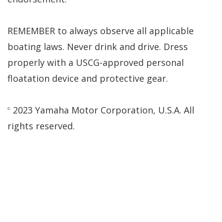
REMEMBER to always observe all applicable
boating laws. Never drink and drive. Dress
properly with a USCG-approved personal
floatation device and protective gear.
2023 Yamaha Motor Corporation, U.S.A. All
©
rights reserved.