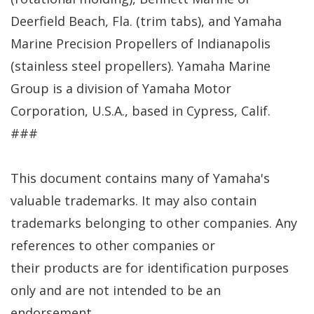
Deerfield Beach, Fla. (trim tabs), and Yamaha
Marine Precision Propellers of Indianapolis
(stainless steel propellers). Yamaha Marine
Group is a division of Yamaha Motor
Corporation, U.S.A., based in Cypress, Calif.
###
This document contains many of Yamaha's
valuable trademarks. It may also contain
trademarks belonging to other companies. Any
references to other companies or
their products are for identification purposes
only and are not intended to be an
endorsement.