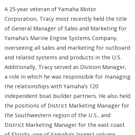
A 25-year veteran of Yamaha Motor
Corporation, Tracy most recently held the title
of General Manager of Sales and Marketing for
Yamaha’s Marine Engine Systems Company,
overseeing all sales and marketing for outboard
and related systems and products in the U.S.
Additionally, Tracy served as Division Manager,
a role in which he was responsible for managing
the relationships with Yamaha’s 120
independent boat builder partners. He also held
the positions of District Marketing Manager for
the Southwestern region of the U.S., and
District Marketing Manager for the east coast
of Florida, one of Yamaha’s largest volume