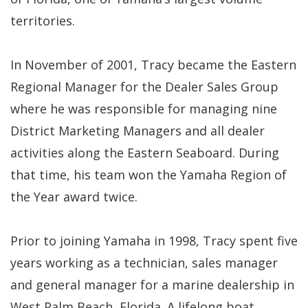
territories.
In November of 2001, Tracy became the Eastern
Regional Manager for the Dealer Sales Group
where he was responsible for managing nine
District Marketing Managers and all dealer
activities along the Eastern Seaboard. During
that time, his team won the Yamaha Region of
the Year award twice.
Prior to joining Yamaha in 1998, Tracy spent five
years working as a technician, sales manager
and general manager for a marine dealership in
West Palm Beach, Florida. A lifelong boat