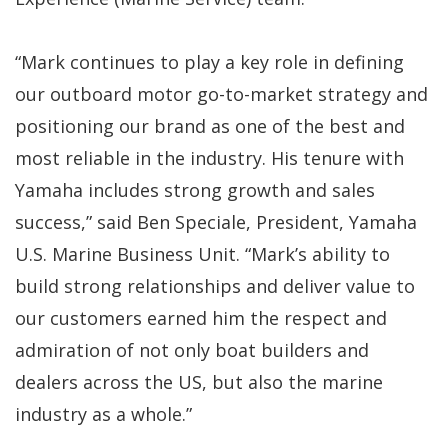
“Mark continues to play a key role in defining
our outboard motor go-to-market strategy and
positioning our brand as one of the best and
most reliable in the industry. His tenure with
Yamaha includes strong growth and sales
success,” said Ben Speciale, President, Yamaha
U.S. Marine Business Unit. “Mark’s ability to
build strong relationships and deliver value to
our customers earned him the respect and
admiration of not only boat builders and
dealers across the US, but also the marine
industry as a whole.”