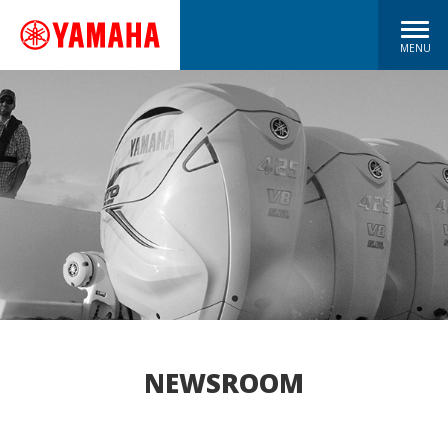
MENU
NEWSROOM