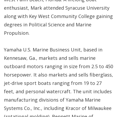
enthusiast, Mark attended Syracuse University
along with Key West Community College gaining
degrees in Political Science and Marine
Propulsion.
Yamaha U.S. Marine Business Unit, based in
Kennesaw, Ga., markets and sells marine
outboard motors ranging in size from 2.5 to 450
horsepower. It also markets and sells fiberglass,
jet-drive sport boats ranging from 19 to 27
feet, and personal watercraft. The unit includes
manufacturing divisions of Yamaha Marine
Systems Co., Inc., including Kracor of Milwaukee
(rotational molding), Bennett Marine of