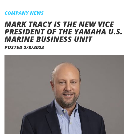
COMPANY NEWS
MARK TRACY IS THE NEW VICE
PRESIDENT OF THE YAMAHA U.S.
MARINE BUSINESS UNIT
POSTED 2/8/2023