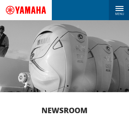
MENU
NEWSROOM