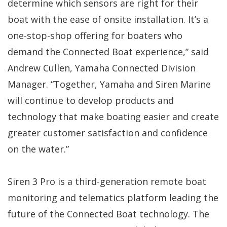
determine which sensors are right for their
boat with the ease of onsite installation. It’s a
one-stop-shop offering for boaters who
demand the Connected Boat experience,” said
Andrew Cullen, Yamaha Connected Division
Manager. “Together, Yamaha and Siren Marine
will continue to develop products and
technology that make boating easier and create
greater customer satisfaction and confidence
on the water.”
Siren 3 Pro is a third-generation remote boat
monitoring and telematics platform leading the
future of the Connected Boat technology. The