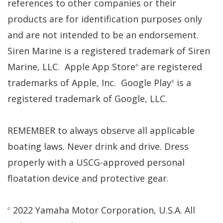
references to other companies or their
products are for identification purposes only
and are not intended to be an endorsement.
Siren Marine is a registered trademark of Siren
Marine, LLC. Apple App Store
are registered
®
trademarks of Apple, Inc. Google Play
is a
®
registered trademark of Google, LLC.
REMEMBER to always observe all applicable
boating laws. Never drink and drive. Dress
properly with a USCG-approved personal
floatation device and protective gear.
2022 Yamaha Motor Corporation, U.S.A. All
©