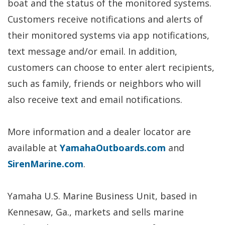
boat and the status of the monitored systems.
Customers receive notifications and alerts of
their monitored systems via app notifications,
text message and/or email. In addition,
customers can choose to enter alert recipients,
such as family, friends or neighbors who will
also receive text and email notifications.
More information and a dealer locator are
available at
YamahaOutboards.com
and
SirenMarine.com
.
Yamaha U.S. Marine Business Unit, based in
Kennesaw, Ga., markets and sells marine