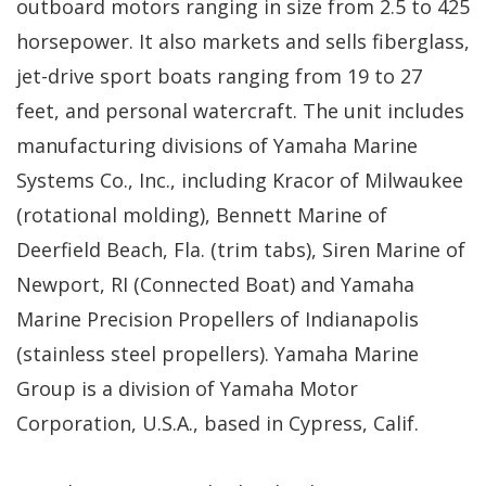
outboard motors ranging in size from 2.5 to 425
horsepower. It also markets and sells fiberglass,
jet-drive sport boats ranging from 19 to 27
feet, and personal watercraft. The unit includes
manufacturing divisions of Yamaha Marine
Systems Co., Inc., including Kracor of Milwaukee
(rotational molding), Bennett Marine of
Deerfield Beach, Fla. (trim tabs), Siren Marine of
Newport, RI (Connected Boat) and Yamaha
Marine Precision Propellers of Indianapolis
(stainless steel propellers). Yamaha Marine
Group is a division of Yamaha Motor
Corporation, U.S.A., based in Cypress, Calif.