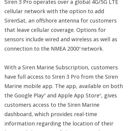
Siren 3 Pro operates over a global 4G/5G LTE
cellular network with the option to add
SirenSat, an offshore antenna for customers
that leave cellular coverage. Options for
sensors include wired and wireless as well as
connection to the NMEA 2000
network.
®
With a Siren Marine Subscription, customers
have full access to Siren 3 Pro from the Siren
Marine mobile app. The app, available on both
the Google Play
and Apple App Store
, gives
®
®
customers access to the Siren Marine
dashboard, which provides real-time
information regarding the location of their