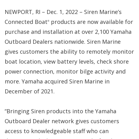
NEWPORT, RI – Dec. 1, 2022 – Siren Marine’s
Connected Boat
products are now available for
®
purchase and installation at over 2,100 Yamaha
Outboard Dealers nationwide. Siren Marine
gives customers the ability to remotely monitor
boat location, view battery levels, check shore
power connection, monitor bilge activity and
more. Yamaha acquired Siren Marine in
December of 2021.
“Bringing Siren products into the Yamaha
Outboard Dealer network gives customers
access to knowledgeable staff who can