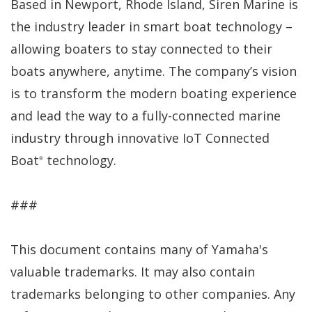
Based in Newport, Rhode Island, Siren Marine is
the industry leader in smart boat technology –
allowing boaters to stay connected to their
boats anywhere, anytime. The company’s vision
is to transform the modern boating experience
and lead the way to a fully-connected marine
industry through innovative IoT Connected
Boat
technology.
®
###
This document contains many of Yamaha's
valuable trademarks. It may also contain
trademarks belonging to other companies. Any