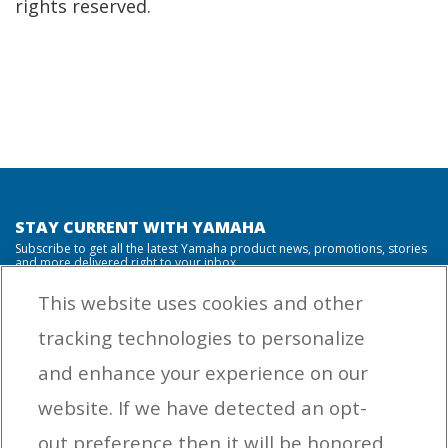
rights reserved.
STAY CURRENT WITH YAMAHA
Subscribe to get all the latest Yamaha product news, promotions, stories
and more delivered right to your inbox.
This website uses cookies and other
tracking technologies to personalize
By entering your email address you agree to receive marketing messages
and enhance your experience on our
from Yamaha Outboards. You may unsubscribe at any time.
website. If we have detected an opt-
OUTBOARD ENGINES
out preference then it will be honored.