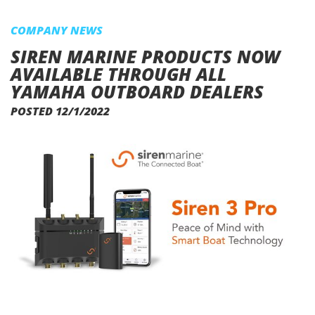
COMPANY NEWS
SIREN MARINE PRODUCTS NOW
AVAILABLE THROUGH ALL
YAMAHA OUTBOARD DEALERS
POSTED 12/1/2022