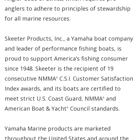
anglers to adhere to principles of stewardship
for all marine resources.
Skeeter Products, Inc., a Yamaha boat company
and leader of performance fishing boats, is
proud to support America’s fishing consumer
since 1948. Skeeter is the recipient of 19
consecutive NMMA
C.S.I. Customer Satisfaction
®
Index awards, and its boats are certified to
meet strict U.S. Coast Guard, NMMA
and
®
American Boat & Yacht
Council standards.
®
Yamaha Marine products are marketed
throughout the United States and around the