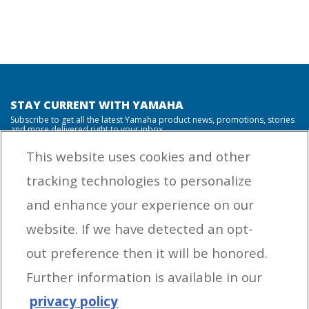
STAY CURRENT WITH YAMAHA
Subscribe to get all the latest Yamaha product news, promotions, stories
and more delivered right to your inbox.
This website uses cookies and other
tracking technologies to personalize
By entering your email address you agree to receive marketing messages
and enhance your experience on our
from Yamaha Outboards. You may unsubscribe at any time.
website. If we have detected an opt-
OUTBOARD ENGINES
out preference then it will be honored.
HELPFUL LINKS
Further information is available in our
privacy policy
CORPORATE