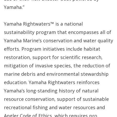
Yamaha.”
Yamaha Rightwaters™ is a national
sustainability program that encompasses all of
Yamaha Marine’s conservation and water quality
efforts. Program initiatives include habitat
restoration, support for scientific research,
mitigation of invasive species, the reduction of
marine debris and environmental stewardship
education. Yamaha Rightwaters reinforces
Yamaha’s long-standing history of natural
resource conservation, support of sustainable
recreational fishing and water resources and
Angler Code of Ethics, which requires pro