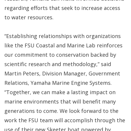
regarding efforts that seek to increase access
to water resources.
“Establishing relationships with organizations
like the FSU Coastal and Marine Lab reinforces
our commitment to conservation backed by
scientific research and methodology,” said
Martin Peters, Division Manager, Government
Relations, Yamaha Marine Engine Systems.
“Together, we can make a lasting impact on
marine environments that will benefit many
generations to come. We look forward to the
work the FSU team will accomplish through the
use of their new Skeeter boat powered by