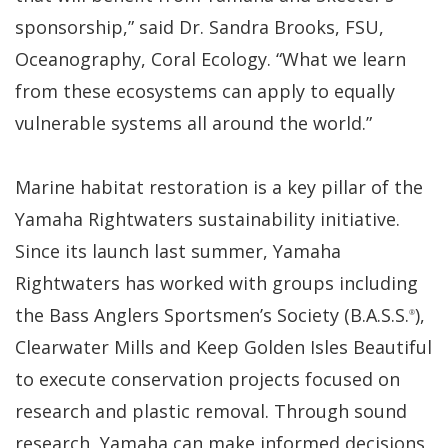
sponsorship,” said Dr. Sandra Brooks, FSU,
Oceanography, Coral Ecology. “What we learn
from these ecosystems can apply to equally
vulnerable systems all around the world.”
Marine habitat restoration is a key pillar of the
Yamaha Rightwaters sustainability initiative.
Since its launch last summer, Yamaha
Rightwaters has worked with groups including
the Bass Anglers Sportsmen’s Society (B.A.S.S.
),
®
Clearwater Mills and Keep Golden Isles Beautiful
to execute conservation projects focused on
research and plastic removal. Through sound
research, Yamaha can make informed decisions