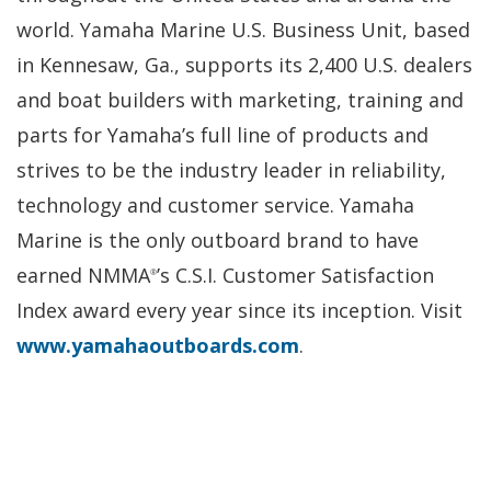
world. Yamaha Marine U.S. Business Unit, based
in Kennesaw, Ga., supports its 2,400 U.S. dealers
and boat builders with marketing, training and
parts for Yamaha’s full line of products and
strives to be the industry leader in reliability,
technology and customer service. Yamaha
Marine is the only outboard brand to have
earned NMMA
’s C.S.I. Customer Satisfaction
®
Index award every year since its inception. Visit
www.yamahaoutboards.com
.