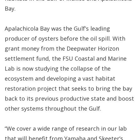
Bay.
Apalachicola Bay was the Gulf’s leading
producer of oysters before the oil spill. With
grant money from the Deepwater Horizon
settlement fund, the FSU Coastal and Marine
Lab is now studying the collapse of the
ecosystem and developing a vast habitat
restoration project that seeks to bring the bay
back to its previous productive state and boost
other systems throughout the Gulf.
“We cover a wide range of research in our lab
that will benefit from Yamaha and Skeeter’s