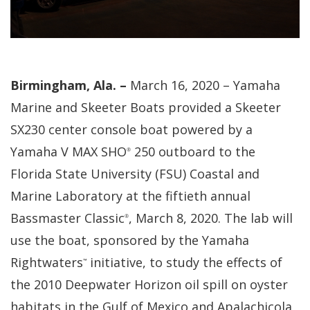
Birmingham, Ala. –
March 16, 2020 – Yamaha
Marine and Skeeter Boats provided a Skeeter
SX230 center console boat powered by a
Yamaha V MAX SHO
250 outboard to the
®
Florida State University (FSU) Coastal and
Marine Laboratory at the fiftieth annual
Bassmaster Classic
, March 8, 2020. The lab will
®
use the boat, sponsored by the Yamaha
Rightwaters
initiative, to study the effects of
™
the 2010 Deepwater Horizon oil spill on oyster
habitats in the Gulf of Mexico and Apalachicola