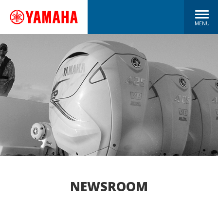
MENU
NEWSROOM