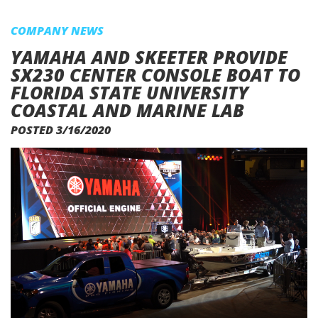
COMPANY NEWS
YAMAHA AND SKEETER PROVIDE
SX230 CENTER CONSOLE BOAT TO
FLORIDA STATE UNIVERSITY
COASTAL AND MARINE LAB
POSTED 3/16/2020