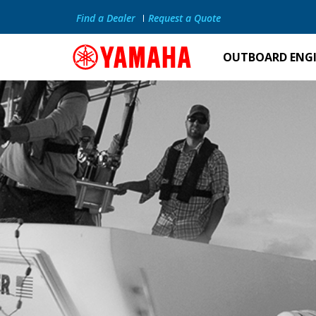
Find a Dealer
Request a Quote
OUTBOARD ENG