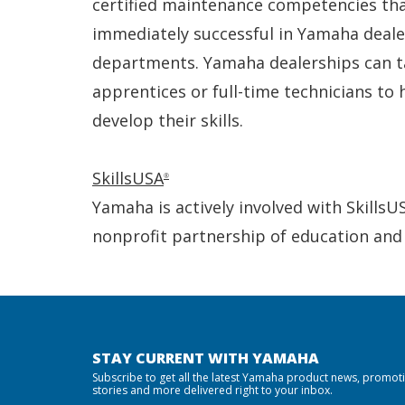
certified maintenance competencies th
immediately successful in Yamaha deale
departments. Yamaha dealerships can t
apprentices or full-time technicians to
develop their skills.
SkillsUSA
®
Yamaha is actively involved with SkillsU
nonprofit partnership of education and
STAY CURRENT WITH YAMAHA
Subscribe to get all the latest Yamaha product news, promot
stories and more delivered right to your inbox.