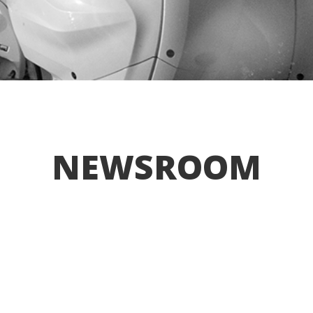
NEWSROOM