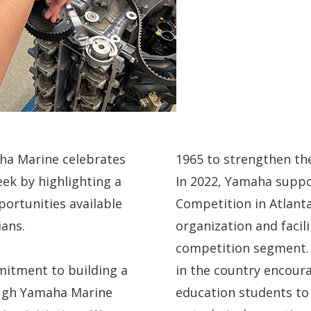
aha Marine celebrates
1965 to strengthen the
ek by highlighting a
In 2022, Yamaha suppo
ortunities available
Competition in Atlanta
ians.
organization and facil
competition segment. 
itment to building a
in the country encour
ough Yamaha Marine
education students to s