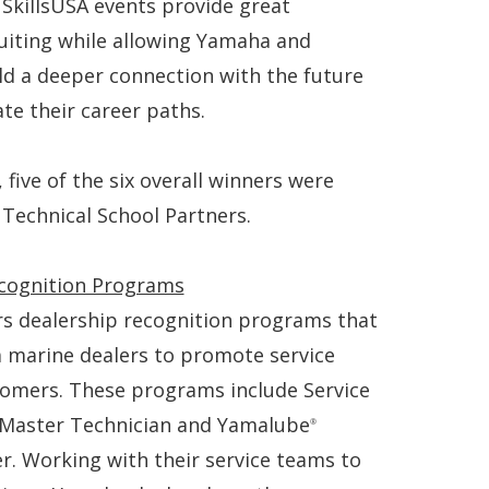
. SkillsUSA events provide great
ruiting while allowing Yamaha and
ld a deeper connection with the future
ate their career paths.
 five of the six overall winners were
 Technical School Partners.
cognition Programs
rs dealership recognition programs that
a marine dealers to promote service
stomers. These programs include Service
 Master Technician and Yamalube
®
er. Working with their service teams to