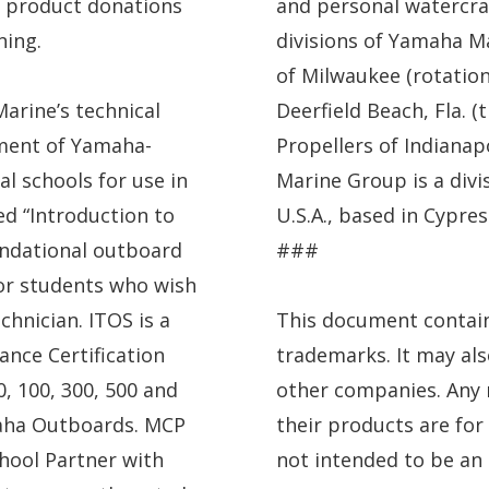
 product donations
and personal watercra
ning.
divisions of Yamaha Ma
of Milwaukee (rotation
arine’s technical
Deerfield Beach, Fla. 
pment of Yamaha-
Propellers of Indianapo
al schools for use in
Marine Group is a div
ed “Introduction to
U.S.A., based in Cypress
undational outboard
###
or students who wish
chnician. ITOS is a
This document contai
ance Certification
trademarks. It may al
, 100, 300, 500 and
other companies. Any 
aha Outboards. MCP
their products are for
hool Partner with
not intended to be a