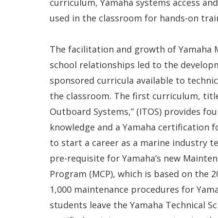
curriculum, Yamaha systems access and
used in the classroom for hands-on trai
The facilitation and growth of Yamaha M
school relationships led to the develo
sponsored curricula available to technic
the classroom. The first curriculum, titl
Outboard Systems,” (ITOS) provides fo
knowledge and a Yamaha certification f
to start a career as a marine industry te
pre-requisite for Yamaha’s new Mainten
Program (MCP), which is based on the 20
1,000 maintenance procedures for Yam
students leave the Yamaha Technical Sc