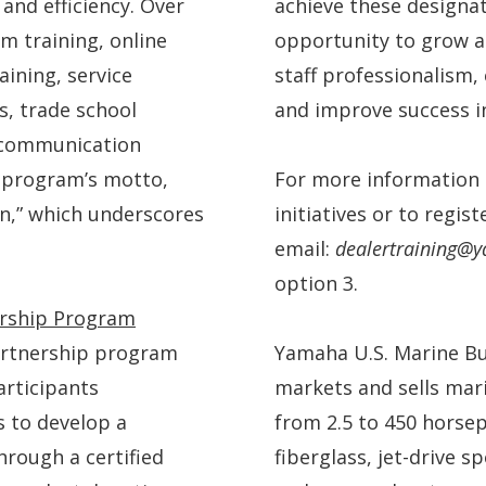
and efficiency. Over
achieve these designa
m training, online
opportunity to grow a
aining, service
staff professionalism,
, trade school
and improve success i
d communication
e program’s motto,
For more information 
n,” which underscores
initiatives or to regis
email:
dealertraining
option 3.
ership Program
artnership program
Yamaha U.S. Marine Bu
articipants
markets and sells mar
 to develop a
from 2.5 to 450 horsep
hrough a certified
fiberglass, jet-drive s