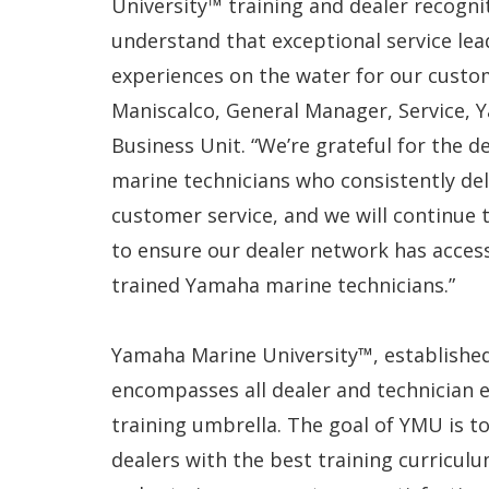
University™ training and dealer recognit
understand that exceptional service lea
experiences on the water for our custom
Maniscalco, General Manager, Service, 
Business Unit. “We’re grateful for the 
marine technicians who consistently del
customer service, and we will continue t
to ensure our dealer network has acces
trained Yamaha marine technicians.”
Yamaha Marine University™, established
encompasses all dealer and technician 
training umbrella. The goal of YMU is 
dealers with the best training curriculu