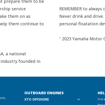
at prepare them to be
rship service
REMEMBER to always ob
ake them on as
Never drink and drive
 help them continue to
personal floatation de
2023 Yamaha Motor Cor
©
SA, a national
 industry founded in
OUTBOARD ENGINES
HEL
ions,
XTO OFFSHORE
Find 
Reque