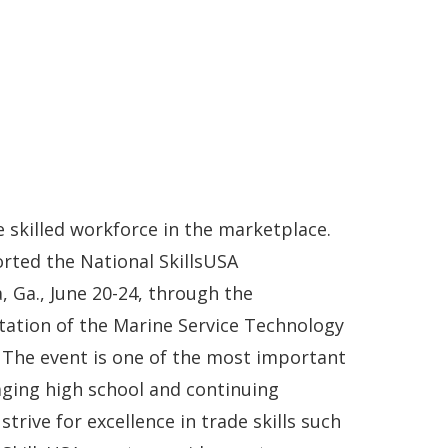
 skilled workforce in the marketplace.
rted the National SkillsUSA
, Ga., June 20-24, through the
itation of the Marine Service Technology
The event is one of the most important
aging high school and continuing
trive for excellence in trade skills such