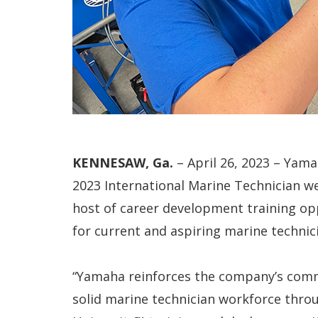
KENNESAW, Ga.
– April 26, 2023 – Yam
2023 International Marine Technician we
host of career development training opp
for current and aspiring marine technic
“Yamaha reinforces the company’s comm
solid marine technician workforce thr