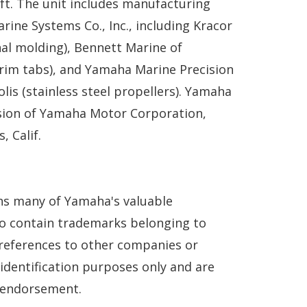
ft. The unit includes manufacturing
rine Systems Co., Inc., including Kracor
al molding), Bennett Marine of
(trim tabs), and Yamaha Marine Precision
lis (stainless steel propellers). Yamaha
ision of Yamaha Motor Corporation,
, Calif.
ns many of Yamaha's valuable
so contain trademarks belonging to
references to other companies or
 identification purposes only and are
n endorsement.