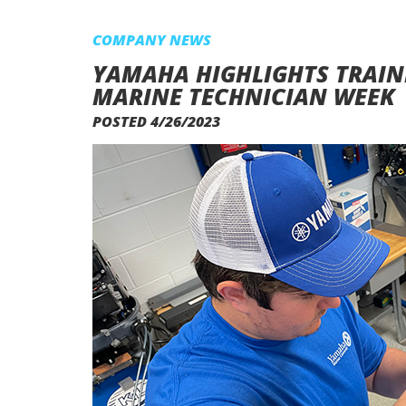
COMPANY NEWS
YAMAHA HIGHLIGHTS TRAIN
MARINE TECHNICIAN WEEK
POSTED 4/26/2023