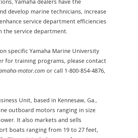
tions, Yamaha dealers have the
nd develop marine technicians, increase
 enhance service department efficiencies
n the service department.
on specific Yamaha Marine University
ter for training programs, please contact
@yamaha-motor.com
or call 1-800-854-4876,
siness Unit, based in Kennesaw, Ga.,
ine outboard motors ranging in size
ower. It also markets and sells
port boats ranging from 19 to 27 feet,