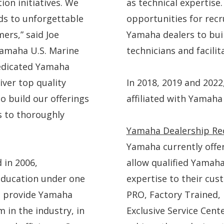
ion initiatives. We
as technical expertise
ds to unforgettable
opportunities for rec
ers,” said Joe
Yamaha dealers to bui
Yamaha U.S. Marine
technicians and facilit
dedicated Yamaha
iver top quality
In 2018, 2019 and 2022,
o build our offerings
affiliated with Yamaha
s to thoroughly
Yamaha Dealership Re
Yamaha currently offe
 in 2006,
allow qualified Yamah
education under one
expertise to their cu
to provide Yamaha
PRO, Factory Trained,
m in the industry, in
Exclusive Service Cent