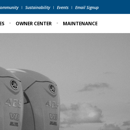
 Community
Sustainability
Events
Email Signup
ES
OWNER CENTER
MAINTENANCE