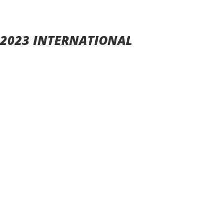
 2023 INTERNATIONAL