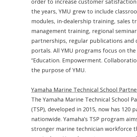
order to increase customer satisfaction 
the years, YMU grew to include classroo
modules, in-dealership training, sales tr
management training, regional seminars
partnerships, regular publications an
portals. All YMU programs focus on th
“Education. Empowerment. Collaboratio
the purpose of YMU.
Yamaha Marine Technical School Partn
The Yamaha Marine Technical School P
(TSP), developed in 2015, now has 120 p
nationwide. Yamaha’s TSP program aims
stronger marine technician workforce t