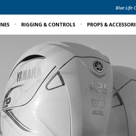
Blue Life
INES
RIGGING & CONTROLS
PROPS & ACCESSORI