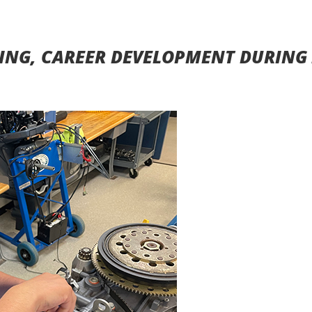
ING, CAREER DEVELOPMENT DURING