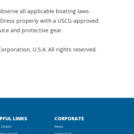
serve all applicable boating laws.
. Dress properly with a USCG-approved
vice and protective gear.
poration, U.S.A. All rights reserved.
PFUL LINKS
CORPORATE
a Dealer
News
st a Quote
Contact Us