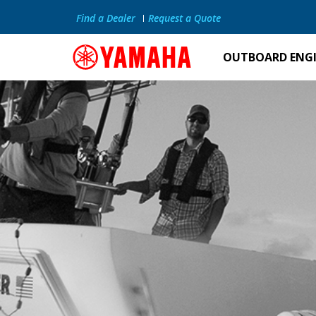
Find a Dealer
Request a Quote
OUTBOARD ENG