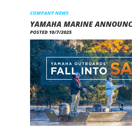
COMPANY NEWS
YAMAHA MARINE ANNOUNCES
POSTED 10/7/2025