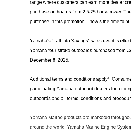
range where customers can earn more dealer cre
purchase outboards from 2.5-25 horsepower. Ther
purchase in this promotion – now’s the time to bu
Yamaha’s “Fall into Savings” sales event is effect
Yamaha four-stroke outboards purchased from Oc
December 8, 2025.
Additional terms and conditions apply*. Consume
participating Yamaha outboard dealers for a comple
outboards and all terms, conditions and procedu
Yamaha Marine products are marketed throughout
around the world. Yamaha Marine Engine Syste