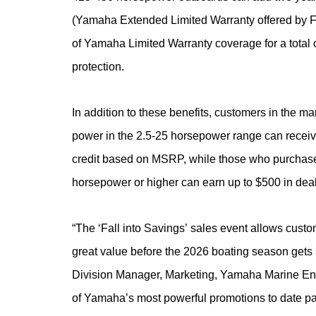
(Yamaha Extended Limited Warranty offered by Flo
of Yamaha Limited Warranty coverage for a total 
protection.
In addition to these benefits, customers in the ma
power in the 2.5-25 horsepower range can receiv
credit based on MSRP, while those who purchas
horsepower or higher can earn up to $500 in de
“
The ‘Fall into Savings’ sales event allows custo
great value before the 2026 boating season gets 
Division Manager, Marketing, Yamaha Marine Eng
of Yamaha’s most powerful promotions to date part