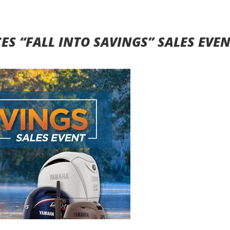
 “FALL INTO SAVINGS” SALES EVE