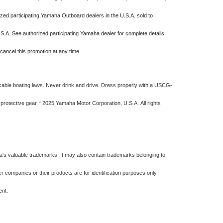
ized participating Yamaha Outboard dealers in the U.S.A. sold to
S.A. See authorized participating Yamaha dealer for complete details.
cancel this promotion at any time.
ble boating laws. Never drink and drive. Dress properly with a USCG-
 protective gear.
2025 Yamaha Motor Corporation, U.S.A. All rights
©
s valuable trademarks. It may also contain trademarks belonging to
 companies or their products are for identification purposes only
ment.