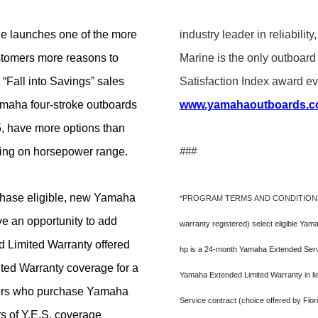
 launches one of the more
industry leader in reliabil
ustomers more reasons to
Marine is the only outboa
“Fall into Savings” sales
Satisfaction Index award eve
maha four-stroke outboards
www.yamahaoutboards.
, have more options than
ding on horsepower range.
###
hase eligible, new Yamaha
*PROGRAM TERMS AND CONDITION
e an opportunity to add
warranty registered) select eligible Ya
 Limited Warranty offered
hp is a 24-month Yamaha Extended Servic
ited Warranty coverage for a
Yamaha Extended Limited Warranty in li
omers who purchase Yamaha
Service contract (choice offered by Flo
s of Y.E.S. coverage