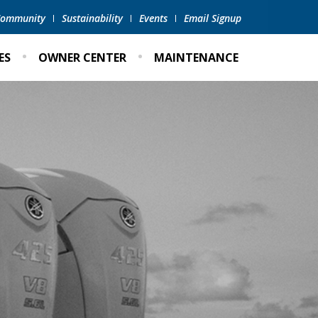
 Community
Sustainability
Events
Email Signup
ES
OWNER CENTER
MAINTENANCE