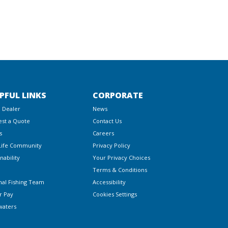
PFUL LINKS
CORPORATE
a Dealer
News
st a Quote
Contact Us
s
Careers
Life Community
Privacy Policy
nability
Your Privacy Choices
Terms & Conditions
nal Fishing Team
Accessibility
r Pay
Cookies Settings
waters