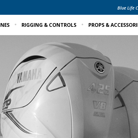
Blue Life
INES
RIGGING & CONTROLS
PROPS & ACCESSORI