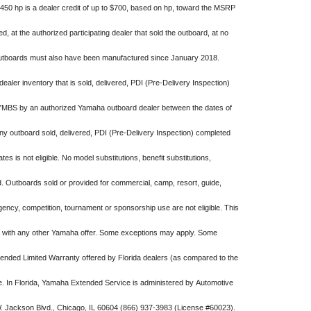
-450 hp is a dealer credit of up to $700, based on hp, toward the MSRP
 at the authorized participating dealer that sold the outboard, at no
 outboards must also have been manufactured since January 2018.
 dealer inventory that is sold, delivered, PDI (Pre-Delivery Inspection)
YMBS by an authorized Yamaha outboard dealer between the dates of
y outboard sold, delivered, PDI (Pre-Delivery Inspection) completed
es is not eligible. No model substitutions, benefit substitutions,
d. Outboards sold or provided for commercial, camp, resort, guide,
ency, competition, tournament or sponsorship use are not eligible. This
n with any other Yamaha offer. Some exceptions may apply. Some
ended Limited Warranty offered by Florida dealers (as compared to the
. In Florida, Yamaha Extended Service is administered by Automotive
W. Jackson Blvd., Chicago, IL 60604 (866) 937-3983 (License #60023).