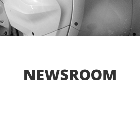
NEWSROOM