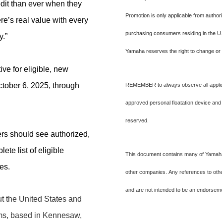
dit than ever when they
Promotion is only applicable from author
e’s real value with every
purchasing consumers residing in the U.
y.”
Yamaha reserves the right to change or 
ive for eligible, new
tober 6, 2025, through
REMEMBER to always observe all applica
approved personal floatation device and
reserved.
rs should see authorized,
te list of eligible
This document contains many of Yamaha'
res.
other companies. Any references to other
and are not intended to be an endorse
 the United States and
ms, based in Kennesaw,