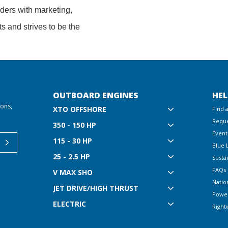
lders with marketing,
ts and strives to be the
OUTBOARD ENGINES
HEL
ions,
XTO OFFSHORE
Find 
Reque
350 - 150 HP
Event
115 - 30 HP
Blue 
25 - 2.5 HP
Sustai
FAQs
V MAX SHO
Natio
JET DRIVE/HIGH THRUST
Powe
ELECTRIC
Right