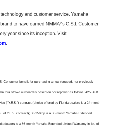
ity, technology and customer service. Yamaha
rd brand to have earned NMMA
’s C.S.I. Customer
®
ry year since its inception. Visit
com
.
S:
Consumer benefit for purchasing a new (unused, not previously
maha four stroke outboard is based on horsepower as follows: 425 -450
e (“Y.E.S.”) contract (choice offered by Florida dealers is a 24-month
eu of Y.E.S. contract); 30-350 hp is a 36-month Yamaha Extended
rida dealers is a 36-month Yamaha Extended Limited Warranty in lieu of