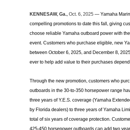
KENNESAW, Ga.,
Oct. 6, 2025
—
Yamaha Marine
compelling promotions to date this fall, giving c
choose reliable Yamaha outboard power with the 
event. Customers who purchase eligible, new Ya
between October 6, 2025, and December 8, 2025
ever to help add value to their purchases depen
Through the new promotion, customers who purc
outboards in the 30-to-350 horsepower range hav
three years of Y.E.S. coverage (Yamaha Extended
by Florida dealers) to three years of Yamaha Lim
total of six years of coverage protection. Cust
425-450 horsepower outboards can add two year