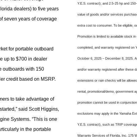
Y.E.S. contract); and 2.5-25 hp and 150
rida dealers) to five years
value of goods and/or services purchased,
of seven years of coverage
extra cost to consumer. To be eligible,
Promotion is limited to available stock in
completed, and warranty registered on 
rket for portable outboard
e up to $700 in dealer
October 6, 2025 – December 8, 2025. An
e outboards with 150
and/or warranty registered after these dat
aler credit based on MSRP.
extensions or rain checks will be allowe
rental, promotional/demo, government ag
mers to take advantage of
promotion cannot be used in conjunctio
started,”
said Scott Higgins,
exclusions may apply in the Yamaha Ext
ine Systems. “This is one
Y.E.S. contract), such as TRIP coverage
icularly in the portable
Warranty Services of Florida, Inc. 175 