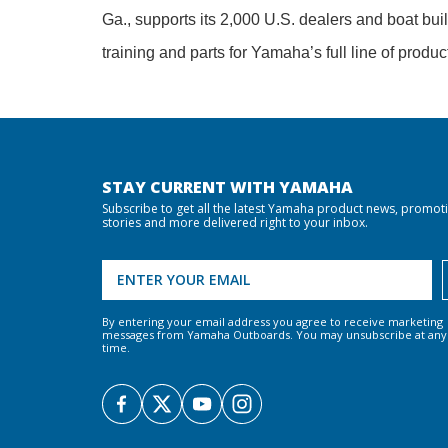
Ga., supports its 2,000 U.S. dealers and boat bui
training and parts for Yamaha’s full line of produc
STAY CURRENT WITH YAMAHA
Subscribe to get all the latest Yamaha product news, promot
stories and more delivered right to your inbox.
By entering your email address you agree to receive marketing
messages from Yamaha Outboards. You may unsubscribe at any
time.