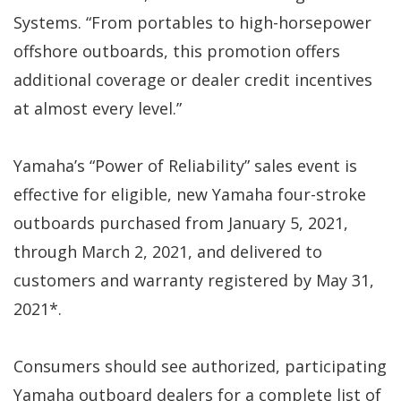
Systems. “From portables to high-horsepower
offshore outboards, this promotion offers
additional coverage or dealer credit incentives
at almost every level.”
Yamaha’s “Power of Reliability” sales event is
effective for eligible, new Yamaha four-stroke
outboards purchased from January 5, 2021,
through March 2, 2021, and delivered to
customers and warranty registered by May 31,
2021*.
Consumers should see authorized, participating
Yamaha outboard dealers for a complete list of