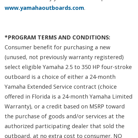
www.yamahaoutboards.com
.
*
PROGRAM TERMS AND CONDITIONS:
Consumer benefit for purchasing a new
(unused, not previously warranty registered)
select eligible Yamaha 2.5 to 350 HP four-stroke
outboard is a choice of either a 24-month
Yamaha Extended Service contract (choice
offered in Florida is a 24-month Yamaha Limited
Warranty), or a credit based on MSRP toward
the purchase of goods and/or services at the
authorized participating dealer that sold the
outboard, at no extra cost to consumer. NO