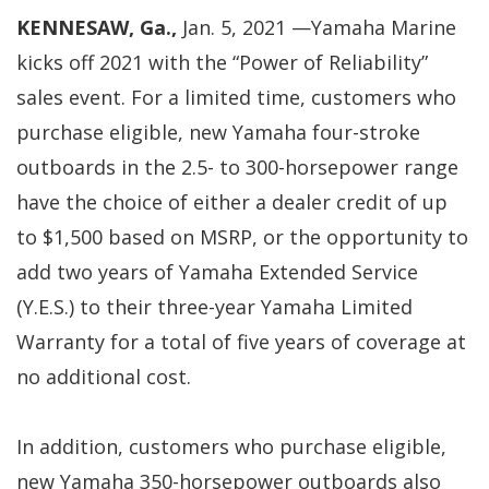
KENNESAW, Ga.,
Jan. 5, 2021 —Yamaha Marine
kicks off 2021 with the “Power of Reliability”
sales event. For a limited time, customers who
purchase eligible, new Yamaha four-stroke
outboards in the 2.5- to 300-horsepower range
have the choice of either a dealer credit of up
to $1,500 based on MSRP, or the opportunity to
add two years of Yamaha Extended Service
(Y.E.S.) to their three-year Yamaha Limited
Warranty for a total of five years of coverage at
no additional cost.
In addition, customers who purchase eligible,
new Yamaha 350-horsepower outboards also