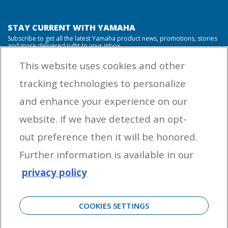
STAY CURRENT WITH YAMAHA
Subscribe to get all the latest Yamaha product news, promotions, stories
and more delivered right to your inbox.
This website uses cookies and other
tracking technologies to personalize
By entering your email address you agree to receive marketing messages
and enhance your experience on our
from Yamaha Outboards. You may unsubscribe at any time.
website. If we have detected an opt-
OUTBOARD ENGINES
out preference then it will be honored.
HELPFUL LINKS
Further information is available in our
privacy policy
CORPORATE
COOKIES SETTINGS