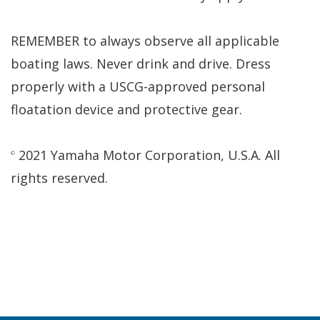
REMEMBER to always observe all applicable
boating laws. Never drink and drive. Dress
properly with a USCG-approved personal
floatation device and protective gear.
2021 Yamaha Motor Corporation, U.S.A. All
©
rights reserved.