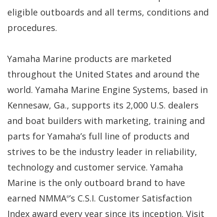
eligible outboards and all terms, conditions and
procedures.
Yamaha Marine products are marketed
throughout the United States and around the
world. Yamaha Marine Engine Systems, based in
Kennesaw, Ga., supports its 2,000 U.S. dealers
and boat builders with marketing, training and
parts for Yamaha’s full line of products and
strives to be the industry leader in reliability,
technology and customer service. Yamaha
Marine is the only outboard brand to have
earned NMMA
’s C.S.I. Customer Satisfaction
®
Index award every year since its inception. Visit