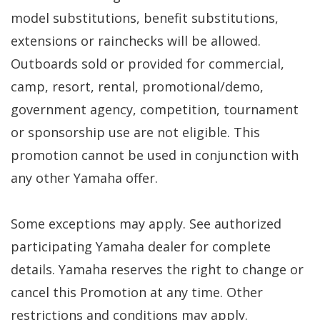
model substitutions, benefit substitutions,
extensions or rainchecks will be allowed.
Outboards sold or provided for commercial,
camp, resort, rental, promotional/demo,
government agency, competition, tournament
or sponsorship use are not eligible. This
promotion cannot be used in conjunction with
any other Yamaha offer.
Some exceptions may apply. See authorized
participating Yamaha dealer for complete
details. Yamaha reserves the right to change or
cancel this Promotion at any time. Other
restrictions and conditions may apply.