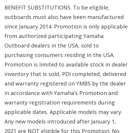
BENEFIT SUBSTITUTIONS. To be eligible,
outboards must also have been manufactured
since January 2014. Promotion is only applicable
from authorized participating Yamaha
Outboard dealers in the USA, sold to
purchasing consumers residing in the USA.
Promotion is limited to available stock in dealer
inventory that is sold, PDI completed, delivered
and warranty registered on YMBS by the dealer
in accordance with Yamaha’s Promotion and
warranty registration requirements during
applicable dates. Applicable models may vary.
Any new models introduced after January 1,
2021 are NOT eligible for this Promotion. No