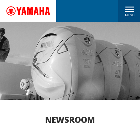
MENU
NEWSROOM