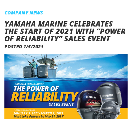
COMPANY NEWS
YAMAHA MARINE CELEBRATES
THE START OF 2021 WITH “POWER
OF RELIABILITY” SALES EVENT
POSTED 1/5/2021