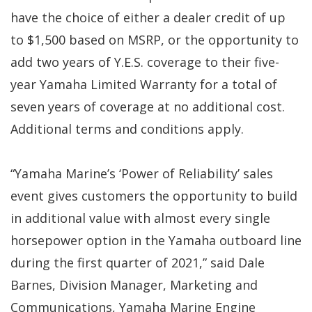
have the choice of either a dealer credit of up
to $1,500 based on MSRP, or the opportunity to
add two years of Y.E.S. coverage to their five-
year Yamaha Limited Warranty for a total of
seven years of coverage at no additional cost.
Additional terms and conditions apply.
“Yamaha Marine’s ‘Power of Reliability’ sales
event gives customers the opportunity to build
in additional value with almost every single
horsepower option in the Yamaha outboard line
during the first quarter of 2021,” said Dale
Barnes, Division Manager, Marketing and
Communications, Yamaha Marine Engine