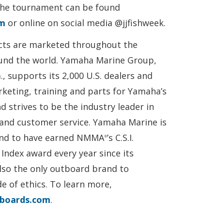
the tournament can be found
om
or online on social media @jjfishweek.
ts are marketed throughout the
und the world. Yamaha Marine Group,
, supports its 2,000 U.S. dealers and
keting, training and parts for Yamaha’s
nd strives to be the industry leader in
y and customer service. Yamaha Marine is
and to have earned NMMA
’s C.S.I.
®
Index award every year since its
lso the only outboard brand to
 of ethics. To learn more,
boards.com
.