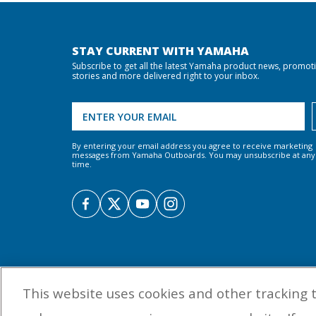
STAY CURRENT WITH YAMAHA
Subscribe to get all the latest Yamaha product news, promot
stories and more delivered right to your inbox.
By entering your email address you agree to receive marketing
messages from Yamaha Outboards. You may unsubscribe at any
time.
This website uses cookies and other tracking 