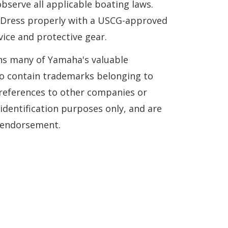
serve all applicable boating laws.
. Dress properly with a USCG-approved
vice and protective gear.
ns many of Yamaha's valuable
so contain trademarks belonging to
references to other companies or
 identification purposes only, and are
n endorsement.