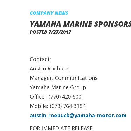
COMPANY NEWS
YAMAHA MARINE SPONSORS 
POSTED 7/27/2017
Contact:
Austin Roebuck
Manager, Communications
Yamaha Marine Group
Office: (770) 420-6001
Mobile: (678) 764-3184
austin_roebuck@yamaha-motor.com
FOR IMMEDIATE RELEASE