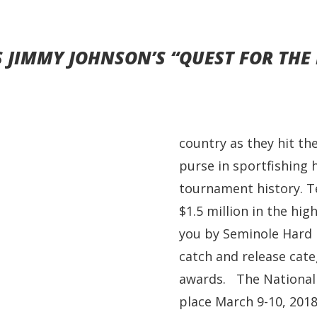
JIMMY JOHNSON’S “QUEST FOR THE 
country as they hit th
purse in sportfishing h
tournament history. Te
$1.5 million in the hi
you by Seminole Hard 
catch and release cate
awards. The National 
place March 9-10, 2018