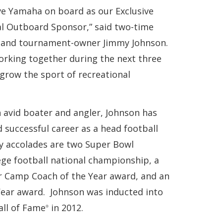
ve Yamaha on board as our Exclusive
al Outboard Sponsor,” said two-time
and tournament-owner Jimmy Johnson.
orking together during the next three
grow the sport of recreational
n avid boater and angler, Johnson has
 successful career as a head football
 accolades are two Super Bowl
ege football national championship, a
er Camp Coach of the Year award, and an
ear award. Johnson was inducted into
all of Fame
in 2012.
®