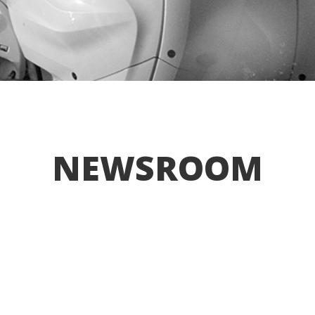
NEWSROOM