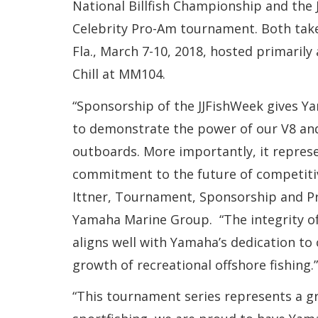
National Billfish Championship and the
Celebrity Pro-Am tournament. Both take
Fla., March 7-10, 2018, hosted primarily
Chill at MM104.
“Sponsorship of the JJFishWeek gives Y
to demonstrate the power of our V8 an
outboards. More importantly, it repres
commitment to the future of competitive
Ittner, Tournament, Sponsorship and Pr
Yamaha Marine Group. “The integrity o
aligns well with Yamaha’s dedication to
growth of recreational offshore fishing.”
“This tournament series represents a gr