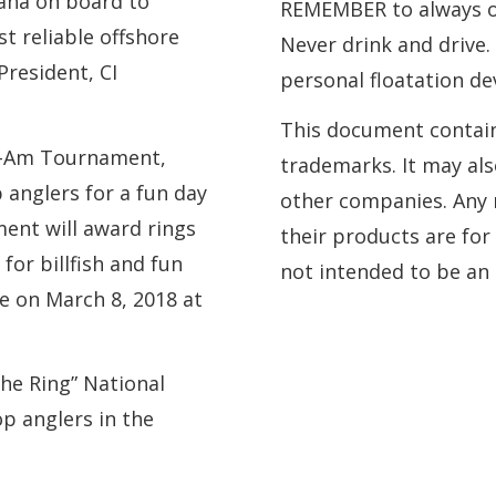
aha on board to
REMEMBER to always ob
t reliable offshore
Never drink and drive
President, CI
personal floatation de
This document contai
ro-Am Tournament,
trademarks. It may al
p anglers for a fun day
other companies. Any 
ent will award rings
their products are for
for billfish and fun
not intended to be a
e on March 8, 2018 at
he Ring” National
op anglers in the