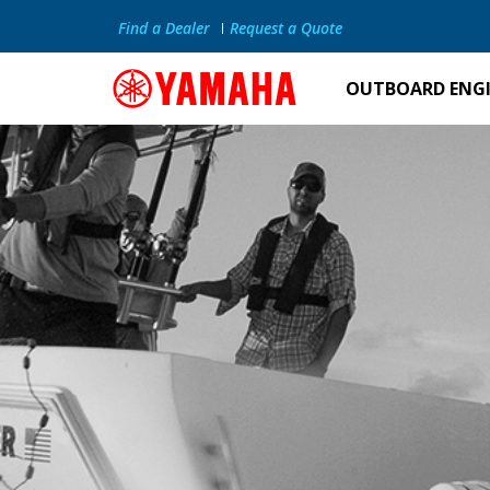
Find a Dealer
Request a Quote
OUTBOARD ENG