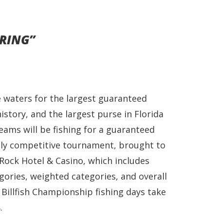
RING”
e waters for the largest guaranteed
istory, and the largest purse in Florida
ams will be fishing for a guaranteed
ghly competitive tournament, brought to
Rock Hotel & Casino, which includes
gories, weighted categories, and overall
Billfish Championship fishing days take
.