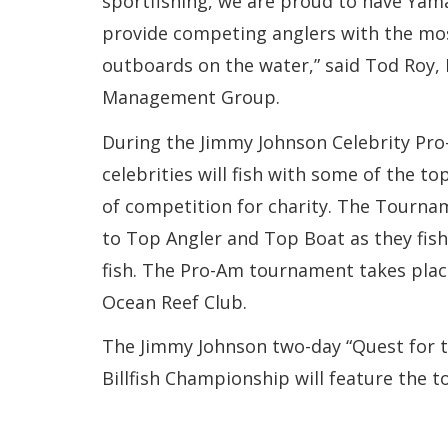
sportfishing, we are proud to have Yam
provide competing anglers with the mos
outboards on the water,” said Tod Roy, 
Management Group.
During the Jimmy Johnson Celebrity P
celebrities will fish with some of the to
of competition for charity. The Tournam
to Top Angler and Top Boat as they fish 
fish. The Pro-Am tournament takes plac
Ocean Reef Club.
The Jimmy Johnson two-day “Quest for t
Billfish Championship will feature the t