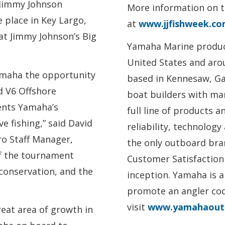
 Jimmy Johnson
More information on 
 place in Key Largo,
at
www.jjfishweek.c
 at Jimmy Johnson’s Big
Yamaha Marine produc
United States and aro
amaha the opportunity
based in Kennesaw, Ga.
d V6 Offshore
boat builders with mar
ents Yamaha’s
full line of products a
 fishing,” said David
reliability, technolog
o Staff Manager,
the only outboard br
f the tournament
Customer Satisfaction 
 conservation, and the
inception. Yamaha is a
promote an angler code
visit
www.yamahaout
eat area of growth in