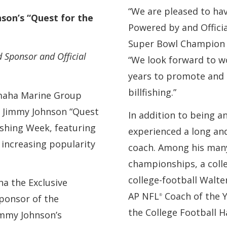
“We are pleased to ha
on’s “Quest for the
Powered by and Offici
Super Bowl Champion 
 Sponsor and Official
“We look forward to w
years to promote and 
billfishing.”
amaha Marine Group
e Jimmy Johnson “Quest
In addition to being a
ishing Week, featuring
experienced a long and
 increasing popularity
coach. Among his many
.
championships, a coll
college-football Walt
a the Exclusive
AP NFL
Coach of the Y
®
ponsor of the
the College Football H
immy Johnson’s