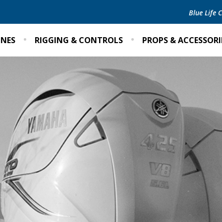
Blue Life
INES
RIGGING & CONTROLS
PROPS & ACCESSORI