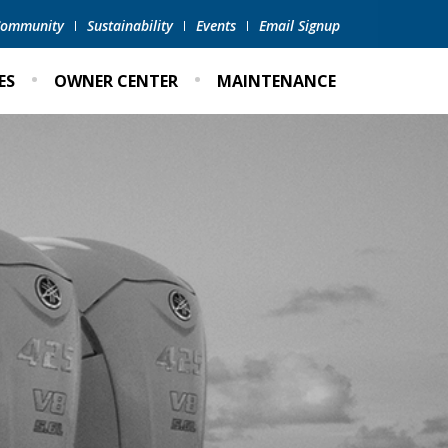
 Community
Sustainability
Events
Email Signup
ES
OWNER CENTER
MAINTENANCE