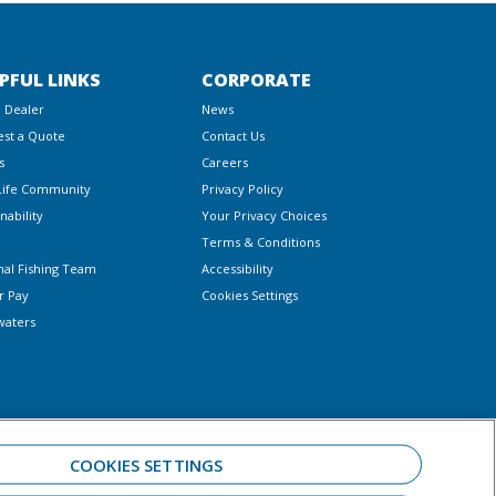
PFUL LINKS
CORPORATE
a Dealer
News
st a Quote
Contact Us
s
Careers
Life Community
Privacy Policy
nability
Your Privacy Choices
Terms & Conditions
nal Fishing Team
Accessibility
r Pay
Cookies Settings
waters
COOKIES SETTINGS