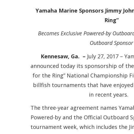
Yamaha Marine Sponsors Jimmy Johns
Ring”
Becomes Exclusive Powered-by Outboard
Outboard Sponsor
Kennesaw, Ga. –
July 27, 2017 – Y
announced today its sponsorship of th
for the Ring” National Championship F
billfish tournaments that have enjoyed
in recent years
The three-year agreement names Yamah
Powered-by and the Official Outboard S
tournament week, which includes the J