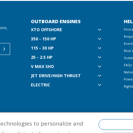
OUTBOARD ENGINES
HEL
ions,
XTO OFFSHORE
Find 
Reque
350 - 150 HP
Event
115 - 30 HP
Blue 
25 - 2.5 HP
Sustai
FAQs
V MAX SHO
Natio
JET DRIVE/HIGH THRUST
Powe
ELECTRIC
Right
technologies to personalize and