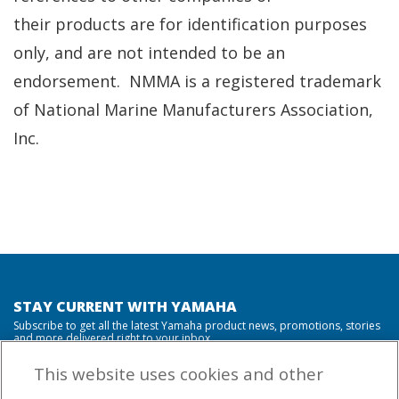
their products are for identification purposes
only, and are not intended to be an
endorsement. NMMA is a registered trademark
of National Marine Manufacturers Association,
Inc.
STAY CURRENT WITH YAMAHA
Subscribe to get all the latest Yamaha product news, promotions, stories
and more delivered right to your inbox.
This website uses cookies and other