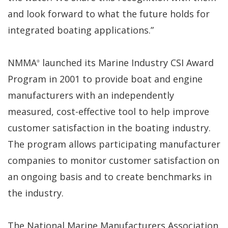
and look forward to what the future holds for
integrated boating applications.”
NMMA
launched its Marine Industry CSI Award
®
Program in 2001 to provide boat and engine
manufacturers with an independently
measured, cost-effective tool to help improve
customer satisfaction in the boating industry.
The program allows participating manufacturer
companies to monitor customer satisfaction on
an ongoing basis and to create benchmarks in
the industry.
The National Marine Manufacturers Association