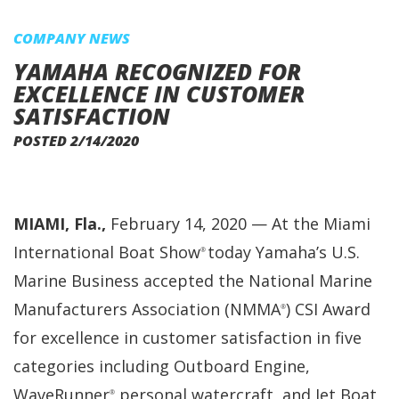
COMPANY NEWS
YAMAHA RECOGNIZED FOR
EXCELLENCE IN CUSTOMER
SATISFACTION
POSTED 2/14/2020
MIAMI, Fla.,
February 14, 2020 — At the Miami
International Boat Show
today Yamaha’s U.S.
®
Marine Business accepted the National Marine
Manufacturers Association (NMMA
) CSI Award
®
for excellence in customer satisfaction in five
categories including Outboard Engine,
WaveRunner
personal watercraft, and Jet Boat
®