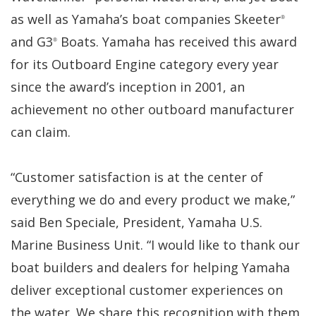
as well as Yamaha’s boat companies Skeeter
®
and G3
Boats. Yamaha has received this award
®
for its Outboard Engine category every year
since the award’s inception in 2001, an
achievement no other outboard manufacturer
can claim.
“Customer satisfaction is at the center of
everything we do and every product we make,”
said Ben Speciale, President, Yamaha U.S.
Marine Business Unit. “I would like to thank our
boat builders and dealers for helping Yamaha
deliver exceptional customer experiences on
the water. We share this recognition with them