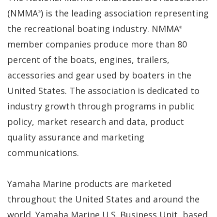
(NMMA
) is the leading association representing
®
the recreational boating industry. NMMA
®
member companies produce more than 80
percent of the boats, engines, trailers,
accessories and gear used by boaters in the
United States. The association is dedicated to
industry growth through programs in public
policy, market research and data, product
quality assurance and marketing
communications.
Yamaha Marine products are marketed
throughout the United States and around the
world. Yamaha Marine U.S. Business Unit, based