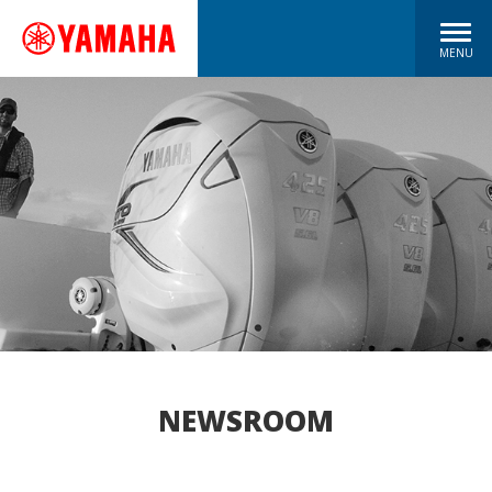
MENU
NEWSROOM