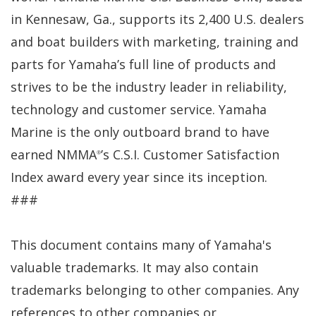
in Kennesaw, Ga., supports its 2,400 U.S. dealers
and boat builders with marketing, training and
parts for Yamaha’s full line of products and
strives to be the industry leader in reliability,
technology and customer service. Yamaha
Marine is the only outboard brand to have
earned NMMA
’s C.S.I. Customer Satisfaction
®
Index award every year since its inception.
###
This document contains many of Yamaha's
valuable trademarks. It may also contain
trademarks belonging to other companies. Any
references to other companies or