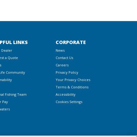
PFUL LINKS
CORPORATE
a Dealer
News
st a Quote
Contact Us
s
Careers
Life Community
Privacy Policy
nability
Your Privacy Choices
Terms & Conditions
nal Fishing Team
Accessibility
r Pay
Cookies Settings
waters