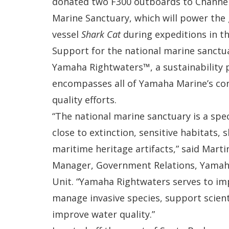
donated two F300 outboards to Channel
Marine Sanctuary, which will power the
vessel
Shark Cat
during expeditions in t
Support for the national marine sanctuar
Yamaha Rightwaters™, a sustainability
encompasses all of Yamaha Marine’s co
quality efforts.
“The national marine sanctuary is a spec
close to extinction, sensitive habitats,
maritime heritage artifacts,” said Marti
Manager, Government Relations, Yamaha
Unit. “Yamaha Rightwaters serves to im
manage invasive species, support scient
improve water quality.”