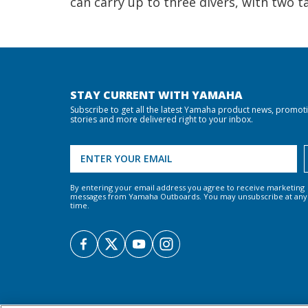
can carry up to three divers, with two t
STAY CURRENT WITH YAMAHA
Subscribe to get all the latest Yamaha product news, promot
stories and more delivered right to your inbox.
By entering your email address you agree to receive marketing
messages from Yamaha Outboards. You may unsubscribe at any
time.