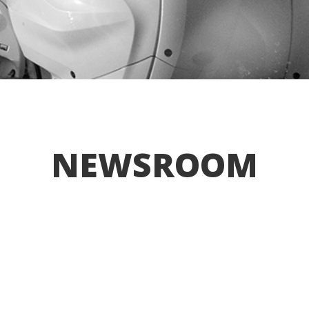
NEWSROOM