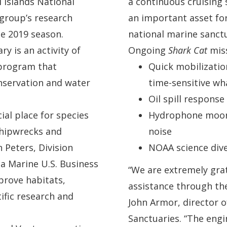
 Islands National
a continuous cruising 
 group’s research
an important asset fo
he 2019 season.
national marine sanctu
y is an activity of
Ongoing
Shark Cat
miss
 program that
Quick mobilizatio
nservation and water
time-sensitive w
Oil spill respons
ial place for species
Hydrophone moor
 shipwrecks and
noise
n Peters, Division
NOAA science dive
 Marine U.S. Business
“We are extremely gra
prove habitats,
assistance through the
ific research and
John Armor, director o
Sanctuaries. “The engi