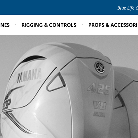
Blue Life
INES
RIGGING & CONTROLS
PROPS & ACCESSORI