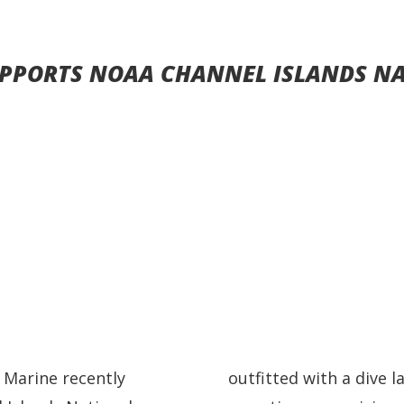
PPORTS NOAA CHANNEL ISLANDS N
 Marine recently
outfitted with a dive 