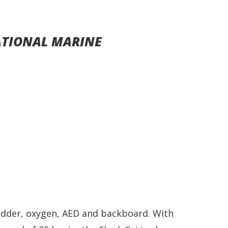
ATIONAL MARINE
ladder, oxygen, AED and backboard. With