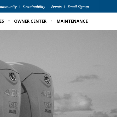
 Community
Sustainability
Events
Email Signup
ES
OWNER CENTER
MAINTENANCE