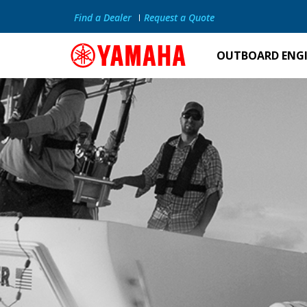
Find a Dealer
Request a Quote
OUTBOARD ENG