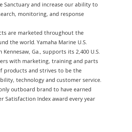
e Sanctuary and increase our ability to
earch, monitoring, and response
ts are marketed throughout the
und the world. Yamaha Marine U.S.
n Kennesaw, Ga., supports its 2,400 U.S.
ers with marketing, training and parts
of products and strives to be the
ability, technology and customer service.
only outboard brand to have earned
mer Satisfaction Index award every year