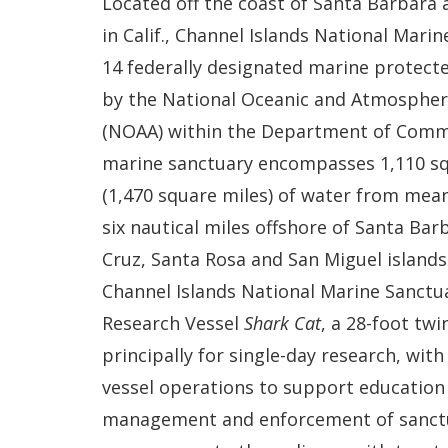
Located off the coast of Santa Barbara
in Calif., Channel Islands National Marin
14 federally designated marine protect
by the National Oceanic and Atmospher
(NOAA) within the Department of Comm
marine sanctuary encompasses 1,110 sq
(1,470 square miles) of water from mea
six nautical miles offshore of Santa Bar
Cruz, Santa Rosa and San Miguel islands
Channel Islands National Marine Sanctu
Research Vessel
Shark Cat
, a 28-foot twi
principally for single-day research, wit
vessel operations to support education 
management and enforcement of sanctua