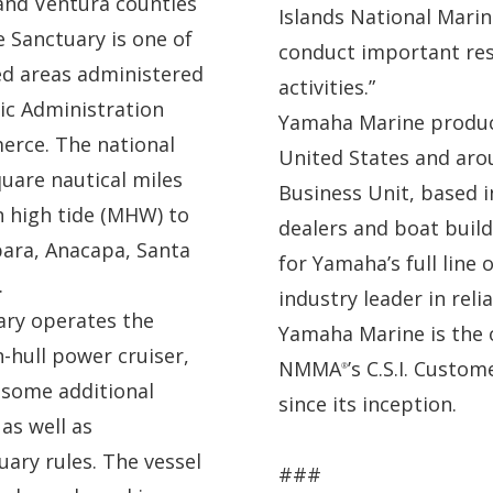
 and Ventura counties
Islands National Marin
e Sanctuary is one of
conduct important res
ed areas administered
activities.”
ic Administration
Yamaha Marine produc
erce. The national
United States and aro
uare nautical miles
Business Unit, based i
n high tide (MHW) to
dealers and boat build
bara, Anacapa, Santa
for Yamaha’s full line 
.
industry leader in reli
ary operates the
Yamaha Marine is the 
n-hull power cruiser,
NMMA
’s C.S.I. Custo
®
h some additional
since its inception.
as well as
ry rules. The vessel
###