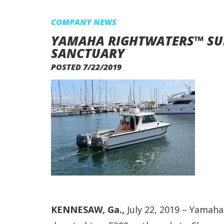
COMPANY NEWS
YAMAHA RIGHTWATERS™ SU
SANCTUARY
POSTED 7/22/2019
KENNESAW, Ga.,
July 22, 2019 – Yamaha