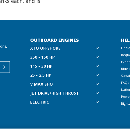
anks each, and is
OUTBOARD ENGINES
HEL
ions,
XTO OFFSHORE
Find 
Reque
350 - 150 HP
Event
115 - 30 HP
Blue 
25 - 2.5 HP
Sustai
FAQs
V MAX SHO
Natio
JET DRIVE/HIGH THRUST
Powe
ELECTRIC
Right