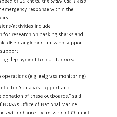
speed of 25 knots, the
Shark Cat
is also
r emergency response within the
ary.
ions/activities include:
n for research on basking sharks and
hale disentanglement mission support
e support
ing deployment to monitor ocean
 operations (e.g. eelgrass monitoring)
teful for Yamaha’s support and
 donation of these outboards,” said
f NOAA’s Office of National Marine
nes will enhance the mission of Channel