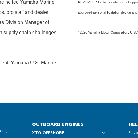
ere he led Yamaha Marine
REMEMBER to always observe all applica
s, pro staff and dealer
approved personal floatation device and
as Division Manager of
gh supply chain challenges
2026 Yamaha Motor Corporation, U.S.A.
©
sident, Yamaha U.S. Marine
OUTBOARD ENGINES
HEL
ions,
XTO OFFSHORE
Find 