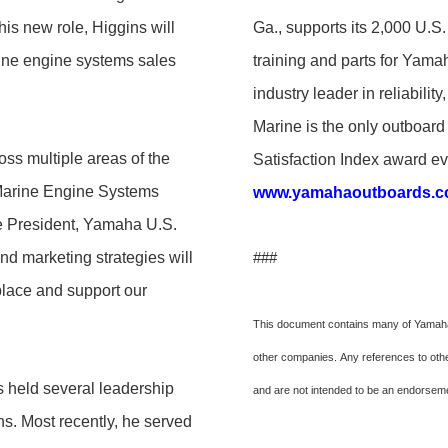
is new role, Higgins will
Ga., supports its 2,000 U.S.
rine engine systems sales
training and parts for Yamaha
industry leader in reliabil
Marine is the only outboa
oss multiple areas of the
Satisfaction Index award eve
 Marine Engine Systems
www.yamahaoutboards.
ce President, Yamaha U.S.
and marketing strategies will
###
place and support our
This document contains many of Yamaha'
other companies. Any references to other
held several leadership
and are not intended to be an endorse
s. Most recently, he served