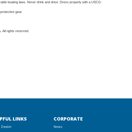
ble boating laws. Never drink and drive. Dress properly with a USCG-
 protective gear.
 All rights reserved.
PFUL LINKS
CORPORATE
a Dealer
News