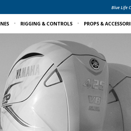
Blue Life
INES
RIGGING & CONTROLS
PROPS & ACCESSORI