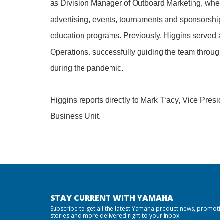
as Division Manager of Outboard Marketing, wh
advertising, events, tournaments and sponsorship
education programs. Previously, Higgins served 
Operations, successfully guiding the team throu
during the pandemic.
Higgins reports directly to Mark Tracy, Vice Pre
Business Unit.
STAY CURRENT WITH YAMAHA
Subscribe to get all the latest Yamaha product news, promot
stories and more delivered right to your inbox.