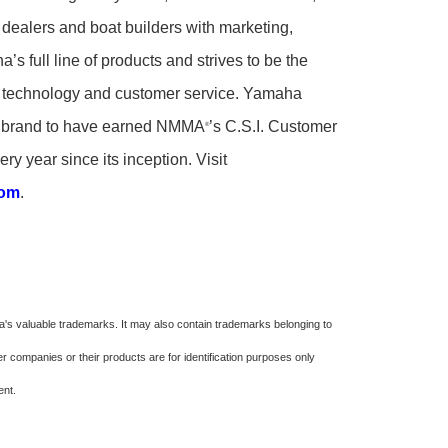
 dealers and boat builders with marketing,
’s full line of products and strives to be the
ity, technology and customer service. Yamaha
rd brand to have earned NMMA
’s C.S.I. Customer
®
ry year since its inception. Visit
com
.
s valuable trademarks. It may also contain trademarks belonging to
 companies or their products are for identification purposes only
ment.