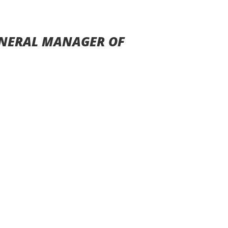
ENERAL MANAGER OF