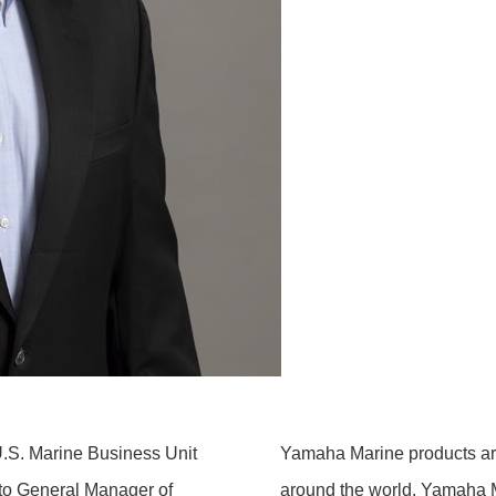
S. Marine Business Unit
Yamaha Marine products are
 to General Manager of
around the world. Yamaha 