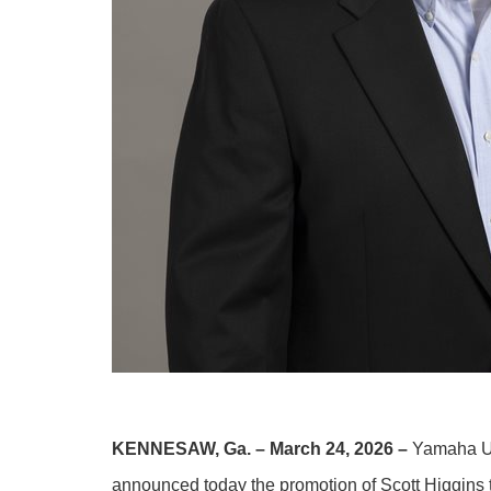
KENNESAW, Ga. – March 24, 2026 –
Yamaha U.
announced today the promotion of Scott Higgins