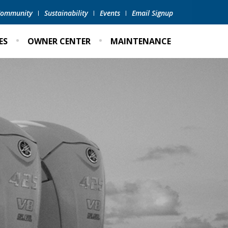
 Community
Sustainability
Events
Email Signup
ES
OWNER CENTER
MAINTENANCE