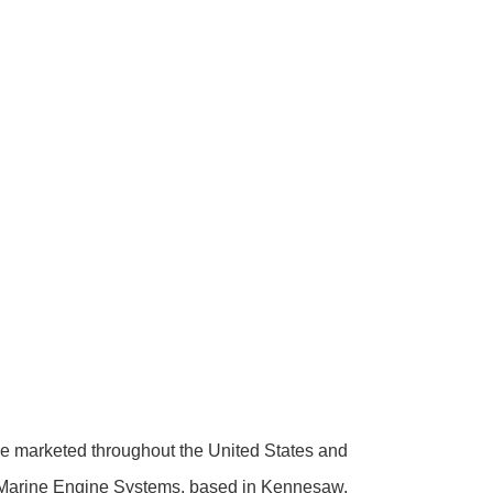
 marketed throughout the United States and
Marine Engine Systems, based in Kennesaw,