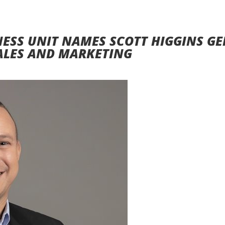
NESS UNIT NAMES SCOTT HIGGINS G
ALES AND MARKETING