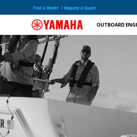
Find a Dealer
Request a Quote
OUTBOARD ENG