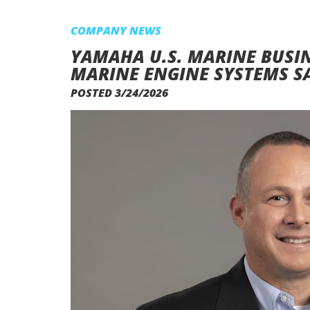
COMPANY NEWS
YAMAHA U.S. MARINE BUSI
MARINE ENGINE SYSTEMS S
POSTED 3/24/2026