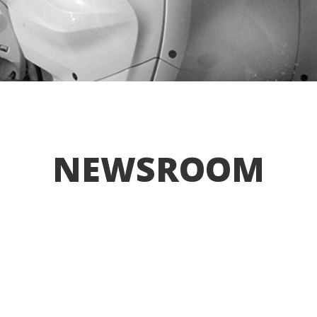
NEWSROOM