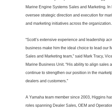
Marine Engine Systems Sales and Marketing. In h
oversee strategic direction and execution for ma
and marketing initiatives across the organization.
“Scott’s extensive experience and leadership acr
business make him the ideal choice to lead our
Sales and Marketing team,” said Mark Tracy, Vi
Marine Business Unit. “His ability to align sales 
continue to strengthen our position in the market
dealers and customers.”
A Yamaha team member since 2003, Higgins has 
roles spanning Dealer Sales, OEM and Operation