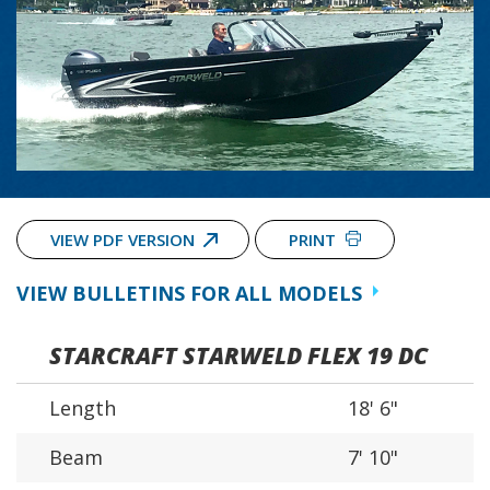
VIEW PDF VERSION
PRINT
VIEW BULLETINS FOR ALL MODELS
STARCRAFT STARWELD FLEX 19 DC
Length
18' 6"
Beam
7' 10"