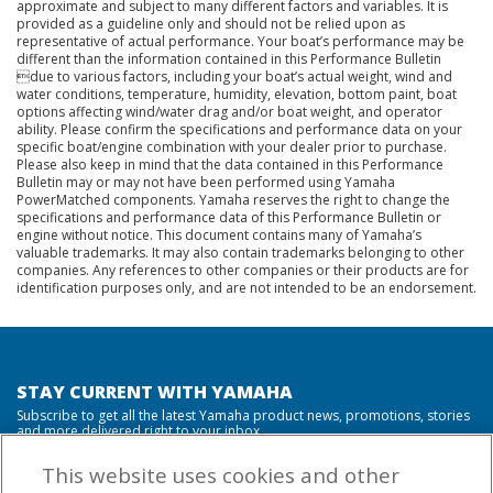
approximate and subject to many different factors and variables. It is
provided as a guideline only and should not be relied upon as
representative of actual performance. Your boat’s performance may be
different than the information contained in this Performance Bulletin
due to various factors, including your boat’s actual weight, wind and
water conditions, temperature, humidity, elevation, bottom paint, boat
options affecting wind/water drag and/or boat weight, and operator
ability. Please confirm the specifications and performance data on your
specific boat/engine combination with your dealer prior to purchase.
Please also keep in mind that the data contained in this Performance
Bulletin may or may not have been performed using Yamaha
PowerMatched components. Yamaha reserves the right to change the
specifications and performance data of this Performance Bulletin or
engine without notice. This document contains many of Yamaha’s
valuable trademarks. It may also contain trademarks belonging to other
companies. Any references to other companies or their products are for
identification purposes only, and are not intended to be an endorsement.
STAY CURRENT WITH YAMAHA
Subscribe to get all the latest Yamaha product news, promotions, stories
and more delivered right to your inbox.
This website uses cookies and other