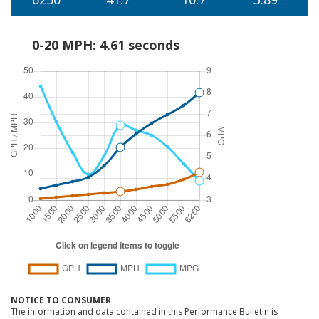
0-20 MPH: 4.61 seconds
NOTICE TO CONSUMER
The information and data contained in this Performance Bulletin is