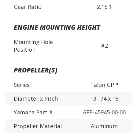
Gear Ratio
2.15:1
ENGINE MOUNTING HEIGHT
Mounting Hole
#2
Position
PROPELLER(S)
Series
Talon GP™
Diameter x Pitch
13-1/4 x 16
Yamaha Part #
6FP-45945-00-00
Propeller Material
Aluminum