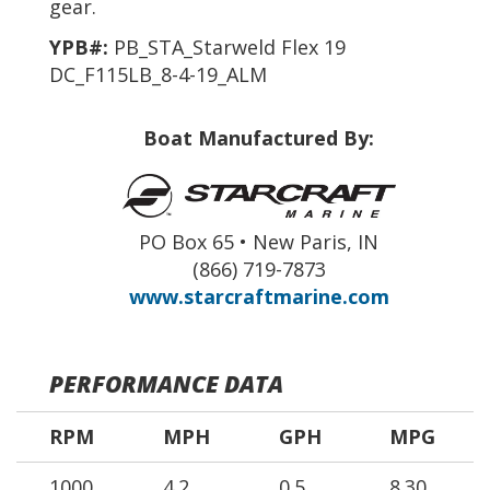
gear.
YPB#:
PB_STA_Starweld Flex 19
DC_F115LB_8-4-19_ALM
Boat Manufactured By:
PO Box 65 • New Paris, IN
(866) 719-7873
www.starcraftmarine.com
PERFORMANCE DATA
RPM
MPH
GPH
MPG
1000
4.2
0.5
8.30