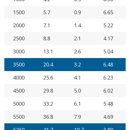
1500
5.7
0.9
6.65
2000
7.1
1.4
5.22
2500
8.8
2.1
4.17
3000
13.1
2.6
5.04
3500
20.4
3.2
6.48
4000
25.6
4.1
6.23
4500
29.8
5.0
6.02
5000
33.2
6.1
5.48
5500
36.8
7.9
4.69
6250
41.7
10.7
3.89