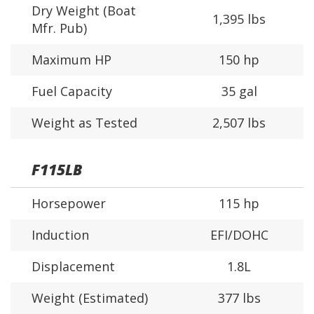
Dry Weight (Boat
1,395 lbs
Mfr. Pub)
Maximum HP
150 hp
Fuel Capacity
35 gal
Weight as Tested
2,507 lbs
F115LB
Horsepower
115 hp
Induction
EFI/DOHC
Displacement
1.8L
Weight (Estimated)
377 lbs