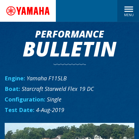
MENU
PERFORMANCE
BULLETIN
Engine:
Yamaha F115LB
Boat:
Starcraft Starweld Flex 19 DC
Configuration:
Single
Test Date:
4-Aug-2019