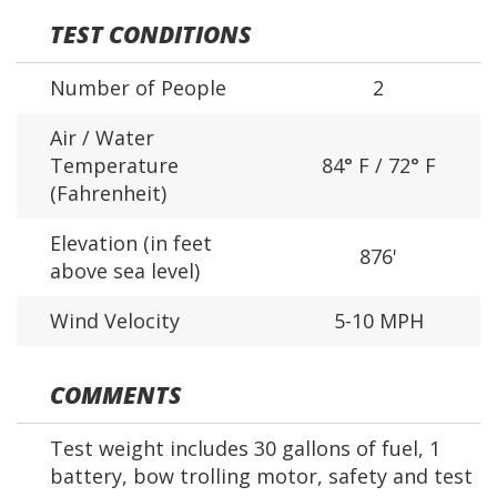
TEST CONDITIONS
Number of People
2
Air / Water
Temperature
84° F / 72° F
(Fahrenheit)
Elevation (in feet
876'
above sea level)
Wind Velocity
5-10 MPH
COMMENTS
Test weight includes 30 gallons of fuel, 1
battery, bow trolling motor, safety and test