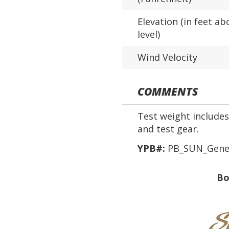
Elevation (in feet ab
level)
Wind Velocity
COMMENTS
Test weight includes 
and test gear.
YPB#:
PB_SUN_Genev
Bo