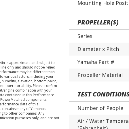
Mounting Hole Posit
PROPELLER(S)
Series
Diameter x Pitch
Yamaha Part #
tin is approximate and subject to
eline only and should not be relied
performance may be different than
Propeller Material
o various factors, including your
 humidity, elevation, bottom paint,
nd operator ability. Please confirm
at/engine combination with your
TEST CONDITION
data contained in this Performance
ha PowerMatched components.
performance data of this
Number of People
nt contains many of Yamaha’s
ing to other companies. Any
tification purposes only, and are not
Air / Water Tempera
(Fahrenheit)