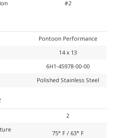
ion
#2
Pontoon Performance
14 x 13
6H1-45978-00-00
Polished Stainless Steel
S
2
ture
75° F / 63° F