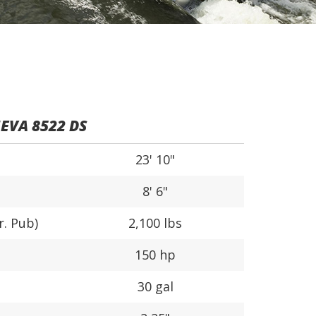
EVA 8522 DS
23' 10"
8' 6"
r. Pub)
2,100 lbs
150 hp
30 gal