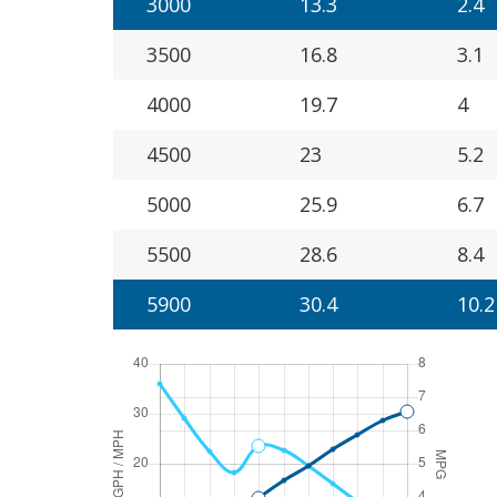
3000
13.3
2.4
3500
16.8
3.1
4000
19.7
4
4500
23
5.2
5000
25.9
6.7
5500
28.6
8.4
5900
30.4
10.2