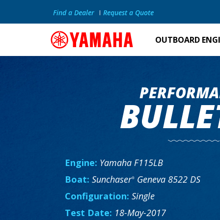
Find a Dealer
Request a Quote
OUTBOARD ENG
PERFORMA
BULLE
Engine:
Yamaha F115LB
Boat:
Sunchaser
Geneva 8522 DS
®
Configuration:
Single
Test Date:
18-May-2017