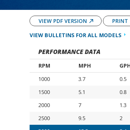
VIEW PDF VERSION
PRINT
VIEW BULLETINS FOR ALL MODELS
PERFORMANCE DATA
RPM
MPH
GP
1000
3.7
0.5
1500
5.1
0.8
2000
7
1.3
2500
9.5
2