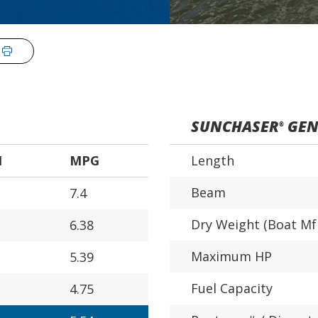
SUNCHASER
GEN
®
H
MPG
Length
Beam
7.4
Dry Weight (Boat Mf
6.38
Maximum HP
5.39
Fuel Capacity
4.75