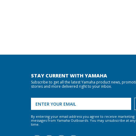
STAY CURRENT WITH YAMAHA
Subscribe to get all the latest Yamaha product news, promot
stories and more delivered right to your inbox.
By entering your email address you agree to receive marketing
messages from Yamaha Outboards. You may unsubscribe at any
time.