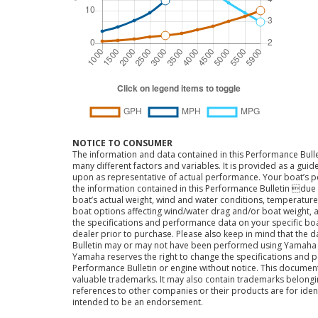
NOTICE TO CONSUMER
The information and data contained in this Performance Bulle
many different factors and variables. It is provided as a guid
upon as representative of actual performance. Your boat’s 
the information contained in this Performance Bulletin due t
boat’s actual weight, wind and water conditions, temperature,
boat options affecting wind/water drag and/or boat weight, a
the specifications and performance data on your specific bo
dealer prior to purchase. Please also keep in mind that the 
Bulletin may or may not have been performed using Yama
Yamaha reserves the right to change the specifications and 
Performance Bulletin or engine without notice. This docume
valuable trademarks. It may also contain trademarks belong
references to other companies or their products are for iden
intended to be an endorsement.