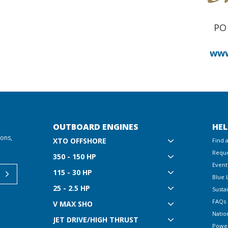
PO 
www
OUTBOARD ENGINES
HEL
ions,
XTO OFFSHORE
Find 
Reque
350 - 150 HP
Event
115 - 30 HP
Blue 
25 - 2.5 HP
Sustai
FAQs
V MAX SHO
Natio
JET DRIVE/HIGH THRUST
Powe