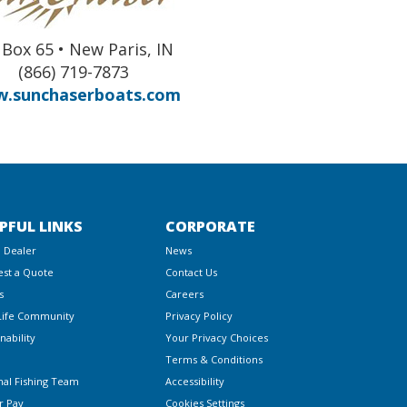
Box 65 • New Paris, IN
(866) 719-7873
.sunchaserboats.com
PFUL LINKS
CORPORATE
a Dealer
News
st a Quote
Contact Us
s
Careers
Life Community
Privacy Policy
nability
Your Privacy Choices
Terms & Conditions
nal Fishing Team
Accessibility
r Pay
Cookies Settings