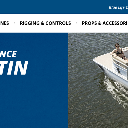
Blue Life
INES
RIGGING & CONTROLS
PROPS & ACCESSORI
NCE
TIN