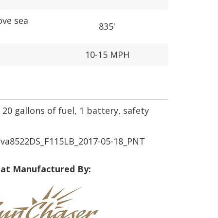
ove sea
835'
10-15 MPH
20 gallons of fuel, 1 battery, safety
a8522DS_F115LB_2017-05-18_PNT
at Manufactured By: