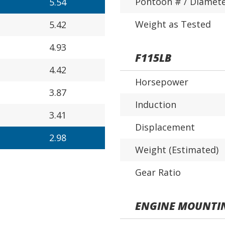
Pontoon # / Diamet
5.54
Weight as Tested
5.42
4.93
F115LB
4.42
Horsepower
3.87
Induction
3.41
Displacement
2.98
Weight (Estimated)
Gear Ratio
ENGINE MOUNTI