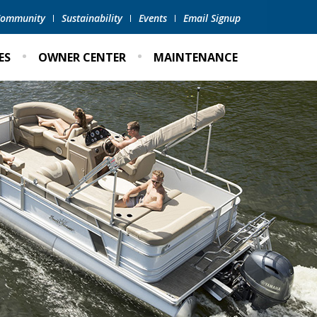
 Community
Sustainability
Events
Email Signup
ES
OWNER CENTER
MAINTENANCE