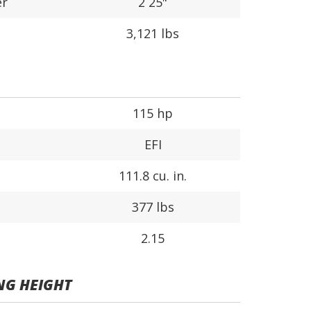
er
2 25"
3,121 lbs
115 hp
EFI
111.8 cu. in.
377 lbs
2.15
NG HEIGHT