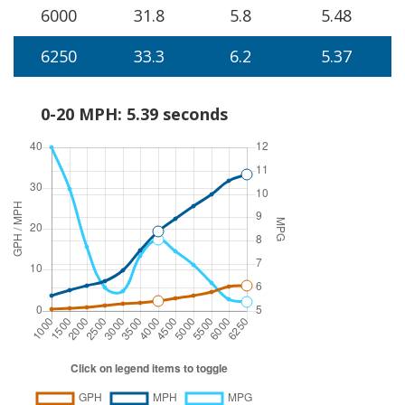
6000
31.8
5.8
5.48
6250
33.3
6.2
5.37
0-20 MPH: 5.39 seconds