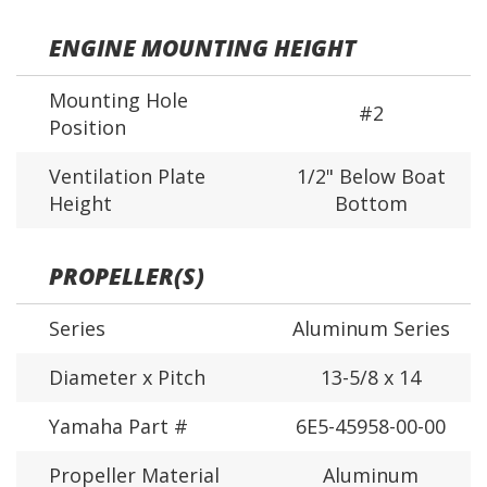
ENGINE MOUNTING HEIGHT
Mounting Hole
#2
Position
Ventilation Plate
1/2" Below Boat
Height
Bottom
PROPELLER(S)
Series
Aluminum Series
Diameter x Pitch
13-5/8 x 14
Yamaha Part #
6E5-45958-00-00
Propeller Material
Aluminum