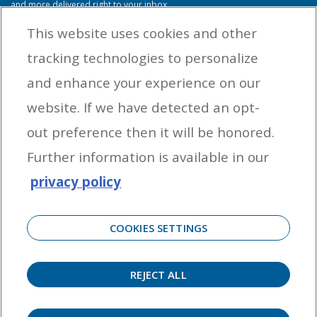
and more delivered right to your inbox.
This website uses cookies and other
tracking technologies to personalize
By entering your email address you agree to receive marketing messages
and enhance your experience on our
from Yamaha Outboards. You may unsubscribe at any time.
website. If we have detected an opt-
OUTBOARD ENGINES
out preference then it will be honored.
HELPFUL LINKS
Further information is available in our
privacy policy
CORPORATE
COOKIES SETTINGS
REJECT ALL
©
2026 Yamaha Motor Corporation, U.S.A. All rights reserved. Remember to always
observe all applicable boating laws. Never drink and drive. Dress properly with a USCG-
approved personal flotation device and protective gear.