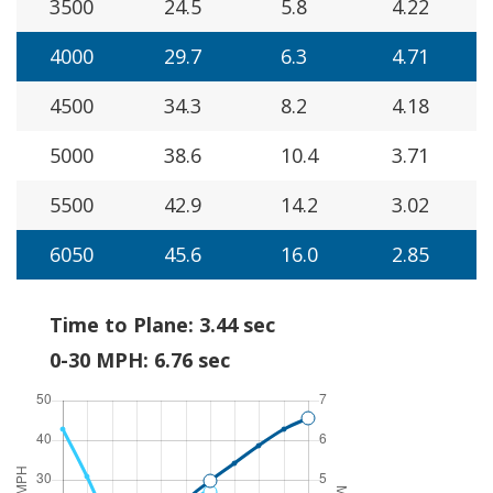
3500
24.5
5.8
4.22
4000
29.7
6.3
4.71
4500
34.3
8.2
4.18
5000
38.6
10.4
3.71
5500
42.9
14.2
3.02
6050
45.6
16.0
2.85
Time to Plane: 3.44 sec
0-30 MPH: 6.76 sec