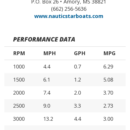
P.O. Box 26 • Amory, MS 38821
(662) 256-5636
www.nauticstarboats.com
PERFORMANCE DATA
RPM
MPH
GPH
MPG
1000
4.4
0.7
6.29
1500
6.1
1.2
5.08
2000
7.4
2.0
3.70
2500
9.0
3.3
2.73
3000
13.2
4.4
3.00