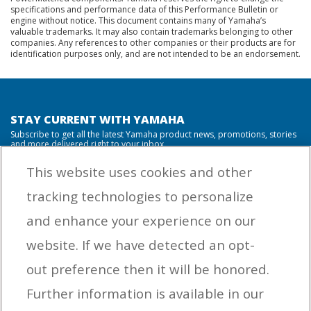
specifications and performance data of this Performance Bulletin or
engine without notice. This document contains many of Yamaha’s
valuable trademarks. It may also contain trademarks belonging to other
companies. Any references to other companies or their products are for
identification purposes only, and are not intended to be an endorsement.
STAY CURRENT WITH YAMAHA
Subscribe to get all the latest Yamaha product news, promotions, stories
and more delivered right to your inbox.
This website uses cookies and other
tracking technologies to personalize
By entering your email address you agree to receive marketing messages
and enhance your experience on our
from Yamaha Outboards. You may unsubscribe at any time.
website. If we have detected an opt-
OUTBOARD ENGINES
out preference then it will be honored.
HELPFUL LINKS
Further information is available in our