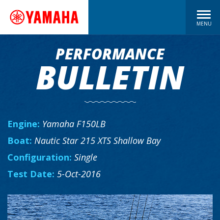
MENU
PERFORMANCE
BULLETIN
Engine:
Yamaha F150LB
Boat:
Nautic Star 215 XTS Shallow Bay
Configuration:
Single
Test Date:
5-Oct-2016