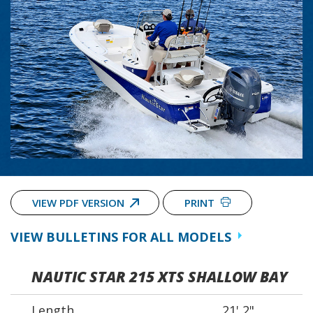
VIEW PDF VERSION
PRINT
VIEW BULLETINS FOR ALL MODELS
NAUTIC STAR 215 XTS SHALLOW BAY
Length
21' 2"