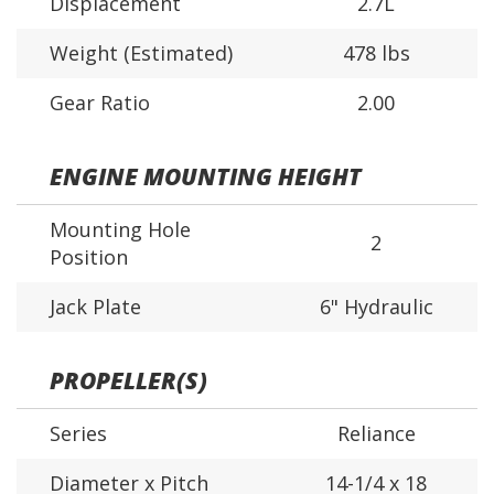
Displacement
2.7L
Weight (Estimated)
478 lbs
Gear Ratio
2.00
ENGINE MOUNTING HEIGHT
Mounting Hole
2
Position
Jack Plate
6" Hydraulic
PROPELLER(S)
Series
Reliance
Diameter x Pitch
14-1/4 x 18