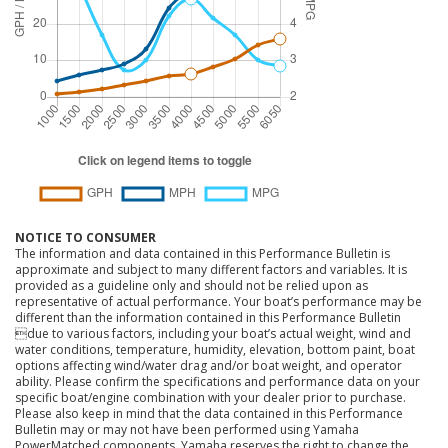
NOTICE TO CONSUMER
The information and data contained in this Performance Bulletin is
approximate and subject to many different factors and variables. It is
provided as a guideline only and should not be relied upon as
representative of actual performance. Your boat’s performance may be
different than the information contained in this Performance Bulletin
due to various factors, including your boat’s actual weight, wind and
water conditions, temperature, humidity, elevation, bottom paint, boat
options affecting wind/water drag and/or boat weight, and operator
ability. Please confirm the specifications and performance data on your
specific boat/engine combination with your dealer prior to purchase.
Please also keep in mind that the data contained in this Performance
Bulletin may or may not have been performed using Yamaha
PowerMatched components. Yamaha reserves the right to change the