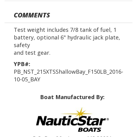
COMMENTS
Test weight includes 7/8 tank of fuel, 1
battery, optional 6" hydraulic jack plate,
safety
and test gear.
YPB#:
PB_NST_215XTSShallowBay_F150LB_2016-
10-05_BAY
Boat Manufactured By: