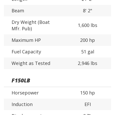
Beam
8' 2"
Dry Weight (Boat
1,600 lbs
Mfr. Pub)
Maximum HP
200 hp
Fuel Capacity
51 gal
Weight as Tested
2,946 lbs
F150LB
Horsepower
150 hp
Induction
EFI