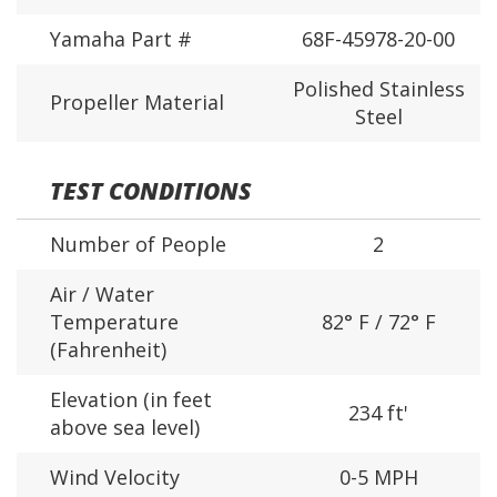
Yamaha Part #
68F-45978-20-00
Polished Stainless
Propeller Material
Steel
TEST CONDITIONS
Number of People
2
Air / Water
Temperature
82° F / 72° F
(Fahrenheit)
Elevation (in feet
234 ft'
above sea level)
Wind Velocity
0-5 MPH