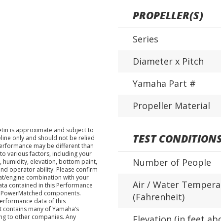
PROPELLER(S)
Series
Diameter x Pitch
Yamaha Part #
Propeller Material
tin is approximate and subject to
TEST CONDITION
eline only and should not be relied
performance may be different than
o various factors, including your
Number of People
 humidity, elevation, bottom paint,
nd operator ability. Please confirm
at/engine combination with your
Air / Water Tempera
data contained in this Performance
ha PowerMatched components.
(Fahrenheit)
performance data of this
nt contains many of Yamaha’s
ing to other companies. Any
Elevation (in feet ab