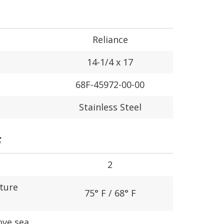
Reliance
14-1/4 x 17
68F-45972-00-00
Stainless Steel
S
2
ture
75° F / 68° F
ove sea