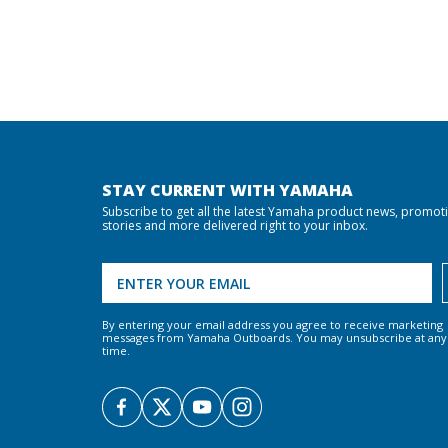
STAY CURRENT WITH YAMAHA
Subscribe to get all the latest Yamaha product news, promot
stories and more delivered right to your inbox.
By entering your email address you agree to receive marketing
messages from Yamaha Outboards. You may unsubscribe at any
time.