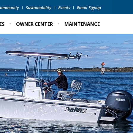
 Community
Sustainability
Events
Email Signup
ES
OWNER CENTER
MAINTENANCE