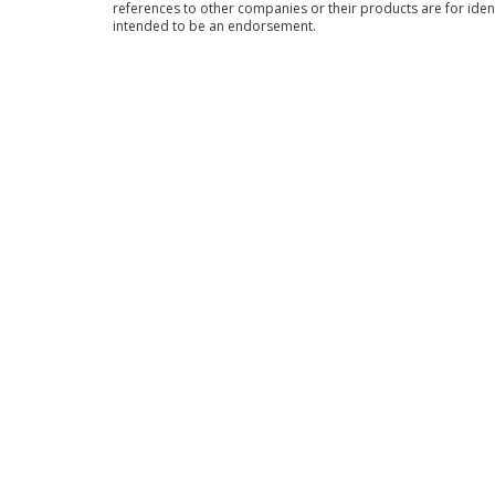
references to other companies or their products are for iden
intended to be an endorsement.