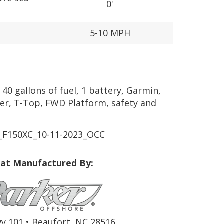
0'
5-10 MPH
40 gallons of fuel, 1 battery, Garmin,
r, T-Top, FWD Platform, safety and
_F150XC_10-11-2023_OCC
at Manufactured By:
y 101 • Beaufort, NC 28516