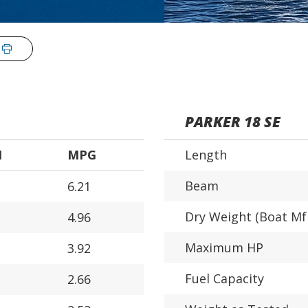
PARKER 18 SE
H
MPG
Length
Beam
6.21
Dry Weight (Boat Mf
4.96
Maximum HP
3.92
Fuel Capacity
2.66