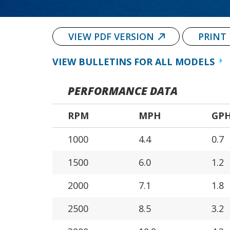
VIEW PDF VERSION
PRINT
VIEW BULLETINS FOR ALL MODELS
PERFORMANCE DATA
RPM
MPH
GP
1000
4.4
0.7
1500
6.0
1.2
2000
7.1
1.8
2500
8.5
3.2