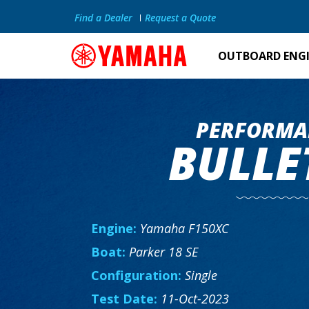
Find a Dealer
Request a Quote
OUTBOARD ENG
PERFORMA
BULLE
Engine:
Yamaha F150XC
Boat:
Parker 18 SE
Configuration:
Single
Test Date:
11-Oct-2023