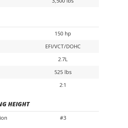
3,500 lbs
150 hp
EFI/VCT/DOHC
2.7L
525 lbs
2:1
NG HEIGHT
ion
#3