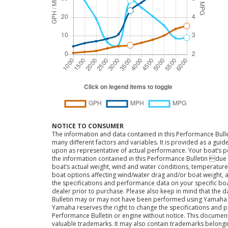
NOTICE TO CONSUMER
The information and data contained in this Performance Bulle
many different factors and variables. It is provided as a guid
upon as representative of actual performance. Your boat’s 
the information contained in this Performance Bulletin due t
boat’s actual weight, wind and water conditions, temperature,
boat options affecting wind/water drag and/or boat weight, a
the specifications and performance data on your specific bo
dealer prior to purchase. Please also keep in mind that the 
Bulletin may or may not have been performed using Yama
Yamaha reserves the right to change the specifications and 
Performance Bulletin or engine without notice. This docume
valuable trademarks. It may also contain trademarks belong