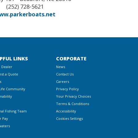
(252) 728-5621
ww.parkerboats.net
PFUL LINKS
CORPORATE
a Dealer
News
st a Quote
Contact Us
s
Careers
Life Community
Privacy Policy
nability
Your Privacy Choices
Terms & Conditions
nal Fishing Team
Accessibility
r Pay
Cookies Settings
waters