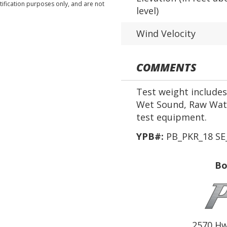
tification purposes only, and are not
level)
Wind Velocity
COMMENTS
Test weight includes 
Wet Sound, Raw Wate
test equipment.
YPB#:
PB_PKR_18 SE
Bo
2570 Hw