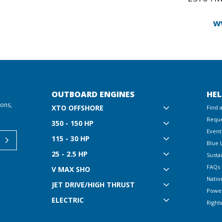
w
OUTBOARD ENGINES
HEL
ions,
XTO OFFSHORE
Find 
Reque
350 - 150 HP
Event
115 - 30 HP
Blue 
25 - 2.5 HP
Sustai
FAQs
V MAX SHO
Natio
JET DRIVE/HIGH THRUST
Powe
ELECTRIC
Right