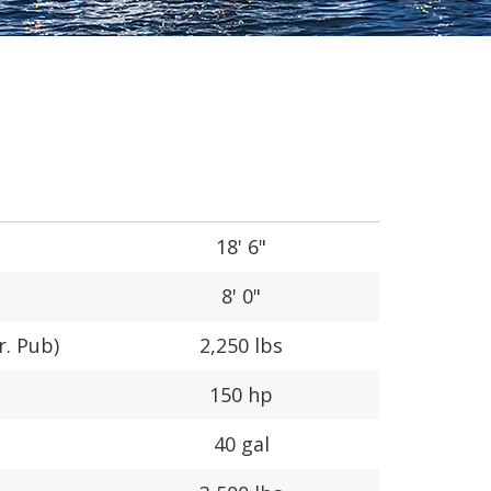
18' 6"
8' 0"
r. Pub)
2,250 lbs
150 hp
40 gal