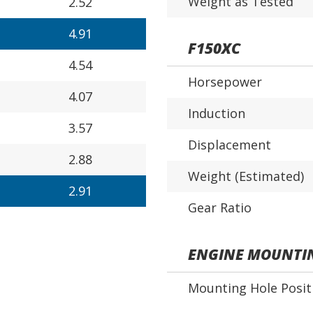
Weight as Tested
2.52
4.91
F150XC
4.54
Horsepower
4.07
Induction
3.57
Displacement
2.88
Weight (Estimated)
2.91
Gear Ratio
ENGINE MOUNTI
Mounting Hole Posit