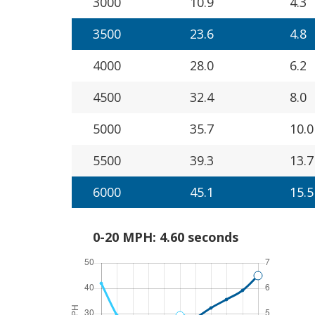
3000
10.9
4.3
3500
23.6
4.8
4000
28.0
6.2
4500
32.4
8.0
5000
35.7
10.0
5500
39.3
13.7
6000
45.1
15.5
0-20 MPH: 4.60 seconds