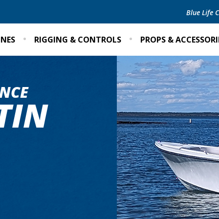
Blue Life
INES
RIGGING & CONTROLS
PROPS & ACCESSORI
NCE
TIN