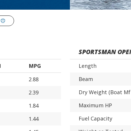
SPORTSMAN OPE
H
MPG
Length
Beam
2.88
Dry Weight (Boat Mf
2.39
Maximum HP
1.84
Fuel Capacity
1.44