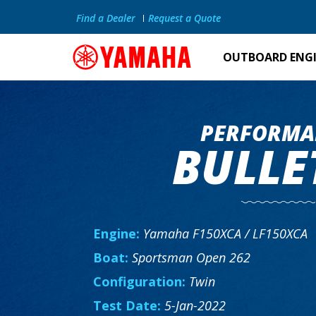
Find a Dealer
Request a Quote
OUTBOARD ENG
PERFORMA
BULLE
Engine:
Yamaha F150XCA / LF150XCA
Boat:
Sportsman Open 262
Configuration:
Twin
Test Date:
5-Jan-2022