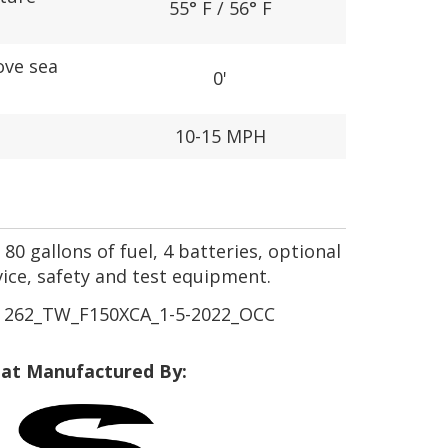
55° F / 56° F
ove sea
0'
10-15 MPH
80 gallons of fuel, 4 batteries, optional
vice, safety and test equipment.
262_TW_F150XCA_1-5-2022_OCC
at Manufactured By: