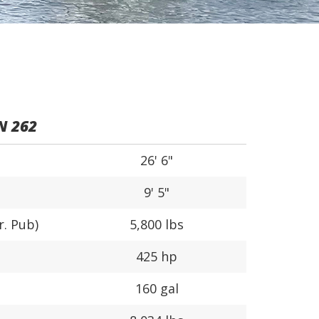
N 262
26' 6"
9' 5"
r. Pub)
5,800 lbs
425 hp
160 gal