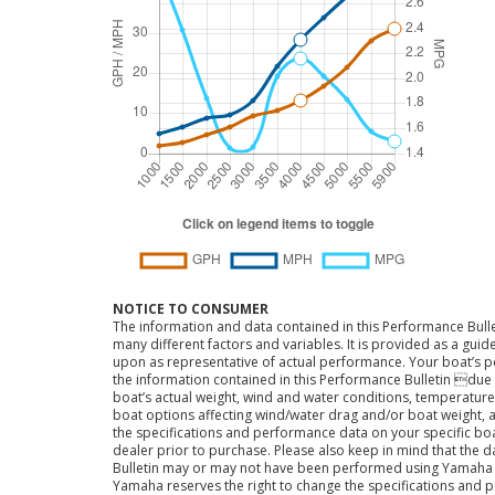
NOTICE TO CONSUMER
The information and data contained in this Performance Bulle
many different factors and variables. It is provided as a guid
upon as representative of actual performance. Your boat’s 
the information contained in this Performance Bulletin due t
boat’s actual weight, wind and water conditions, temperature,
boat options affecting wind/water drag and/or boat weight, a
the specifications and performance data on your specific bo
dealer prior to purchase. Please also keep in mind that the 
Bulletin may or may not have been performed using Yama
Yamaha reserves the right to change the specifications and 