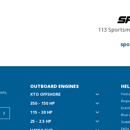
113 Sportsm
spo
OUTBOARD ENGINES
HEL
ions,
XTO OFFSHORE
Find 
Reque
350 - 150 HP
Event
115 - 30 HP
Blue 
25 - 2.5 HP
Sustai
FAQs