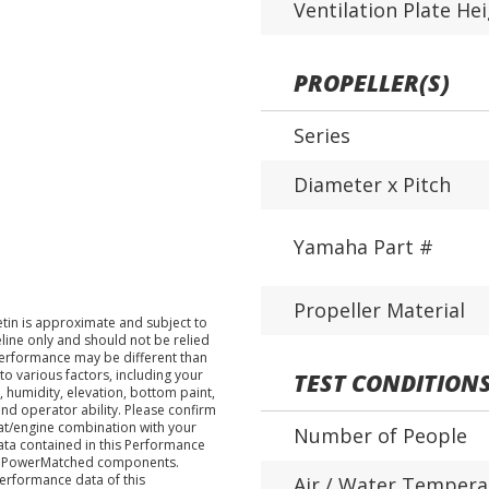
Ventilation Plate He
PROPELLER(S)
Series
Diameter x Pitch
Yamaha Part #
Propeller Material
tin is approximate and subject to
eline only and should not be relied
performance may be different than
o various factors, including your
TEST CONDITION
 humidity, elevation, bottom paint,
nd operator ability. Please confirm
at/engine combination with your
Number of People
data contained in this Performance
ha PowerMatched components.
performance data of this
Air / Water Tempera