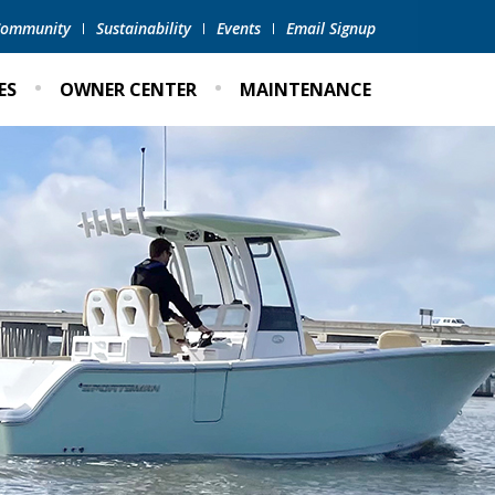
 Community
Sustainability
Events
Email Signup
ES
OWNER CENTER
MAINTENANCE