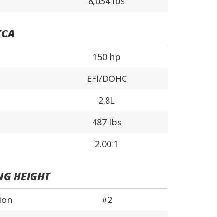
8,034 lbs
XCA
150 hp
EFI/DOHC
2.8L
487 lbs
2.00:1
NG HEIGHT
ion
#2