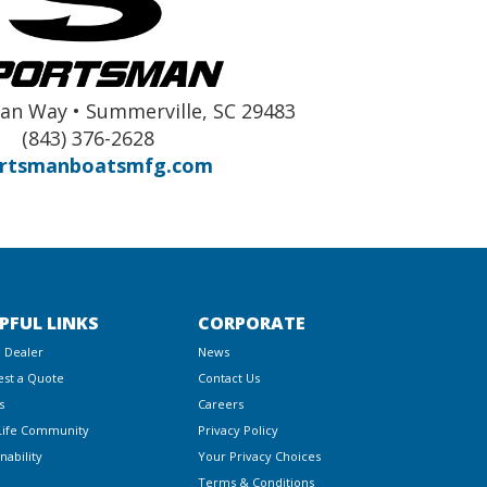
an Way • Summerville, SC 29483
(843) 376-2628
rtsmanboatsmfg.com
PFUL LINKS
CORPORATE
a Dealer
News
st a Quote
Contact Us
s
Careers
Life Community
Privacy Policy
nability
Your Privacy Choices
Terms & Conditions