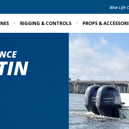
Blue Life
INES
RIGGING & CONTROLS
PROPS & ACCESSORI
NCE
TIN