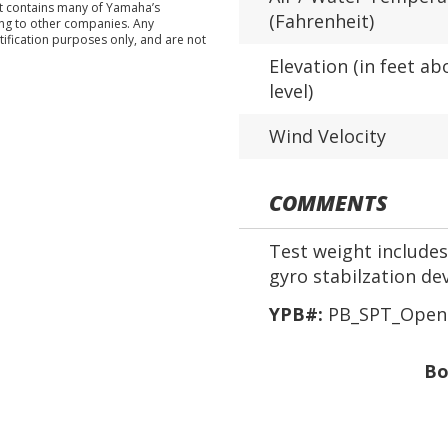
nt contains many of Yamaha’s
(Fahrenheit)
ing to other companies. Any
tification purposes only, and are not
Elevation (in feet ab
level)
Wind Velocity
COMMENTS
Test weight includes 
gyro stabilzation de
YPB#:
PB_SPT_Open 
Bo