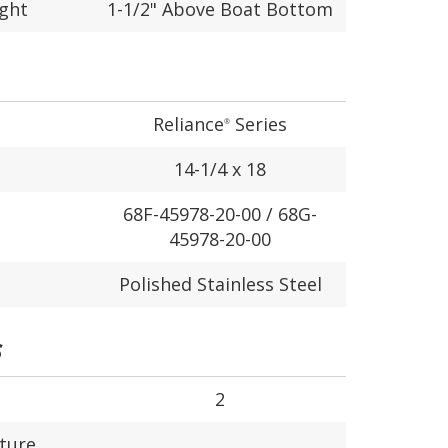
ight
1-1/2" Above Boat Bottom
Reliance
Series
®
14-1/4 x 18
68F-45978-20-00 / 68G-
45978-20-00
Polished Stainless Steel
S
2
ture