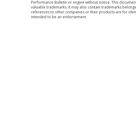
Performance Bulletin or engine without notice. This docume
valuable trademarks. It may also contain trademarks belong
references to other companies or their products are for iden
intended to be an endorsement.