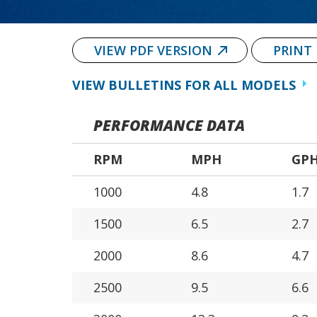
VIEW PDF VERSION
PRINT
VIEW BULLETINS FOR ALL MODELS
PERFORMANCE DATA
RPM
MPH
GP
1000
4.8
1.7
1500
6.5
2.7
2000
8.6
4.7
2500
9.5
6.6