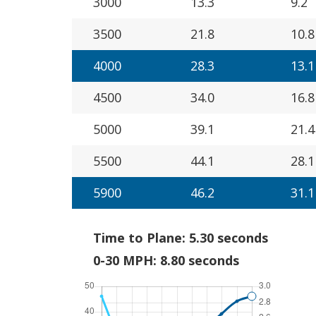
3000
13.3
9.2
3500
21.8
10.8
4000
28.3
13.1
4500
34.0
16.8
5000
39.1
21.4
5500
44.1
28.1
5900
46.2
31.1
Time to Plane: 5.30 seconds
0-30 MPH: 8.80 seconds