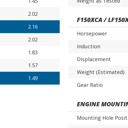
Weight as Tested
1.45
2.02
F150XCA / LF150
2.16
Horsepower
2.02
Induction
1.83
Displacement
1.57
Weight (Estimated)
1.49
Gear Ratio
ENGINE MOUNTI
Mounting Hole Posit