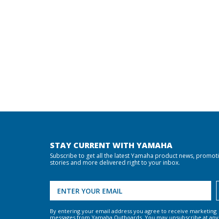
STAY CURRENT WITH YAMAHA
Subscribe to get all the latest Yamaha product news, promot
stories and more delivered right to your inbox.
By entering your email address you agree to receive marketing
messages from Yamaha Outboards. You may unsubscribe at any