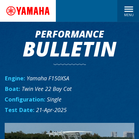
MENU
PERFORMANCE
BULLETIN
Engine:
Yamaha F150XSA
Boat:
Twin Vee 22 Bay Cat
Configuration:
Single
Test Date:
21-Apr-2025