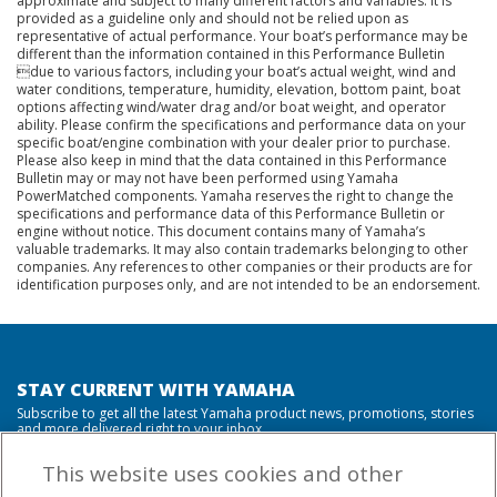
approximate and subject to many different factors and variables. It is
provided as a guideline only and should not be relied upon as
representative of actual performance. Your boat’s performance may be
different than the information contained in this Performance Bulletin
due to various factors, including your boat’s actual weight, wind and
water conditions, temperature, humidity, elevation, bottom paint, boat
options affecting wind/water drag and/or boat weight, and operator
ability. Please confirm the specifications and performance data on your
specific boat/engine combination with your dealer prior to purchase.
Please also keep in mind that the data contained in this Performance
Bulletin may or may not have been performed using Yamaha
PowerMatched components. Yamaha reserves the right to change the
specifications and performance data of this Performance Bulletin or
engine without notice. This document contains many of Yamaha’s
valuable trademarks. It may also contain trademarks belonging to other
companies. Any references to other companies or their products are for
identification purposes only, and are not intended to be an endorsement.
STAY CURRENT WITH YAMAHA
Subscribe to get all the latest Yamaha product news, promotions, stories
and more delivered right to your inbox.
This website uses cookies and other