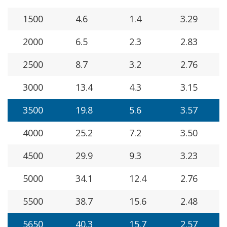
1500
4.6
1.4
3.29
2000
6.5
2.3
2.83
2500
8.7
3.2
2.76
3000
13.4
4.3
3.15
3500
19.8
5.6
3.57
4000
25.2
7.2
3.50
4500
29.9
9.3
3.23
5000
34.1
12.4
2.76
5500
38.7
15.6
2.48
5650
40.3
15.7
2.57