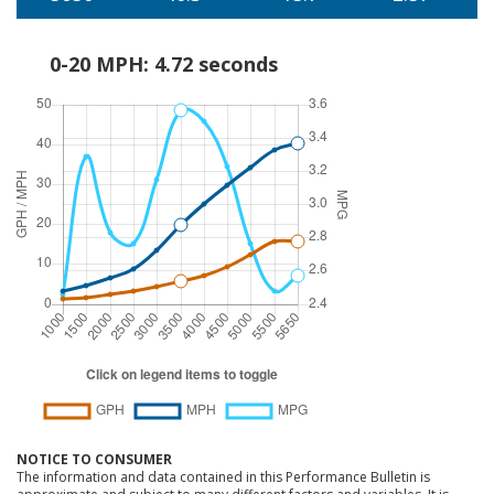
0-20 MPH: 4.72 seconds
NOTICE TO CONSUMER
The information and data contained in this Performance Bulletin is