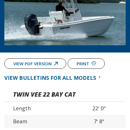
VIEW PDF VERSION
PRINT
VIEW BULLETINS FOR ALL MODELS
TWIN VEE 22 BAY CAT
Length
22' 0"
Beam
7' 8"