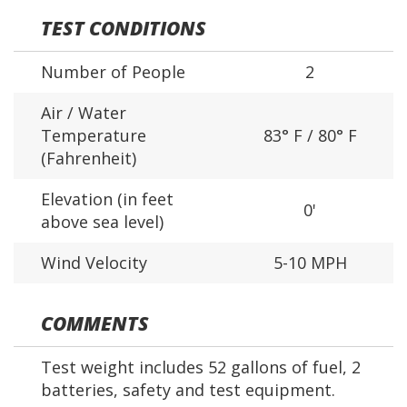
TEST CONDITIONS
Number of People
2
Air / Water
Temperature
83° F / 80° F
(Fahrenheit)
Elevation (in feet
0'
above sea level)
Wind Velocity
5-10 MPH
COMMENTS
Test weight includes 52 gallons of fuel, 2
batteries, safety and test equipment.