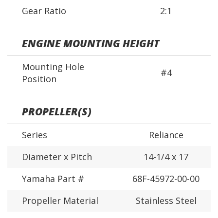
Gear Ratio
2:1
ENGINE MOUNTING HEIGHT
Mounting Hole
#4
Position
PROPELLER(S)
Series
Reliance
Diameter x Pitch
14-1/4 x 17
Yamaha Part #
68F-45972-00-00
Propeller Material
Stainless Steel