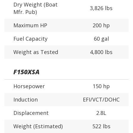
Dry Weight (Boat
3,826 lbs
Mfr. Pub)
Maximum HP
200 hp
Fuel Capacity
60 gal
Weight as Tested
4,800 lbs
F150XSA
Horsepower
150 hp
Induction
EFI/VCT/DOHC
Displacement
2.8L
Weight (Estimated)
522 lbs