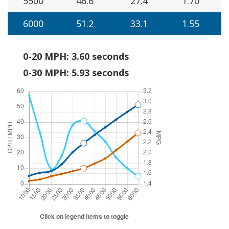
5500
46.6
27.4
1.70
6000
51.2
33.1
1.55
0-20 MPH: 3.60 seconds
0-30 MPH: 5.93 seconds