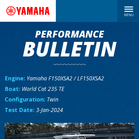
MENU
PERFORMANCE
BULLETIN
Engine:
Yamaha F150XSA2 / LF150XSA2
Boat:
World Cat 235 TE
Configuration:
Twin
Test Date:
3-Jan-2024