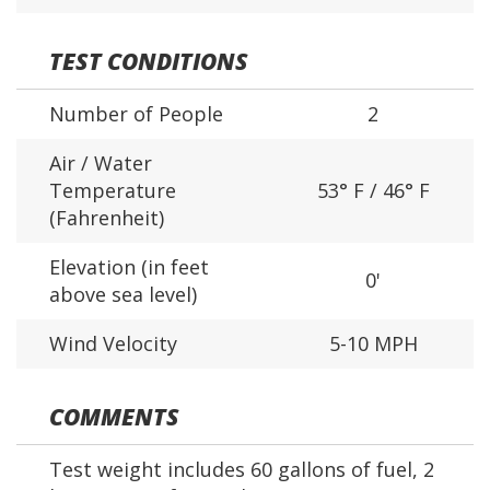
TEST CONDITIONS
Number of People
2
Air / Water
Temperature
53° F / 46° F
(Fahrenheit)
Elevation (in feet
0'
above sea level)
Wind Velocity
5-10 MPH
COMMENTS
Test weight includes 60 gallons of fuel, 2