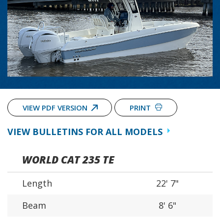
VIEW PDF VERSION
PRINT
VIEW BULLETINS FOR ALL MODELS
WORLD CAT 235 TE
Length
22' 7"
Beam
8' 6"