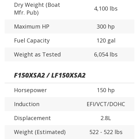
Dry Weight (Boat
4,100 lbs
Mfr. Pub)
Maximum HP
300 hp
Fuel Capacity
120 gal
Weight as Tested
6,054 lbs
F150XSA2 / LF150XSA2
Horsepower
150 hp
Induction
EFI/VCT/DOHC
Displacement
2.8L
Weight (Estimated)
522 - 522 lbs