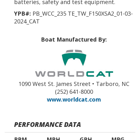
batteries, safety and test equipment.
YPB#:
PB_WCC_235 TE_TW_F150XSA2_01-03-
2024_CAT
Boat Manufactured By:
1090 West St. James Street • Tarboro, NC
(252) 641-8000
www.worldcat.com
PERFORMANCE DATA
RPM
MPH
GPH
MPG