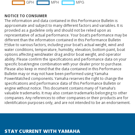
NOTICE TO CONSUMER
The information and data contained in this Performance Bulletin is
approximate and subject to many different factors and variables. It is
provided as a guideline only and should not be relied upon as
representative of actual performance. Your boat’s performance may be
different than the information contained in this Performance Bulletin
due to various factors, including your boat’s actual weight, wind and
water conditions, temperature, humidity, elevation, bottom paint, boat
options affecting wind/water drag and/or boat weight, and operator
ability. Please confirm the specifications and performance data on your
specific boat/engine combination with your dealer prior to purchase.
Please also keep in mind that the data contained in this Performance
Bulletin may or may not have been performed using Yamaha
PowerMatched components. Yamaha reserves the right to change the
specifications and performance data of this Performance Bulletin or
engine without notice. This document contains many of Yamaha’s
valuable trademarks. It may also contain trademarks belonging to other
companies. Any references to other companies or their products are for
identification purposes only, and are not intended to be an endorsement.
STAY CURRENT WITH YAMAHA