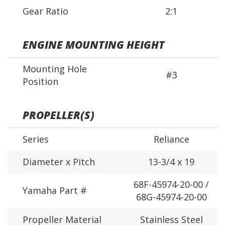
Gear Ratio
2:1
ENGINE MOUNTING HEIGHT
Mounting Hole
#3
Position
PROPELLER(S)
Series
Reliance
Diameter x Pitch
13-3/4 x 19
68F-45974-20-00 /
Yamaha Part #
68G-45974-20-00
Propeller Material
Stainless Steel