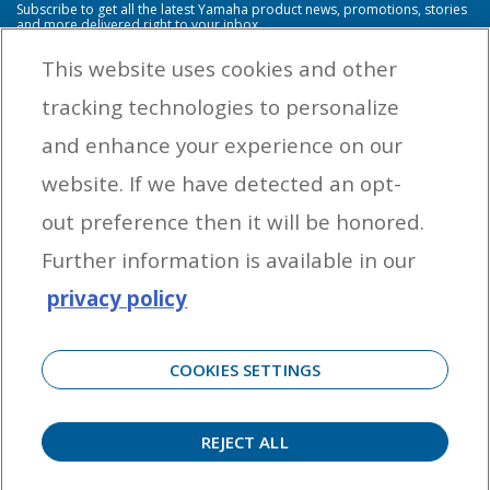
Subscribe to get all the latest Yamaha product news, promotions, stories
and more delivered right to your inbox.
This website uses cookies and other
tracking technologies to personalize
By entering your email address you agree to receive marketing messages
and enhance your experience on our
from Yamaha Outboards. You may unsubscribe at any time.
website. If we have detected an opt-
OUTBOARD ENGINES
out preference then it will be honored.
HELPFUL LINKS
Further information is available in our
privacy policy
CORPORATE
COOKIES SETTINGS
REJECT ALL
©
2026 Yamaha Motor Corporation, U.S.A. All rights reserved. Remember to always
observe all applicable boating laws. Never drink and drive. Dress properly with a USCG-
approved personal flotation device and protective gear.