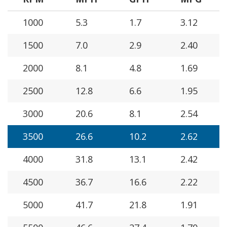
1000
5.3
1.7
3.12
1500
7.0
2.9
2.40
2000
8.1
4.8
1.69
2500
12.8
6.6
1.95
3000
20.6
8.1
2.54
3500
26.6
10.2
2.62
4000
31.8
13.1
2.42
4500
36.7
16.6
2.22
5000
41.7
21.8
1.91