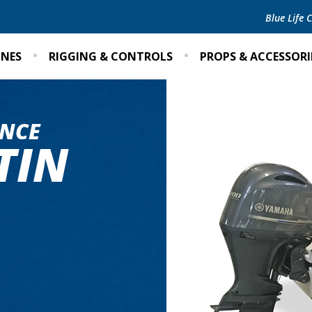
Blue Life
INES
RIGGING & CONTROLS
PROPS & ACCESSORI
NCE
TIN