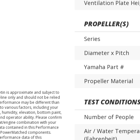
Ventilation Plate He
PROPELLER(S)
Series
Diameter x Pitch
Yamaha Part #
Propeller Material
tin is approximate and subject to
eline only and should not be relied
TEST CONDITION
performance may be different than
o various factors, including your
 humidity, elevation, bottom paint,
Number of People
nd operator ability. Please confirm
at/engine combination with your
data contained in this Performance
Air / Water Tempera
ha PowerMatched components.
performance data of this
(Fahrenheit)