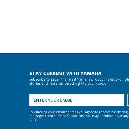
STAY CURRENT WITH YAMAHA
Subscribe to get all the latest Yamaha product news, promot
stories and more delivered right to your inbox.
By entering your email address you agree to receive marketing
messages from Yamaha Outboards. You may unsubscribe at any
time.