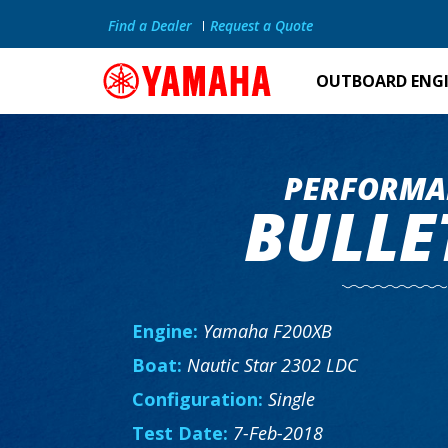
Find a Dealer
Request a Quote
OUTBOARD ENG
PERFORMA
BULLE
Engine:
Yamaha F200XB
Boat:
Nautic Star 2302 LDC
Configuration:
Single
Test Date:
7-Feb-2018