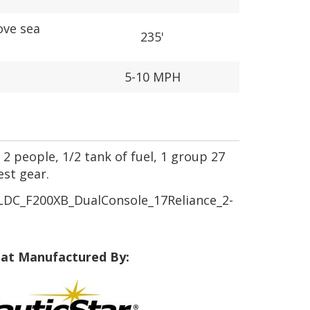
ove sea
235'
5-10 MPH
 2 people, 1/2 tank of fuel, 1 group 27
est gear.
DC_F200XB_DualConsole_17Reliance_2-
at Manufactured By: