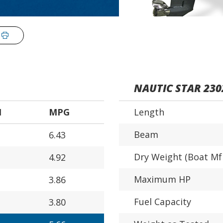
NAUTIC STAR 230
H
MPG
Length
Beam
6.43
Dry Weight (Boat Mf
4.92
Maximum HP
3.86
Fuel Capacity
3.80