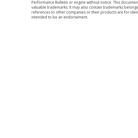
Performance Bulletin or engine without notice. This docume
valuable trademarks. It may also contain trademarks belong
references to other companies or their products are for iden
intended to be an endorsement.