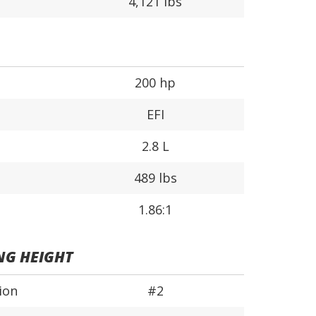
4,121 lbs
200 hp
EFI
2.8 L
489 lbs
1.86:1
NG HEIGHT
ion
#2