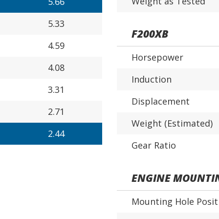
Weight as Tested
5.66
5.33
F200XB
4.59
Horsepower
4.08
Induction
3.31
Displacement
2.71
Weight (Estimated)
2.44
Gear Ratio
ENGINE MOUNTI
Mounting Hole Posit