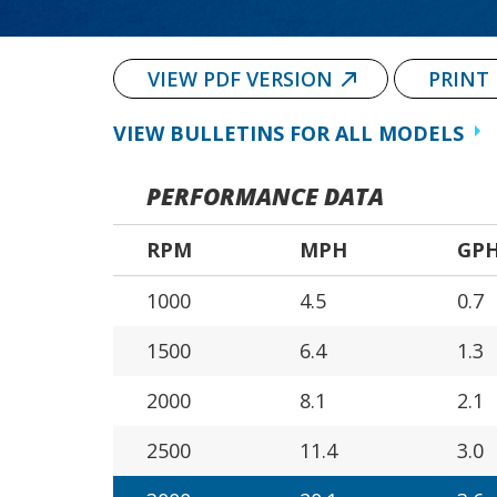
VIEW PDF VERSION
PRINT
VIEW BULLETINS FOR ALL MODELS
PERFORMANCE DATA
RPM
MPH
GP
1000
4.5
0.7
1500
6.4
1.3
2000
8.1
2.1
2500
11.4
3.0