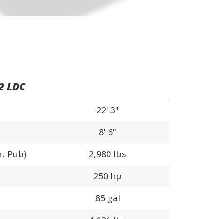
2 LDC
22' 3"
8' 6"
r. Pub)
2,980 lbs
250 hp
85 gal