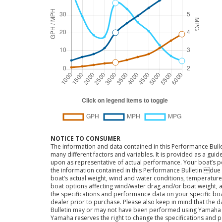
NOTICE TO CONSUMER
The information and data contained in this Performance Bulle
many different factors and variables. It is provided as a guid
upon as representative of actual performance. Your boat’s 
the information contained in this Performance Bulletin due t
boat’s actual weight, wind and water conditions, temperature,
boat options affecting wind/water drag and/or boat weight, a
the specifications and performance data on your specific bo
dealer prior to purchase. Please also keep in mind that the 
Bulletin may or may not have been performed using Yama
Yamaha reserves the right to change the specifications and 