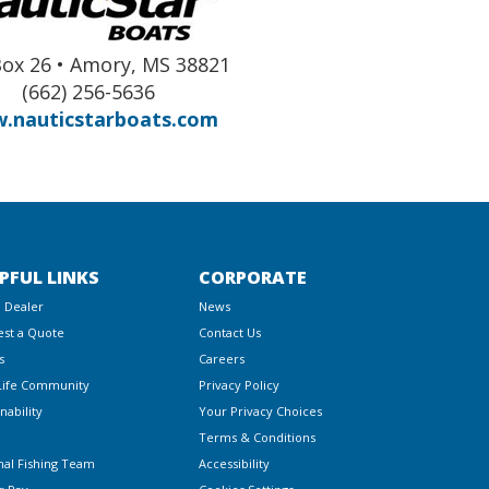
Box 26 • Amory, MS 38821
(662) 256-5636
.nauticstarboats.com
PFUL LINKS
CORPORATE
a Dealer
News
st a Quote
Contact Us
s
Careers
Life Community
Privacy Policy
nability
Your Privacy Choices
Terms & Conditions
nal Fishing Team
Accessibility