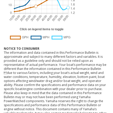
NOTICE TO CONSUMER
The information and data contained in this Performance Bulletin is
approximate and subject to many different factors and variables. It is
provided as a guideline only and should not be relied upon as
representative of actual performance. Your boat’s performance may be
different than the information contained in this Performance Bulletin
due to various factors, including your boat’s actual weight, wind and
water conditions, temperature, humidity, elevation, bottom paint, boat
options affecting wind/water drag and/or boat weight, and operator
ability. Please confirm the specifications and performance data on your
specific boat/engine combination with your dealer prior to purchase.
Please also keep in mind that the data contained in this Performance
Bulletin may or may not have been performed using Yamaha
PowerMatched components. Yamaha reserves the right to change the
specifications and performance data of this Performance Bulletin or
engine without notice. This document contains many of Yamaha’s