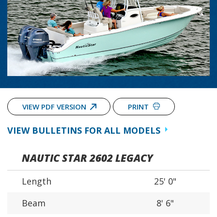
VIEW PDF VERSION
PRINT
VIEW BULLETINS FOR ALL MODELS
NAUTIC STAR 2602 LEGACY
Length
25' 0"
Beam
8' 6"