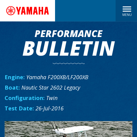
MENU
PERFORMANCE
BULLETIN
Engine:
Yamaha F200XB/LF200XB
Boat:
Nautic Star 2602 Legacy
Configuration:
Twin
Test Date:
26-Jul-2016