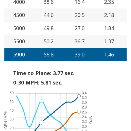
4000
38.6
16.4
2.35
4500
44.6
20.5
2.18
5000
49.8
27.0
1.84
5500
50.2
36.7
1.37
5900
56.8
39.0
1.46
Time to Plane: 3.77 sec.
0-30 MPH: 5.81 sec.