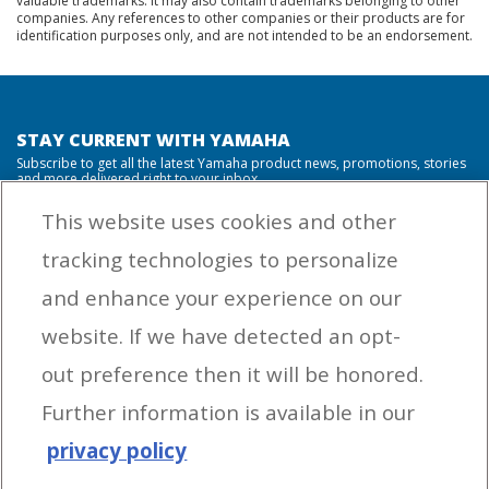
valuable trademarks. It may also contain trademarks belonging to other
companies. Any references to other companies or their products are for
identification purposes only, and are not intended to be an endorsement.
STAY CURRENT WITH YAMAHA
Subscribe to get all the latest Yamaha product news, promotions, stories
and more delivered right to your inbox.
This website uses cookies and other
tracking technologies to personalize
By entering your email address you agree to receive marketing messages
and enhance your experience on our
from Yamaha Outboards. You may unsubscribe at any time.
website. If we have detected an opt-
OUTBOARD ENGINES
out preference then it will be honored.
HELPFUL LINKS
Further information is available in our
privacy policy
CORPORATE