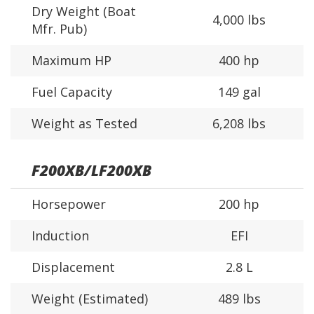
Dry Weight (Boat
4,000 lbs
Mfr. Pub)
Maximum HP
400 hp
Fuel Capacity
149 gal
Weight as Tested
6,208 lbs
F200XB/LF200XB
Horsepower
200 hp
Induction
EFI
Displacement
2.8 L
Weight (Estimated)
489 lbs