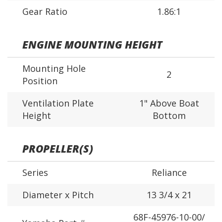
Gear Ratio
1.86:1
ENGINE MOUNTING HEIGHT
Mounting Hole
2
Position
Ventilation Plate
1" Above Boat
Height
Bottom
PROPELLER(S)
Series
Reliance
Diameter x Pitch
13 3/4 x 21
68F-45976-10-00/