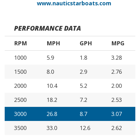
www.nauticstarboats.com
PERFORMANCE DATA
RPM
MPH
GPH
MPG
1000
5.9
1.8
3.28
1500
8.0
2.9
2.76
2000
10.4
5.2
2.00
2500
18.2
7.2
2.53
3000
26.8
8.7
3.07
3500
33.0
12.6
2.62