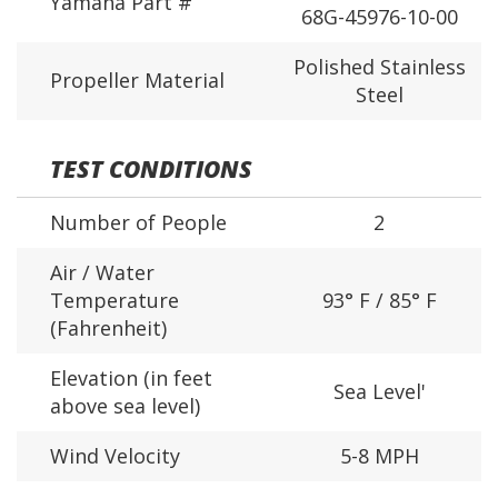
Yamaha Part #
68G-45976-10-00
Polished Stainless
Propeller Material
Steel
TEST CONDITIONS
Number of People
2
Air / Water
Temperature
93° F / 85° F
(Fahrenheit)
Elevation (in feet
Sea Level'
above sea level)
Wind Velocity
5-8 MPH