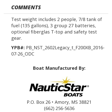
COMMENTS
Test weight includes 2 people, 7/8 tank of
fuel (135 gallons), 3 group 27 batteries,
optional fiberglas T-top and safety test
gear.
YPB#:
PB_NST_2602Legacy_t_F200XB_2016-
07-26_ODC
Boat Manufactured By:
P.O. Box 26 • Amory, MS 38821
(662) 256-5636