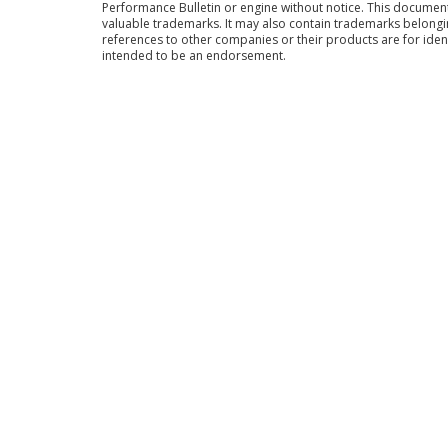
Performance Bulletin or engine without notice. This docume
valuable trademarks. It may also contain trademarks belong
references to other companies or their products are for iden
intended to be an endorsement.