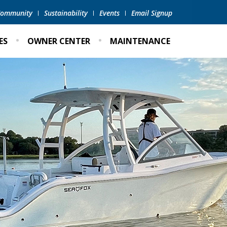
 Community
Sustainability
Events
Email Signup
ES
OWNER CENTER
MAINTENANCE