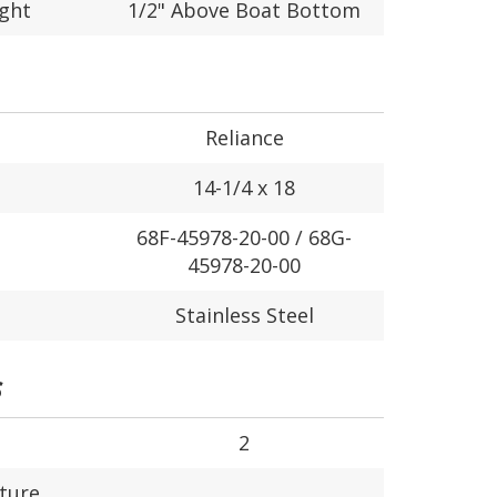
ight
1/2" Above Boat Bottom
Reliance
14-1/4 x 18
68F-45978-20-00 / 68G-
45978-20-00
Stainless Steel
S
2
ture