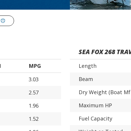
SEA FOX 268 TRA
H
MPG
Length
Beam
3.03
Dry Weight (Boat Mf
2.57
Maximum HP
1.96
Fuel Capacity
1.52