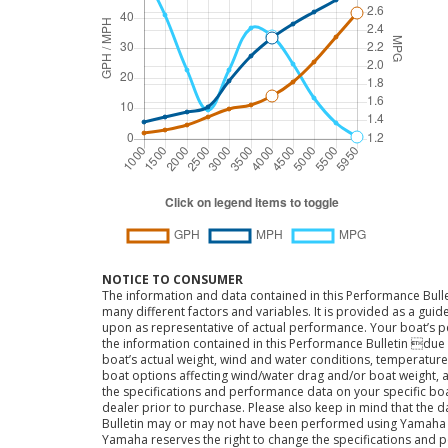
NOTICE TO CONSUMER
The information and data contained in this Performance Bulle
many different factors and variables. It is provided as a guid
upon as representative of actual performance. Your boat’s 
the information contained in this Performance Bulletin due t
boat’s actual weight, wind and water conditions, temperature,
boat options affecting wind/water drag and/or boat weight, a
the specifications and performance data on your specific bo
dealer prior to purchase. Please also keep in mind that the 
Bulletin may or may not have been performed using Yama
Yamaha reserves the right to change the specifications and 