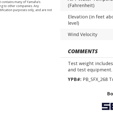
nt contains many of Yamaha’s
(Fahrenheit)
ing to other companies. Any
tification purposes only, and are not
Elevation (in feet ab
level)
Wind Velocity
COMMENTS
Test weight includes 
and test equipment.
YPB#:
PB_SFX_268 T
Bo