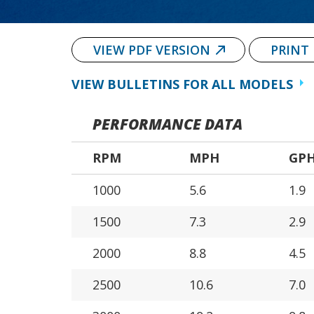
VIEW PDF VERSION
PRINT
VIEW BULLETINS FOR ALL MODELS
PERFORMANCE DATA
RPM
MPH
GP
1000
5.6
1.9
1500
7.3
2.9
2000
8.8
4.5
2500
10.6
7.0