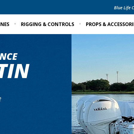
Blue Life
INES
RIGGING & CONTROLS
PROPS & ACCESSORI
NCE
TIN
2