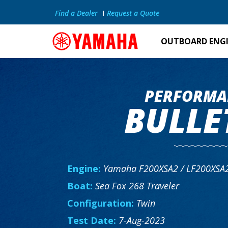
Find a Dealer
Request a Quote
OUTBOARD ENG
PERFORMA
BULLE
Engine:
Yamaha F200XSA2 / LF200XSA
Boat:
Sea Fox 268 Traveler
Configuration:
Twin
Test Date:
7-Aug-2023