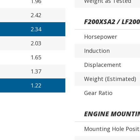
Weight as Tested
1.96
2.42
F200XSA2 / LF20
2.34
Horsepower
2.03
Induction
1.65
Displacement
1.37
Weight (Estimated)
1.22
Gear Ratio
ENGINE MOUNTI
Mounting Hole Posit