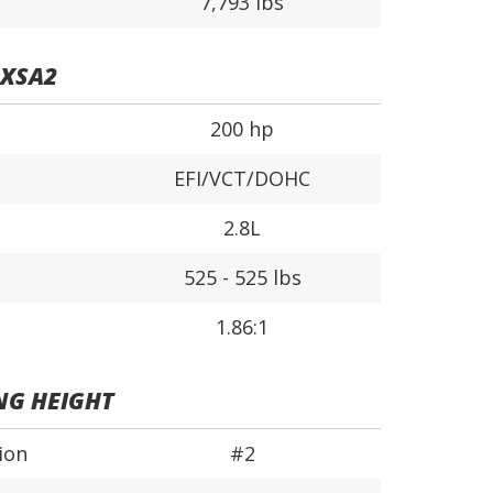
7,793 lbs
0XSA2
200 hp
EFI/VCT/DOHC
2.8L
525 - 525 lbs
1.86:1
NG HEIGHT
ion
#2