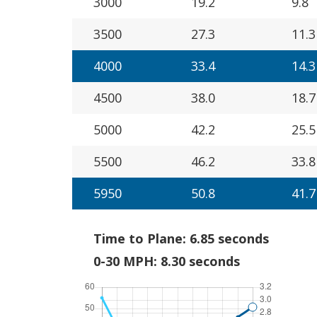
3000
19.2
9.8
3500
27.3
11.3
4000
33.4
14.3
4500
38.0
18.7
5000
42.2
25.5
5500
46.2
33.8
5950
50.8
41.7
Time to Plane: 6.85 seconds
0-30 MPH: 8.30 seconds