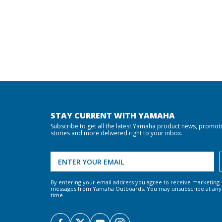
STAY CURRENT WITH YAMAHA
Subscribe to get all the latest Yamaha product news, promot
stories and more delivered right to your inbox.
By entering your email address you agree to receive marketing
messages from Yamaha Outboards. You may unsubscribe at any
time.