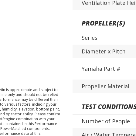
Ventilation Plate He
PROPELLER(S)
Series
Diameter x Pitch
Yamaha Part #
Propeller Material
tin is approximate and subject to
eline only and should not be relied
performance may be different than
o various factors, including your
TEST CONDITION
 humidity, elevation, bottom paint,
nd operator ability. Please confirm
at/engine combination with your
Number of People
data contained in this Performance
ha PowerMatched components.
performance data of this
Air / Water Tempera