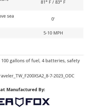
81° F / 83° F
ove sea
0'
5-10 MPH
100 gallons of fuel, 4 batteries, safety
raveler_TW_F200XSA2_8-7-2023_ODC
at Manufactured By: