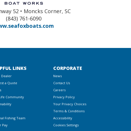
hway 52 • Moncks Corner, SC
(843) 761-6090
w.seafoxboats.com
PFUL LINKS
CORPORATE
a Dealer
News
st a Quote
Contact Us
s
Careers
Life Community
Privacy Policy
nability
Your Privacy Choices
Terms & Conditions
nal Fishing Team
Accessibility
r Pay
Cookies Settings