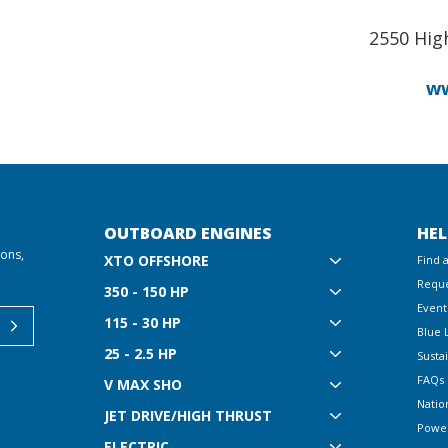
2550 Hig
ww
OUTBOARD ENGINES
HEL
ions,
XTO OFFSHORE
Find 
Reque
350 - 150 HP
Event
115 - 30 HP
Blue 
25 - 2.5 HP
Sustai
FAQs
V MAX SHO
Natio
JET DRIVE/HIGH THRUST
Powe
ELECTRIC