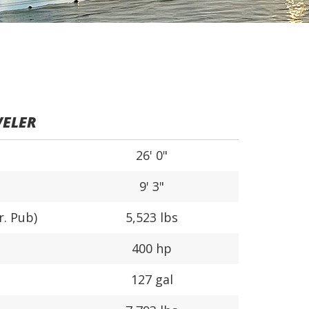
VELER
26' 0"
9' 3"
r. Pub)
5,523 lbs
400 hp
127 gal