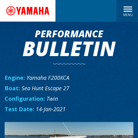
MENU
PERFORMANCE
BULLETIN
Engine:
Yamaha F200XCA
Boat:
Sea Hunt Escape 27
Configuration:
Twin
Test Date:
14-Jan-2021