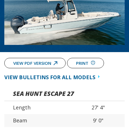
VIEW PDF VERSION
PRINT
VIEW BULLETINS FOR ALL MODELS
SEA HUNT ESCAPE 27
Length
27' 4"
Beam
9' 0"