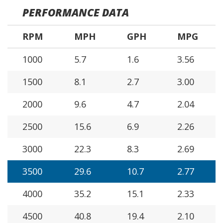
PERFORMANCE DATA
RPM
MPH
GPH
MPG
1000
5.7
1.6
3.56
1500
8.1
2.7
3.00
2000
9.6
4.7
2.04
2500
15.6
6.9
2.26
3000
22.3
8.3
2.69
3500
29.6
10.7
2.77
4000
35.2
15.1
2.33
4500
40.8
19.4
2.10