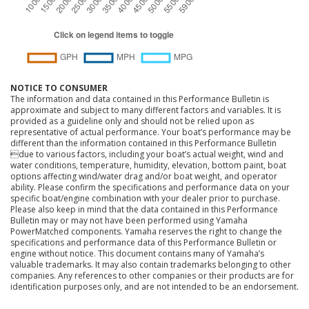
NOTICE TO CONSUMER
The information and data contained in this Performance Bulletin is
approximate and subject to many different factors and variables. It is
provided as a guideline only and should not be relied upon as
representative of actual performance. Your boat’s performance may be
different than the information contained in this Performance Bulletin
due to various factors, including your boat’s actual weight, wind and
water conditions, temperature, humidity, elevation, bottom paint, boat
options affecting wind/water drag and/or boat weight, and operator
ability. Please confirm the specifications and performance data on your
specific boat/engine combination with your dealer prior to purchase.
Please also keep in mind that the data contained in this Performance
Bulletin may or may not have been performed using Yamaha
PowerMatched components. Yamaha reserves the right to change the
specifications and performance data of this Performance Bulletin or
engine without notice. This document contains many of Yamaha’s
valuable trademarks. It may also contain trademarks belonging to other
companies. Any references to other companies or their products are for
identification purposes only, and are not intended to be an endorsement.