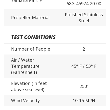
Yamaha Part #
68G-45974-20-00
Polished Stainless
Propeller Material
Steel
TEST CONDITIONS
Number of People
2
Air / Water
Temperature
45° F / 53° F
(Fahrenheit)
Elevation (in feet
250'
above sea level)
Wind Velocity
10-15 MPH