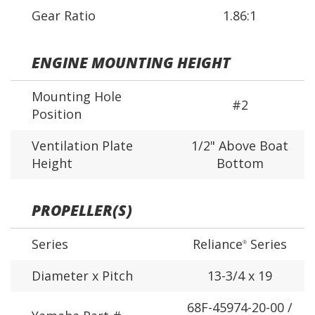
Gear Ratio
1.86:1
ENGINE MOUNTING HEIGHT
Mounting Hole
#2
Position
Ventilation Plate
1/2" Above Boat
Height
Bottom
PROPELLER(S)
Series
Reliance
Series
®
Diameter x Pitch
13-3/4 x 19
68F-45974-20-00 /