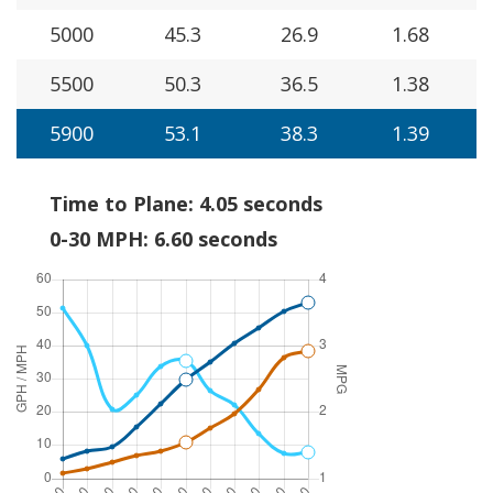
5000
45.3
26.9
1.68
5500
50.3
36.5
1.38
5900
53.1
38.3
1.39
Time to Plane: 4.05 seconds
0-30 MPH: 6.60 seconds