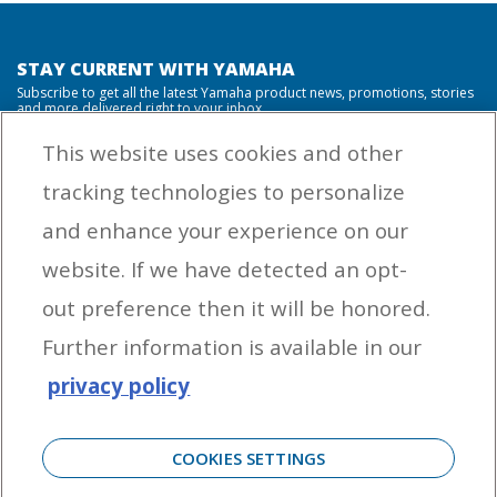
STAY CURRENT WITH YAMAHA
Subscribe to get all the latest Yamaha product news, promotions, stories
and more delivered right to your inbox.
This website uses cookies and other
tracking technologies to personalize
By entering your email address you agree to receive marketing messages
and enhance your experience on our
from Yamaha Outboards. You may unsubscribe at any time.
website. If we have detected an opt-
OUTBOARD ENGINES
out preference then it will be honored.
HELPFUL LINKS
Further information is available in our
privacy policy
CORPORATE
COOKIES SETTINGS