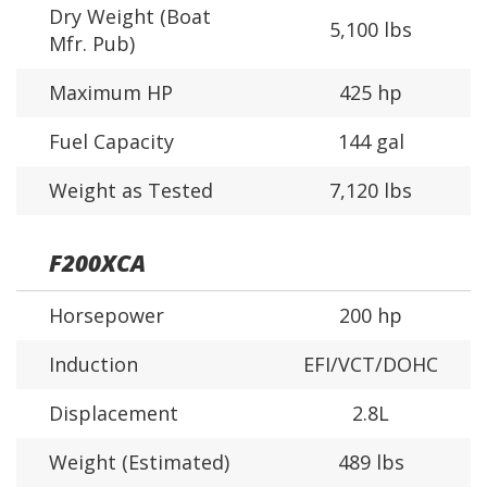
Dry Weight (Boat
5,100 lbs
Mfr. Pub)
Maximum HP
425 hp
Fuel Capacity
144 gal
Weight as Tested
7,120 lbs
F200XCA
Horsepower
200 hp
Induction
EFI/VCT/DOHC
Displacement
2.8L
Weight (Estimated)
489 lbs