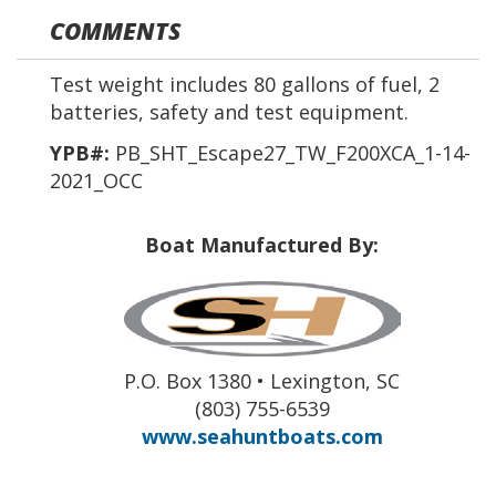
COMMENTS
Test weight includes 80 gallons of fuel, 2
batteries, safety and test equipment.
YPB#:
PB_SHT_Escape27_TW_F200XCA_1-14-
2021_OCC
Boat Manufactured By:
P.O. Box 1380 • Lexington, SC
(803) 755-6539
www.seahuntboats.com