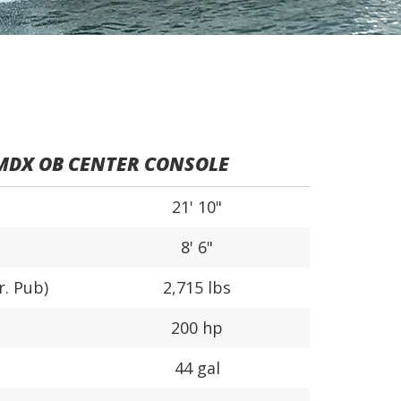
MDX OB CENTER CONSOLE
21' 10"
8' 6"
r. Pub)
2,715 lbs
200 hp
44 gal