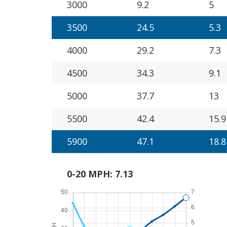
3000
9.2
5
3500
24.5
5.3
4000
29.2
7.3
4500
34.3
9.1
5000
37.7
13
5500
42.4
15.9
5900
47.1
18.8
0-20 MPH: 7.13