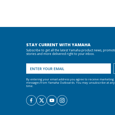
STAY CURRENT WITH YAMAHA
Subscribe to get all the latest Yamaha product news, promot
stories and more delivered right to your inbox.
By entering your email address you agree to receive marketing
messages from Yamaha Outboards. You may unsubscribe at any
time.