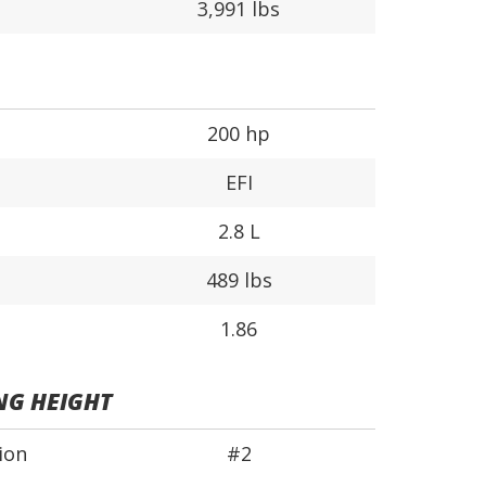
3,991 lbs
200 hp
EFI
2.8 L
489 lbs
1.86
NG HEIGHT
ion
#2