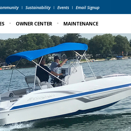
 Community
Sustainability
Events
Email Signup
ES
OWNER CENTER
MAINTENANCE