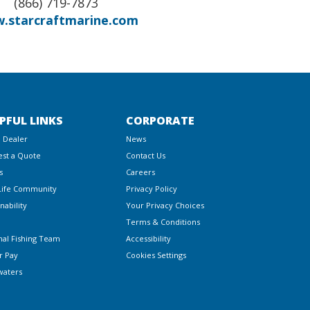
(866) 719-7873
.starcraftmarine.com
PFUL LINKS
CORPORATE
a Dealer
News
st a Quote
Contact Us
s
Careers
Life Community
Privacy Policy
nability
Your Privacy Choices
Terms & Conditions
nal Fishing Team
Accessibility
r Pay
Cookies Settings
waters