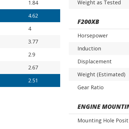
Weight as Tested
1.84
4.62
F200XB
4
Horsepower
3.77
Induction
2.9
Displacement
2.67
Weight (Estimated)
2.51
Gear Ratio
ENGINE MOUNTI
Mounting Hole Posit