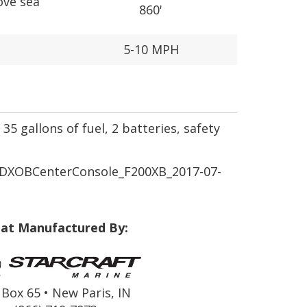
ove sea
860'
5-10 MPH
35 gallons of fuel, 2 batteries, safety
XOBCenterConsole_F200XB_2017-07-
at Manufactured By:
Box 65 • New Paris, IN