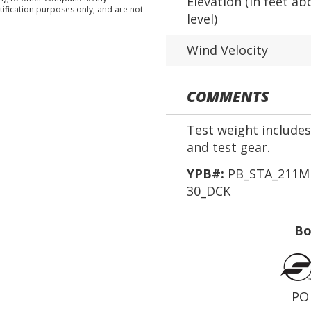
Elevation (in feet ab
tification purposes only, and are not
level)
Wind Velocity
COMMENTS
Test weight includes 
and test gear.
YPB#:
PB_STA_211MD
30_DCK
Bo
PO 