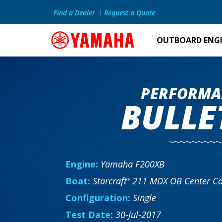
Find a Dealer
Request a Quote
OUTBOARD ENG
PERFORMA
BULLE
Engine:
Yamaha F200XB
Boat:
Starcraft
211 MDX OB Center Co
®
Configuration:
Single
Test Date:
30-Jul-2017