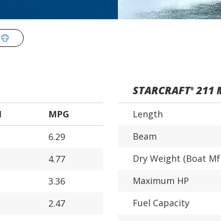
STARCRAFT
211 
®
H
MPG
Length
Beam
6.29
Dry Weight (Boat Mf
4.77
Maximum HP
3.36
Fuel Capacity
2.47