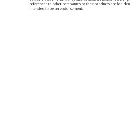
references to other companies or their products are for iden
intended to be an endorsement.