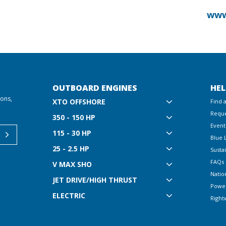
www
OUTBOARD ENGINES
HEL
ions,
XTO OFFSHORE
Find 
Reque
350 - 150 HP
Event
115 - 30 HP
Blue 
25 - 2.5 HP
Sustai
FAQs
V MAX SHO
Natio
JET DRIVE/HIGH THRUST
Powe
ELECTRIC
Right