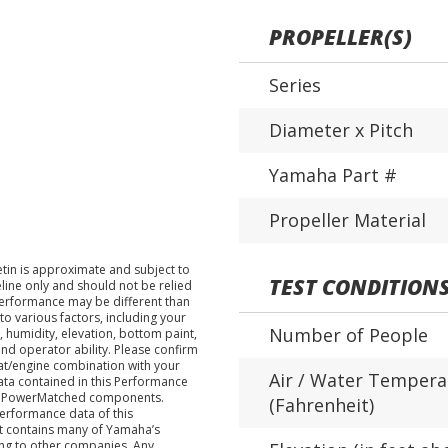
PROPELLER(S)
Series
Diameter x Pitch
Yamaha Part #
Propeller Material
tin is approximate and subject to
TEST CONDITION
eline only and should not be relied
performance may be different than
o various factors, including your
Number of People
 humidity, elevation, bottom paint,
nd operator ability. Please confirm
at/engine combination with your
Air / Water Tempera
data contained in this Performance
ha PowerMatched components.
(Fahrenheit)
performance data of this
nt contains many of Yamaha’s
ing to other companies. Any