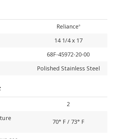
Reliance
®
14 1/4 x 17
68F-45972-20-00
Polished Stainless Steel
S
2
ture
70° F / 73° F