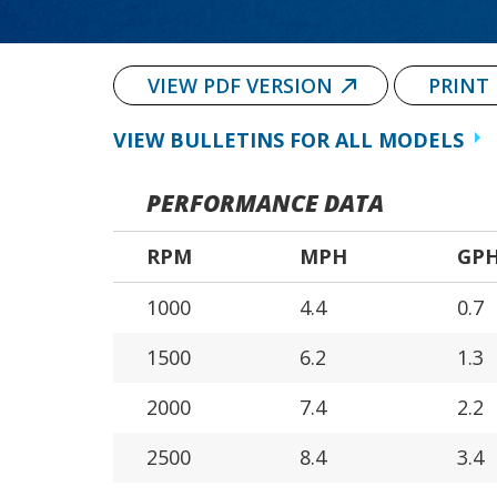
VIEW PDF VERSION
PRINT
VIEW BULLETINS FOR ALL MODELS
PERFORMANCE DATA
RPM
MPH
GP
1000
4.4
0.7
1500
6.2
1.3
2000
7.4
2.2
2500
8.4
3.4