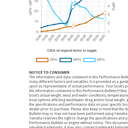
NOTICE TO CONSUMER
The information and data contained in this Performance Bulle
many different factors and variables. It is provided as a guid
upon as representative of actual performance. Your boat’s 
the information contained in this Performance Bulletin due t
boat’s actual weight, wind and water conditions, temperature,
boat options affecting wind/water drag and/or boat weight, a
the specifications and performance data on your specific bo
dealer prior to purchase. Please also keep in mind that the 
Bulletin may or may not have been performed using Yama
Yamaha reserves the right to change the specifications and 
Performance Bulletin or engine without notice. This docume
valuable trademarks. It may also contain trademarks belong