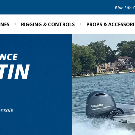
Blue Life
INES
RIGGING & CONTROLS
PROPS & ACCESSORI
NCE
TIN
nsole