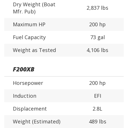
Dry Weight (Boat
2,837 lbs
Mfr. Pub)
Maximum HP
200 hp
Fuel Capacity
73 gal
Weight as Tested
4,106 lbs
F200XB
Horsepower
200 hp
Induction
EFI
Displacement
2.8L
Weight (Estimated)
489 lbs