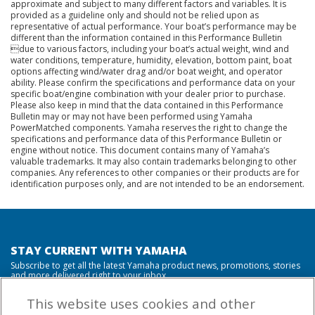
approximate and subject to many different factors and variables. It is
provided as a guideline only and should not be relied upon as
representative of actual performance. Your boat’s performance may be
different than the information contained in this Performance Bulletin
due to various factors, including your boat’s actual weight, wind and
water conditions, temperature, humidity, elevation, bottom paint, boat
options affecting wind/water drag and/or boat weight, and operator
ability. Please confirm the specifications and performance data on your
specific boat/engine combination with your dealer prior to purchase.
Please also keep in mind that the data contained in this Performance
Bulletin may or may not have been performed using Yamaha
PowerMatched components. Yamaha reserves the right to change the
specifications and performance data of this Performance Bulletin or
engine without notice. This document contains many of Yamaha’s
valuable trademarks. It may also contain trademarks belonging to other
companies. Any references to other companies or their products are for
identification purposes only, and are not intended to be an endorsement.
STAY CURRENT WITH YAMAHA
Subscribe to get all the latest Yamaha product news, promotions, stories
and more delivered right to your inbox.
This website uses cookies and other