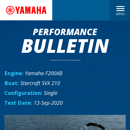
MENU
PERFORMANCE
BULLETIN
Engine:
Yamaha F200XB
Boat:
Starcraft SVX 210
Configuration:
Single
Test Date:
13-Sep-2020