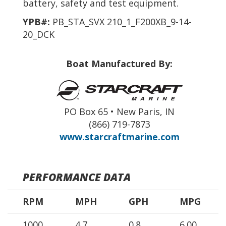
battery, safety and test equipment.
YPB#:
PB_STA_SVX 210_1_F200XB_9-14-
20_DCK
Boat Manufactured By:
PO Box 65 • New Paris, IN
(866) 719-7873
www.starcraftmarine.com
PERFORMANCE DATA
RPM
MPH
GPH
MPG
1000
4.7
0.8
6.00