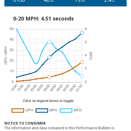
0-20 MPH: 4.51 seconds
NOTICE TO CONSUMER
The information and data contained in this Performance Bulletin is