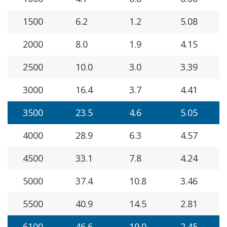
1500
6.2
1.2
5.08
2000
8.0
1.9
4.15
2500
10.0
3.0
3.39
3000
16.4
3.7
4.41
3500
23.5
4.6
5.05
4000
28.9
6.3
4.57
4500
33.1
7.8
4.24
5000
37.4
10.8
3.46
5500
40.9
14.5
2.81
6100
46.6
19.0
2.45