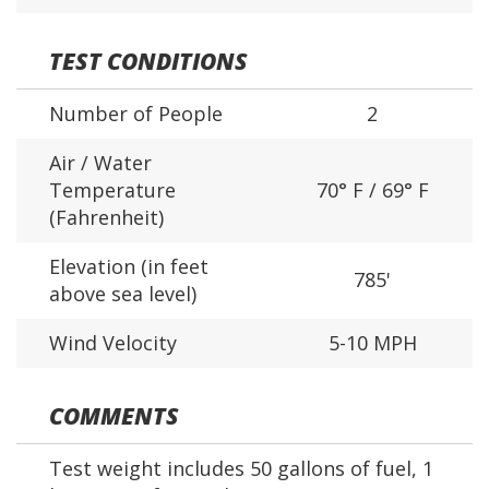
TEST CONDITIONS
Number of People
2
Air / Water
Temperature
70° F / 69° F
(Fahrenheit)
Elevation (in feet
785'
above sea level)
Wind Velocity
5-10 MPH
COMMENTS
Test weight includes 50 gallons of fuel, 1