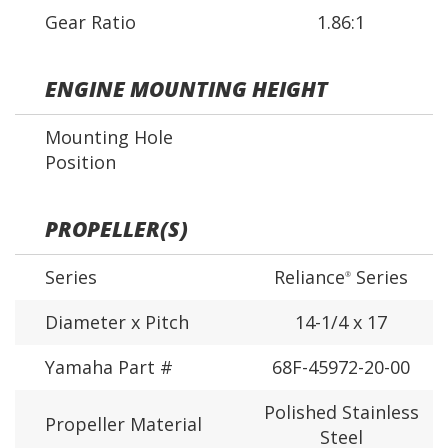
Gear Ratio
1.86:1
ENGINE MOUNTING HEIGHT
Mounting Hole
Position
PROPELLER(S)
Series
Reliance
Series
®
Diameter x Pitch
14-1/4 x 17
Yamaha Part #
68F-45972-20-00
Polished Stainless
Propeller Material
Steel