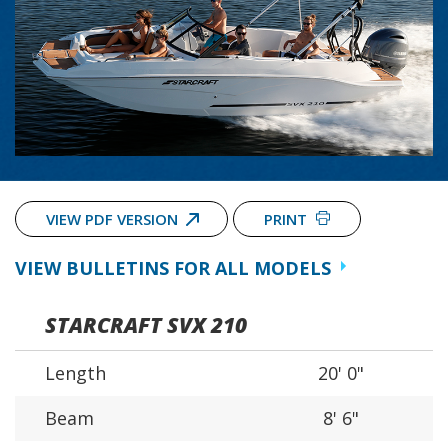
VIEW PDF VERSION
PRINT
VIEW BULLETINS FOR ALL MODELS
STARCRAFT SVX 210
Length
20' 0"
Beam
8' 6"