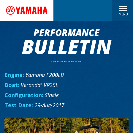
MENU
PERFORMANCE
BULLETIN
Engine:
Yamaha F200LB
Boat:
Veranda
VR25L
®
Configuration:
Single
Test Date:
29-Aug-2017