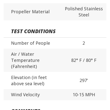
Polished Stainless
Propeller Material
Steel
TEST CONDITIONS
Number of People
2
Air / Water
Temperature
82° F / 80° F
(Fahrenheit)
Elevation (in feet
297'
above sea level)
Wind Velocity
10-15 MPH