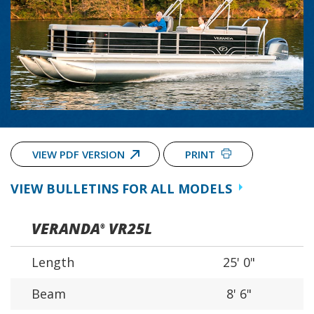
VIEW PDF VERSION
PRINT
VIEW BULLETINS FOR ALL MODELS
VERANDA
VR25L
®
Length
25' 0"
Beam
8' 6"