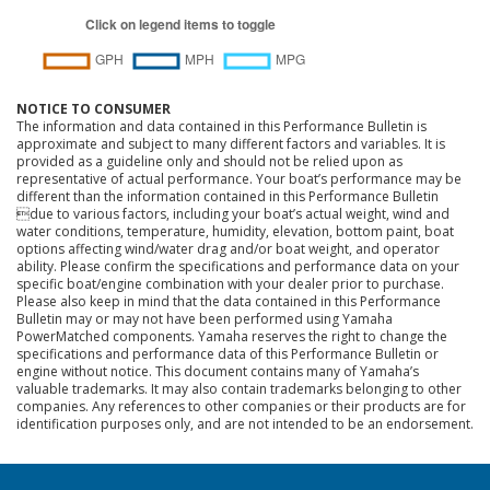
NOTICE TO CONSUMER
The information and data contained in this Performance Bulletin is
approximate and subject to many different factors and variables. It is
provided as a guideline only and should not be relied upon as
representative of actual performance. Your boat’s performance may be
different than the information contained in this Performance Bulletin
due to various factors, including your boat’s actual weight, wind and
water conditions, temperature, humidity, elevation, bottom paint, boat
options affecting wind/water drag and/or boat weight, and operator
ability. Please confirm the specifications and performance data on your
specific boat/engine combination with your dealer prior to purchase.
Please also keep in mind that the data contained in this Performance
Bulletin may or may not have been performed using Yamaha
PowerMatched components. Yamaha reserves the right to change the
specifications and performance data of this Performance Bulletin or
engine without notice. This document contains many of Yamaha’s
valuable trademarks. It may also contain trademarks belonging to other
companies. Any references to other companies or their products are for
identification purposes only, and are not intended to be an endorsement.