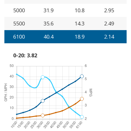
5000
31.9
10.8
2.95
5500
35.6
14.3
2.49
6100
40.4
18.9
2.14
0-20: 3.82