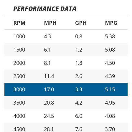
PERFORMANCE DATA
RPM
MPH
GPH
MPG
1000
4.3
0.8
5.38
1500
6.1
1.2
5.08
2000
8.1
1.8
4.50
2500
11.4
2.6
4.39
3000
17.0
3.3
5.15
3500
20.8
4.2
4.95
4000
24.5
6.0
4.08
4500
28.1
7.6
3.70