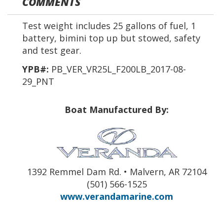
COMMENTS
Test weight includes 25 gallons of fuel, 1
battery, bimini top up but stowed, safety
and test gear.
YPB#:
PB_VER_VR25L_F200LB_2017-08-
29_PNT
Boat Manufactured By:
1392 Remmel Dam Rd. • Malvern, AR 72104
(501) 566-1525
www.verandamarine.com