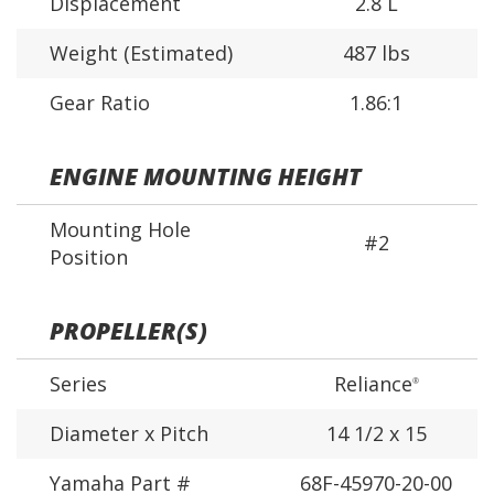
Displacement
2.8 L
Weight (Estimated)
487 lbs
Gear Ratio
1.86:1
ENGINE MOUNTING HEIGHT
Mounting Hole
#2
Position
PROPELLER(S)
Series
Reliance
®
Diameter x Pitch
14 1/2 x 15
Yamaha Part #
68F-45970-20-00