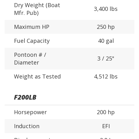
Dry Weight (Boat
3,400 lbs
Mfr. Pub)
Maximum HP
250 hp
Fuel Capacity
40 gal
Pontoon # /
3 / 25"
Diameter
Weight as Tested
4,512 lbs
F200LB
Horsepower
200 hp
Induction
EFI