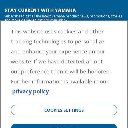
STAY CURRENT WITH YAMAHA
Subscribe to get all the latest Yamaha product news, promotions, stories
and more delivered right to your inbox.
This website uses cookies and other
tracking technologies to personalize
By entering your email address you agree to receive marketing messages
and enhance your experience on our
from Yamaha Outboards. You may unsubscribe at any time.
website. If we have detected an opt-
OUTBOARD ENGINES
out preference then it will be honored.
HELPFUL LINKS
Further information is available in our
privacy policy
CORPORATE
COOKIES SETTINGS