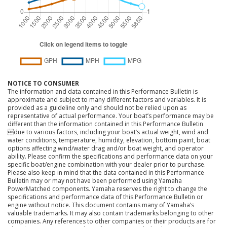
NOTICE TO CONSUMER
The information and data contained in this Performance Bulletin is
approximate and subject to many different factors and variables. It is
provided as a guideline only and should not be relied upon as
representative of actual performance. Your boat’s performance may be
different than the information contained in this Performance Bulletin
due to various factors, including your boat’s actual weight, wind and
water conditions, temperature, humidity, elevation, bottom paint, boat
options affecting wind/water drag and/or boat weight, and operator
ability. Please confirm the specifications and performance data on your
specific boat/engine combination with your dealer prior to purchase.
Please also keep in mind that the data contained in this Performance
Bulletin may or may not have been performed using Yamaha
PowerMatched components. Yamaha reserves the right to change the
specifications and performance data of this Performance Bulletin or
engine without notice. This document contains many of Yamaha’s
valuable trademarks. It may also contain trademarks belonging to other
companies. Any references to other companies or their products are for