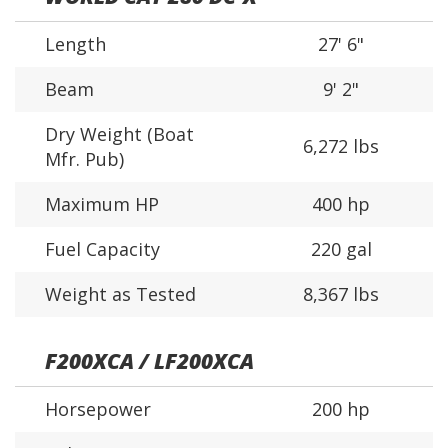
Length
27' 6"
Beam
9' 2"
Dry Weight (Boat
6,272 lbs
Mfr. Pub)
Maximum HP
400 hp
Fuel Capacity
220 gal
Weight as Tested
8,367 lbs
F200XCA / LF200XCA
Horsepower
200 hp