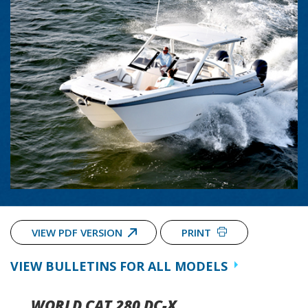
VIEW PDF VERSION
PRINT
VIEW BULLETINS FOR ALL MODELS
WORLD CAT 280 DC-X