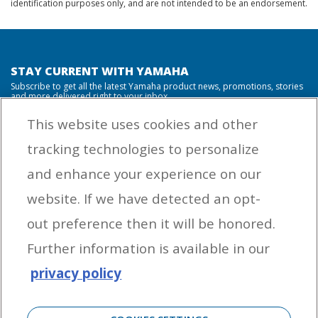
identification purposes only, and are not intended to be an endorsement.
STAY CURRENT WITH YAMAHA
Subscribe to get all the latest Yamaha product news, promotions, stories
and more delivered right to your inbox.
This website uses cookies and other
tracking technologies to personalize
By entering your email address you agree to receive marketing messages
and enhance your experience on our
from Yamaha Outboards. You may unsubscribe at any time.
website. If we have detected an opt-
OUTBOARD ENGINES
out preference then it will be honored.
HELPFUL LINKS
Further information is available in our
privacy policy
CORPORATE