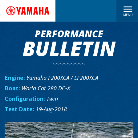
MENU
PERFORMANCE
BULLETIN
Engine:
Yamaha F200XCA / LF200XCA
Boat:
World Cat 280 DC-X
Configuration:
Twin
Test Date:
19-Aug-2018