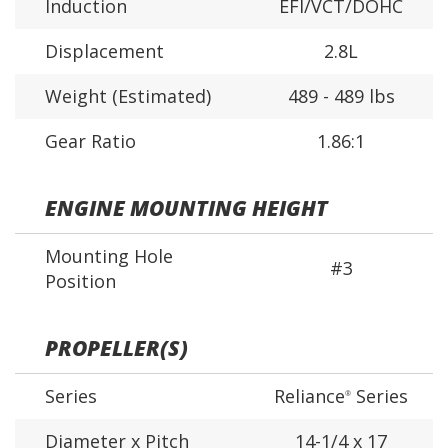
Induction
EFI/VCT/DOHC
Displacement
2.8L
Weight (Estimated)
489 - 489 lbs
Gear Ratio
1.86:1
ENGINE MOUNTING HEIGHT
Mounting Hole
#3
Position
PROPELLER(S)
Series
Reliance
Series
®
Diameter x Pitch
14-1/4 x 17