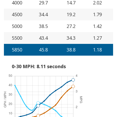
4000
29.7
14.7
2.02
4500
34.4
19.2
1.79
5000
38.5
27.2
1.42
5500
43.4
34.3
1.27
5850
45.8
38.8
1.18
0-30 MPH: 8.11 seconds