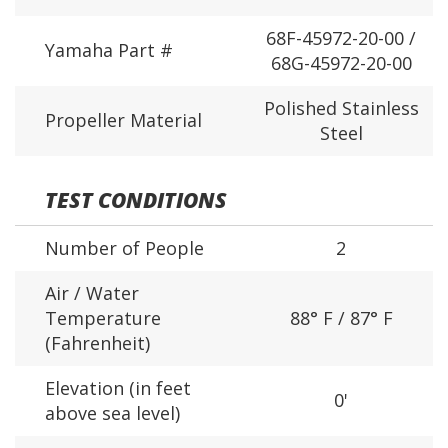
68F-45972-20-00 /
Yamaha Part #
68G-45972-20-00
Polished Stainless
Propeller Material
Steel
TEST CONDITIONS
Number of People
2
Air / Water
Temperature
88° F / 87° F
(Fahrenheit)
Elevation (in feet
0'
above sea level)