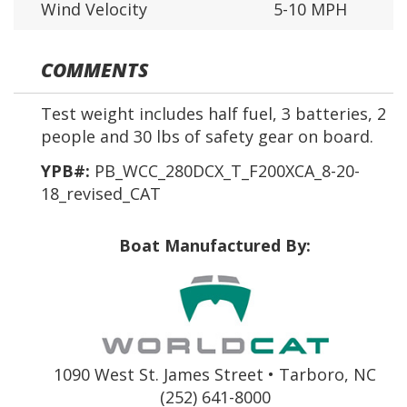
Wind Velocity
5-10 MPH
COMMENTS
Test weight includes half fuel, 3 batteries, 2
people and 30 lbs of safety gear on board.
YPB#:
PB_WCC_280DCX_T_F200XCA_8-20-
18_revised_CAT
Boat Manufactured By:
1090 West St. James Street • Tarboro, NC
(252) 641-8000