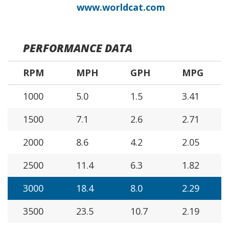
www.worldcat.com
PERFORMANCE DATA
RPM
MPH
GPH
MPG
1000
5.0
1.5
3.41
1500
7.1
2.6
2.71
2000
8.6
4.2
2.05
2500
11.4
6.3
1.82
3000
18.4
8.0
2.29
3500
23.5
10.7
2.19