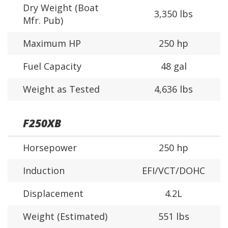
Dry Weight (Boat
3,350 lbs
Mfr. Pub)
Maximum HP
250 hp
Fuel Capacity
48 gal
Weight as Tested
4,636 lbs
F250XB
Horsepower
250 hp
Induction
EFI/VCT/DOHC
Displacement
4.2L
Weight (Estimated)
551 lbs