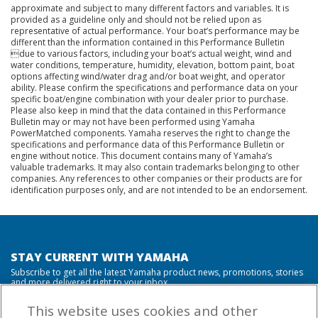
approximate and subject to many different factors and variables. It is
provided as a guideline only and should not be relied upon as
representative of actual performance. Your boat’s performance may be
different than the information contained in this Performance Bulletin
due to various factors, including your boat’s actual weight, wind and
water conditions, temperature, humidity, elevation, bottom paint, boat
options affecting wind/water drag and/or boat weight, and operator
ability. Please confirm the specifications and performance data on your
specific boat/engine combination with your dealer prior to purchase.
Please also keep in mind that the data contained in this Performance
Bulletin may or may not have been performed using Yamaha
PowerMatched components. Yamaha reserves the right to change the
specifications and performance data of this Performance Bulletin or
engine without notice. This document contains many of Yamaha’s
valuable trademarks. It may also contain trademarks belonging to other
companies. Any references to other companies or their products are for
identification purposes only, and are not intended to be an endorsement.
STAY CURRENT WITH YAMAHA
Subscribe to get all the latest Yamaha product news, promotions, stories
and more delivered right to your inbox.
This website uses cookies and other