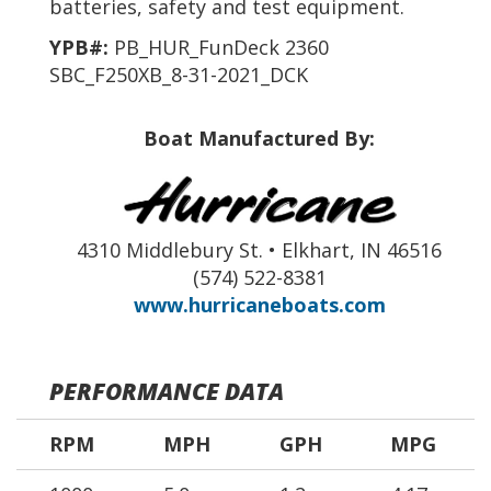
batteries, safety and test equipment.
YPB#:
PB_HUR_FunDeck 2360
SBC_F250XB_8-31-2021_DCK
Boat Manufactured By:
4310 Middlebury St. • Elkhart, IN 46516
(574) 522-8381
www.hurricaneboats.com
PERFORMANCE DATA
RPM
MPH
GPH
MPG