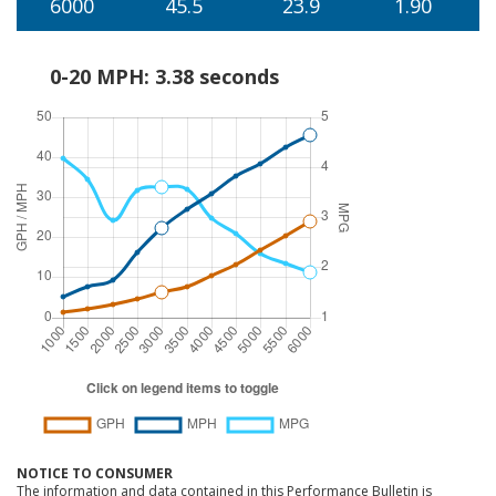
6000
45.5
23.9
1.90
0-20 MPH: 3.38 seconds
NOTICE TO CONSUMER
The information and data contained in this Performance Bulletin is