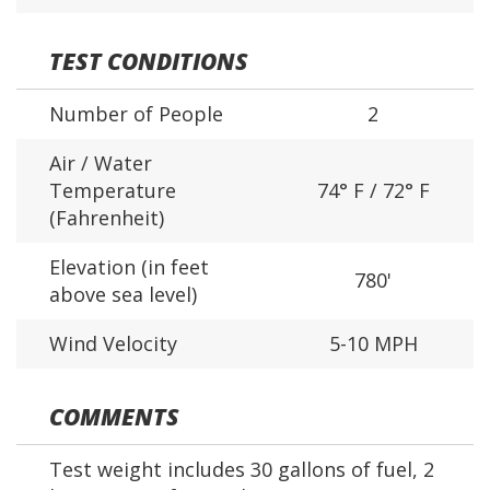
TEST CONDITIONS
Number of People
2
Air / Water
Temperature
74° F / 72° F
(Fahrenheit)
Elevation (in feet
780'
above sea level)
Wind Velocity
5-10 MPH
COMMENTS
Test weight includes 30 gallons of fuel, 2