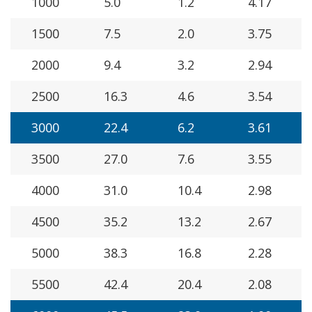
1000
5.0
1.2
4.17
1500
7.5
2.0
3.75
2000
9.4
3.2
2.94
2500
16.3
4.6
3.54
3000
22.4
6.2
3.61
3500
27.0
7.6
3.55
4000
31.0
10.4
2.98
4500
35.2
13.2
2.67
5000
38.3
16.8
2.28
5500
42.4
20.4
2.08