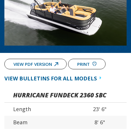
VIEW PDF VERSION
PRINT
VIEW BULLETINS FOR ALL MODELS
HURRICANE FUNDECK 2360 SBC
Length
23' 6"
Beam
8' 6"