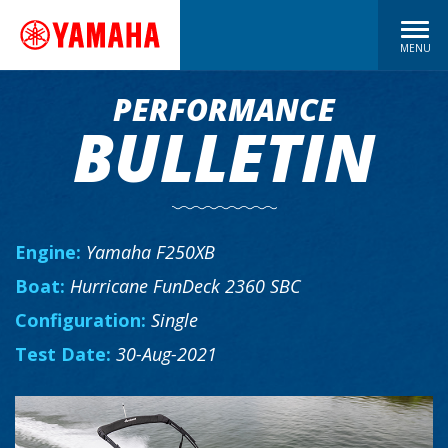
MENU
PERFORMANCE
BULLETIN
Engine:
Yamaha F250XB
Boat:
Hurricane FunDeck 2360 SBC
Configuration:
Single
Test Date:
30-Aug-2021