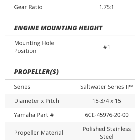
Gear Ratio
1.75:1
ENGINE MOUNTING HEIGHT
Mounting Hole
#1
Position
PROPELLER(S)
Series
Saltwater Series II™
Diameter x Pitch
15-3/4 x 15
Yamaha Part #
6CE-45976-20-00
Polished Stainless
Propeller Material
Steel