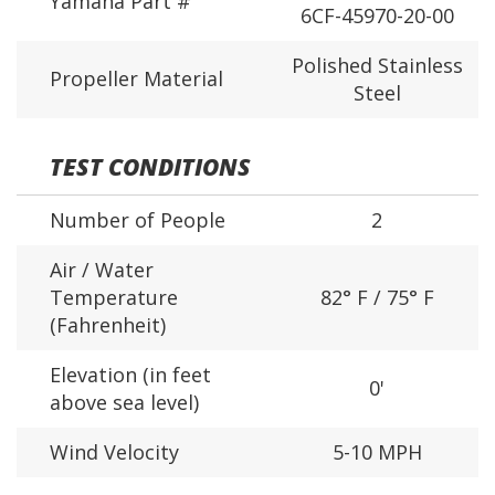
Yamaha Part #
6CF-45970-20-00
Polished Stainless
Propeller Material
Steel
TEST CONDITIONS
Number of People
2
Air / Water
Temperature
82° F / 75° F
(Fahrenheit)
Elevation (in feet
0'
above sea level)
Wind Velocity
5-10 MPH