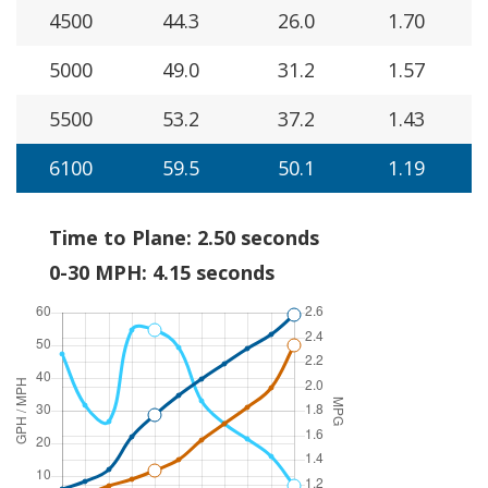
4500
44.3
26.0
1.70
5000
49.0
31.2
1.57
5500
53.2
37.2
1.43
6100
59.5
50.1
1.19
Time to Plane: 2.50 seconds
0-30 MPH: 4.15 seconds