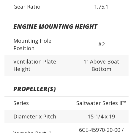
Gear Ratio
1.75:1
ENGINE MOUNTING HEIGHT
Mounting Hole
#2
Position
Ventilation Plate
1" Above Boat
Height
Bottom
PROPELLER(S)
Series
Saltwater Series II™
Diameter x Pitch
15-1/4 x 19
6CE-45970-20-00 /