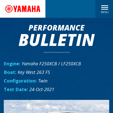
MENU
PERFORMANCE
BULLETIN
Engine:
Yamaha F250XCB / LF250XCB
Boat:
Key West 263 FS
Configuration:
Twin
Test Date:
24-Oct-2021