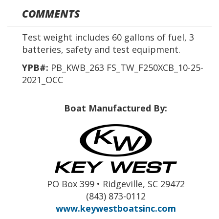
COMMENTS
Test weight includes 60 gallons of fuel, 3
batteries, safety and test equipment.
YPB#:
PB_KWB_263 FS_TW_F250XCB_10-25-
2021_OCC
Boat Manufactured By:
PO Box 399 • Ridgeville, SC 29472
(843) 873-0112
www.keywestboatsinc.com