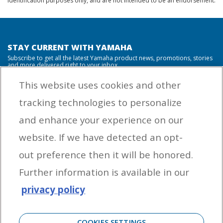
identification purposes only, and are not intended to be an endorsement.
STAY CURRENT WITH YAMAHA
Subscribe to get all the latest Yamaha product news, promotions, stories
and more delivered right to your inbox.
This website uses cookies and other
tracking technologies to personalize
By entering your email address you agree to receive marketing messages
and enhance your experience on our
from Yamaha Outboards. You may unsubscribe at any time.
website. If we have detected an opt-
OUTBOARD ENGINES
out preference then it will be honored.
HELPFUL LINKS
Further information is available in our
privacy policy
CORPORATE
COOKIES SETTINGS