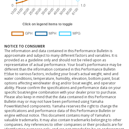
NOTICE TO CONSUMER
The information and data contained in this Performance Bulletin is
approximate and subject to many different factors and variables. It is
provided as a guideline only and should not be relied upon as
representative of actual performance. Your boat’s performance may be
different than the information contained in this Performance Bulletin
due to various factors, including your boat’s actual weight, wind and
water conditions, temperature, humidity, elevation, bottom paint, boat
options affecting wind/water drag and/or boat weight, and operator
ability. Please confirm the specifications and performance data on your
specific boat/engine combination with your dealer prior to purchase.
Please also keep in mind that the data contained in this Performance
Bulletin may or may not have been performed using Yamaha
PowerMatched components. Yamaha reserves the right to change the
specifications and performance data of this Performance Bulletin or
engine without notice. This document contains many of Yamaha’s
valuable trademarks. It may also contain trademarks belonging to other
companies. Any references to other companies or their products are for