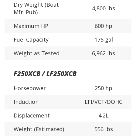
Dry Weight (Boat
4,800 lbs
Mfr. Pub)
Maximum HP
600 hp
Fuel Capacity
175 gal
Weight as Tested
6,962 lbs
F250XCB / LF250XCB
Horsepower
250 hp
Induction
EFI/VCT/DOHC
Displacement
4.2L
Weight (Estimated)
556 lbs