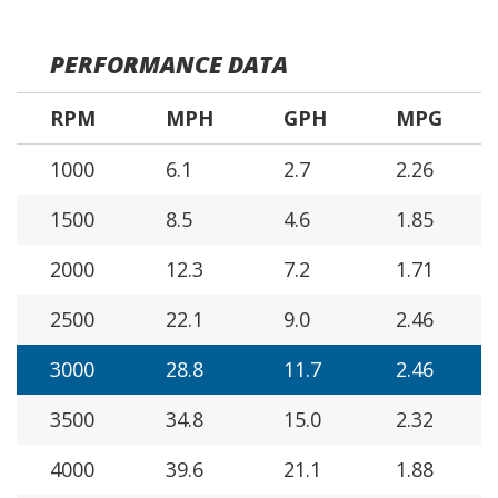
PERFORMANCE DATA
RPM
MPH
GPH
MPG
1000
6.1
2.7
2.26
1500
8.5
4.6
1.85
2000
12.3
7.2
1.71
2500
22.1
9.0
2.46
3000
28.8
11.7
2.46
3500
34.8
15.0
2.32
4000
39.6
21.1
1.88