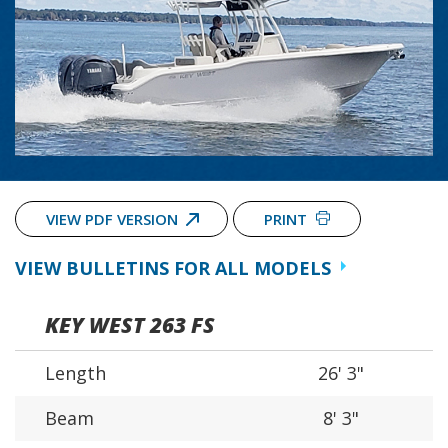
VIEW PDF VERSION
PRINT
VIEW BULLETINS FOR ALL MODELS
KEY WEST 263 FS
Length
26' 3"
Beam
8' 3"