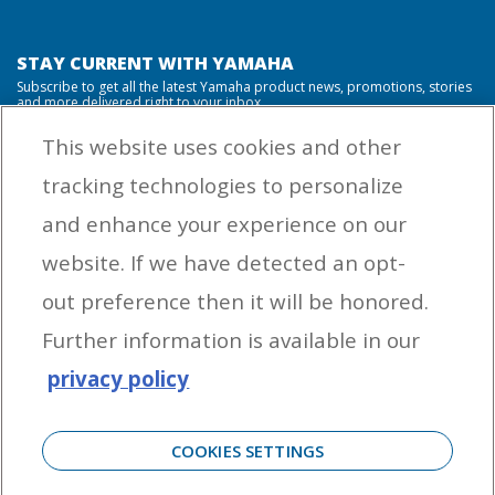
STAY CURRENT WITH YAMAHA
Subscribe to get all the latest Yamaha product news, promotions, stories
and more delivered right to your inbox.
This website uses cookies and other
tracking technologies to personalize
By entering your email address you agree to receive marketing messages
and enhance your experience on our
from Yamaha Outboards. You may unsubscribe at any time.
website. If we have detected an opt-
OUTBOARD ENGINES
out preference then it will be honored.
HELPFUL LINKS
Further information is available in our
privacy policy
CORPORATE
COOKIES SETTINGS