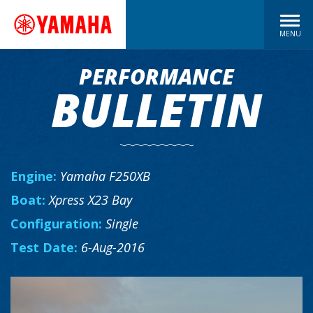
MENU
PERFORMANCE
BULLETIN
Engine:
Yamaha F250XB
Boat:
Xpress X23 Bay
Configuration:
Single
Test Date:
6-Aug-2016