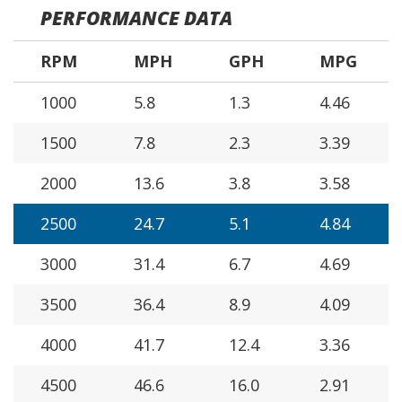
PERFORMANCE DATA
RPM
MPH
GPH
MPG
1000
5.8
1.3
4.46
1500
7.8
2.3
3.39
2000
13.6
3.8
3.58
2500
24.7
5.1
4.84
3000
31.4
6.7
4.69
3500
36.4
8.9
4.09
4000
41.7
12.4
3.36
4500
46.6
16.0
2.91