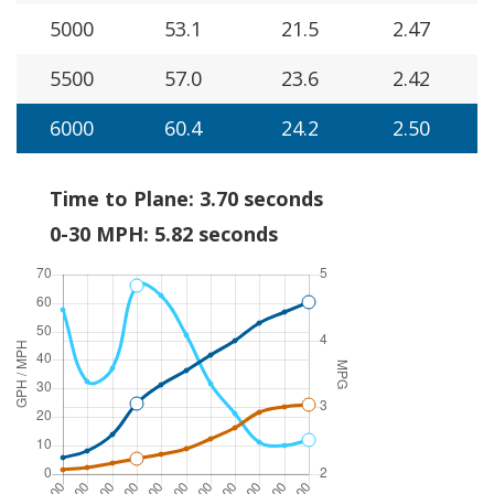
5000
53.1
21.5
2.47
5500
57.0
23.6
2.42
6000
60.4
24.2
2.50
Time to Plane: 3.70 seconds
0-30 MPH: 5.82 seconds