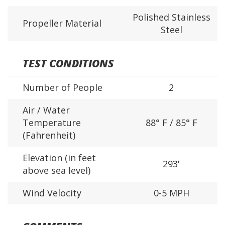
Polished Stainless
Propeller Material
Steel
TEST CONDITIONS
Number of People
2
Air / Water
Temperature
88° F / 85° F
(Fahrenheit)
Elevation (in feet
293'
above sea level)
Wind Velocity
0-5 MPH