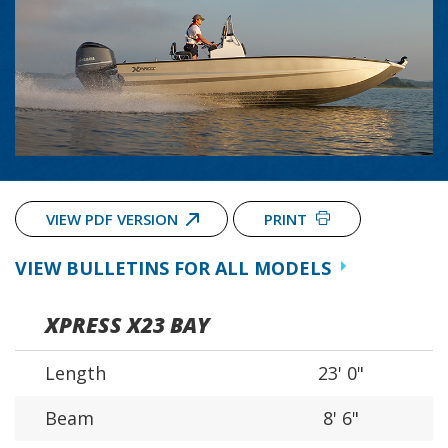
VIEW PDF VERSION
PRINT
VIEW BULLETINS FOR ALL MODELS
XPRESS X23 BAY
Length
23' 0"
Beam
8' 6"