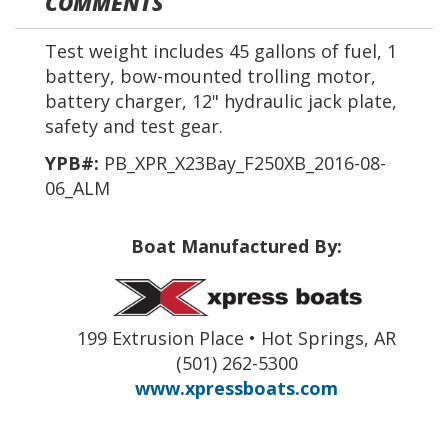
COMMENTS
Test weight includes 45 gallons of fuel, 1
battery, bow-mounted trolling motor,
battery charger, 12" hydraulic jack plate,
safety and test gear.
YPB#:
PB_XPR_X23Bay_F250XB_2016-08-
06_ALM
Boat Manufactured By:
199 Extrusion Place • Hot Springs, AR
(501) 262-5300
www.xpressboats.com