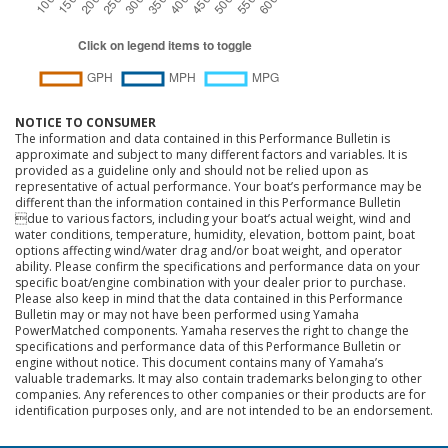
NOTICE TO CONSUMER
The information and data contained in this Performance Bulletin is
approximate and subject to many different factors and variables. It is
provided as a guideline only and should not be relied upon as
representative of actual performance. Your boat’s performance may be
different than the information contained in this Performance Bulletin
due to various factors, including your boat’s actual weight, wind and
water conditions, temperature, humidity, elevation, bottom paint, boat
options affecting wind/water drag and/or boat weight, and operator
ability. Please confirm the specifications and performance data on your
specific boat/engine combination with your dealer prior to purchase.
Please also keep in mind that the data contained in this Performance
Bulletin may or may not have been performed using Yamaha
PowerMatched components. Yamaha reserves the right to change the
specifications and performance data of this Performance Bulletin or
engine without notice. This document contains many of Yamaha’s
valuable trademarks. It may also contain trademarks belonging to other
companies. Any references to other companies or their products are for
identification purposes only, and are not intended to be an endorsement.