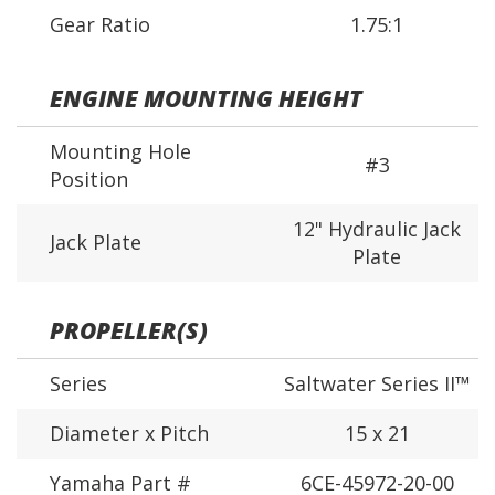
Gear Ratio
1.75:1
ENGINE MOUNTING HEIGHT
Mounting Hole
#3
Position
12" Hydraulic Jack
Jack Plate
Plate
PROPELLER(S)
Series
Saltwater Series II™
Diameter x Pitch
15 x 21
Yamaha Part #
6CE-45972-20-00