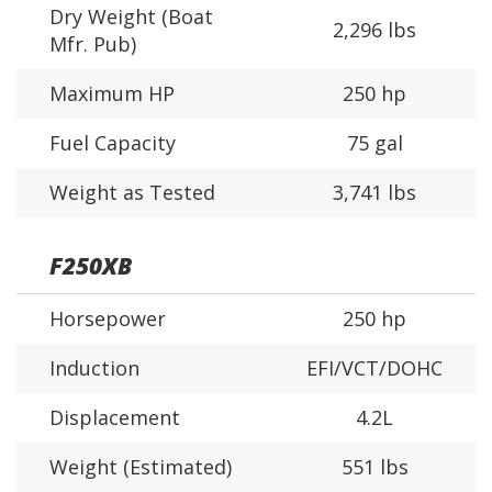
Dry Weight (Boat
2,296 lbs
Mfr. Pub)
Maximum HP
250 hp
Fuel Capacity
75 gal
Weight as Tested
3,741 lbs
F250XB
Horsepower
250 hp
Induction
EFI/VCT/DOHC
Displacement
4.2L
Weight (Estimated)
551 lbs