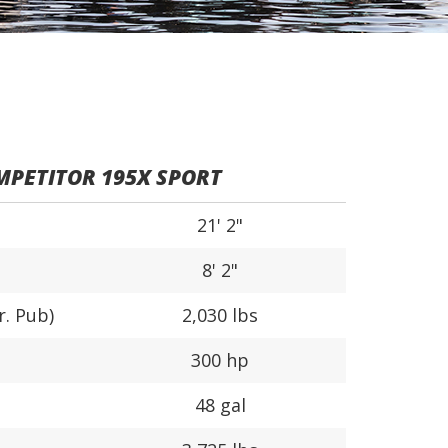
PETITOR 195X SPORT
21' 2"
8' 2"
r. Pub)
2,030 lbs
300 hp
48 gal