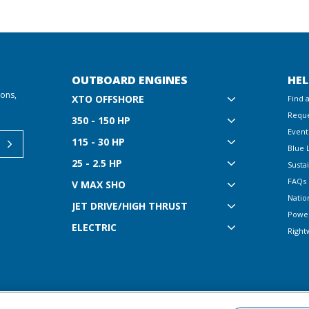
OUTBOARD ENGINES
HEL
ions,
XTO OFFSHORE
Find 
Reque
350 - 150 HP
Event
115 - 30 HP
Blue 
25 - 2.5 HP
Sustai
FAQs
V MAX SHO
Natio
JET DRIVE/HIGH THRUST
Powe
ELECTRIC
Right