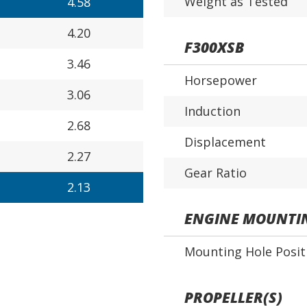
Weight as Tested
4.58
4.20
F300XSB
3.46
Horsepower
3.06
Induction
2.68
Displacement
2.27
Gear Ratio
2.13
ENGINE MOUNTI
Mounting Hole Posit
PROPELLER(S)