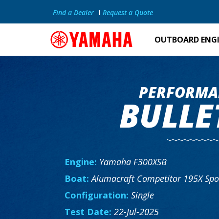
Find a Dealer
Request a Quote
OUTBOARD ENG
PERFORMA
BULLE
Engine:
Yamaha F300XSB
Boat:
Alumacraft Competitor 195X Spo
Configuration:
Single
Test Date:
22-Jul-2025