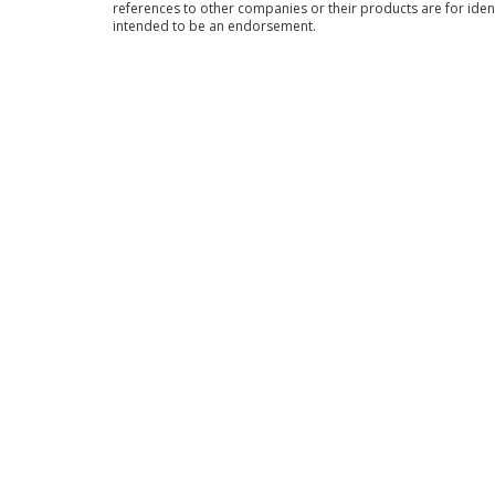
references to other companies or their products are for iden
intended to be an endorsement.