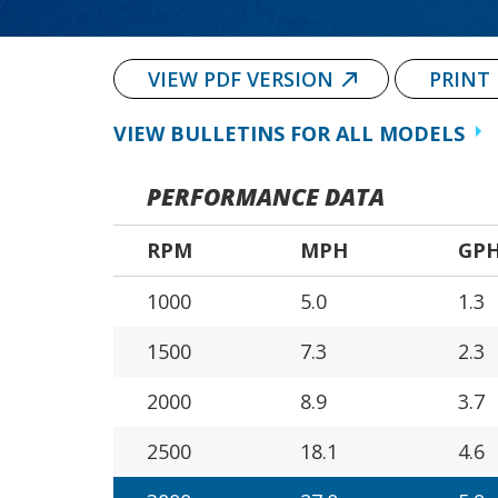
VIEW PDF VERSION
PRINT
VIEW BULLETINS FOR ALL MODELS
PERFORMANCE DATA
RPM
MPH
GP
1000
5.0
1.3
1500
7.3
2.3
2000
8.9
3.7
2500
18.1
4.6