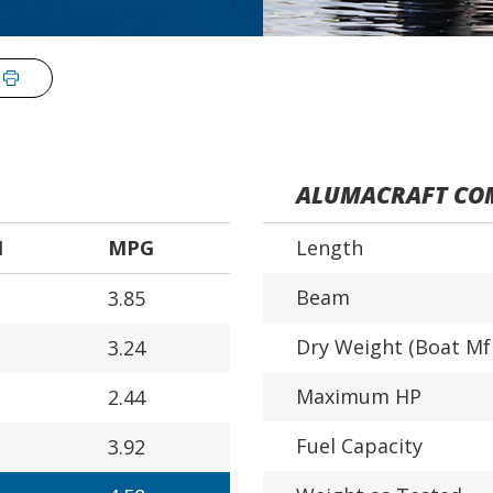
ALUMACRAFT COM
H
MPG
Length
Beam
3.85
Dry Weight (Boat Mf
3.24
Maximum HP
2.44
Fuel Capacity
3.92