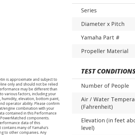
Series
Diameter x Pitch
Yamaha Part #
Propeller Material
TEST CONDITION
tin is approximate and subject to
eline only and should not be relied
Number of People
performance may be different than
o various factors, including your
Air / Water Tempera
 humidity, elevation, bottom paint,
nd operator ability. Please confirm
(Fahrenheit)
at/engine combination with your
data contained in this Performance
ha PowerMatched components.
Elevation (in feet ab
performance data of this
level)
nt contains many of Yamaha’s
ing to other companies. Any