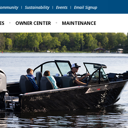
 Community
Sustainability
Events
Email Signup
ES
OWNER CENTER
MAINTENANCE