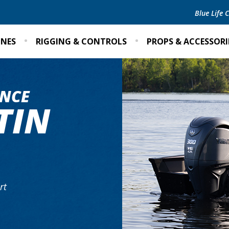
Blue Life
INES
RIGGING & CONTROLS
PROPS & ACCESSORI
NCE
TIN
rt