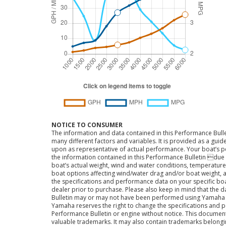
NOTICE TO CONSUMER
The information and data contained in this Performance Bulle
many different factors and variables. It is provided as a guid
upon as representative of actual performance. Your boat’s 
the information contained in this Performance Bulletin due t
boat’s actual weight, wind and water conditions, temperature,
boat options affecting wind/water drag and/or boat weight, a
the specifications and performance data on your specific bo
dealer prior to purchase. Please also keep in mind that the 
Bulletin may or may not have been performed using Yama
Yamaha reserves the right to change the specifications and 
Performance Bulletin or engine without notice. This docume
valuable trademarks. It may also contain trademarks belong