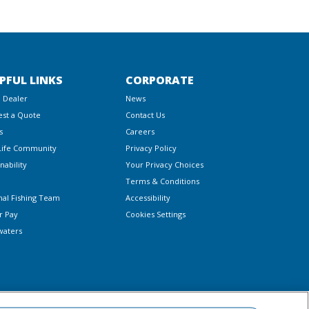
PFUL LINKS
CORPORATE
a Dealer
News
st a Quote
Contact Us
s
Careers
Life Community
Privacy Policy
nability
Your Privacy Choices
Terms & Conditions
nal Fishing Team
Accessibility
r Pay
Cookies Settings
waters