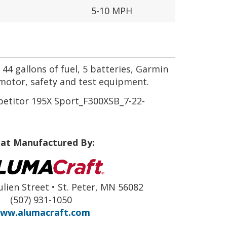
5-10 MPH
44 gallons of fuel, 5 batteries, Garmin
motor, safety and test equipment.
titor 195X Sport_F300XSB_7-22-
at Manufactured By:
ulien Street • St. Peter, MN 56082
(507) 931-1050
ww.alumacraft.com