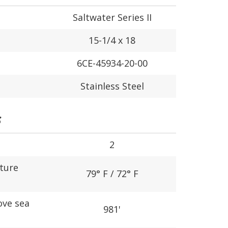
Saltwater Series II
15-1/4 x 18
6CE-45934-20-00
Stainless Steel
S
2
ture
79° F / 72° F
ove sea
981'