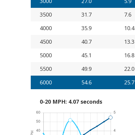
3000
27.0
5.9
3500
31.7
7.6
4000
35.9
10.4
4500
40.7
13.3
5000
45.1
16.8
5500
49.9
22.0
6000
54.6
25.7
0-20 MPH: 4.07 seconds