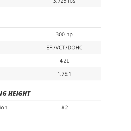
3,725 lbs
300 hp
EFI/VCT/DOHC
4.2L
1.75:1
NG HEIGHT
ion
#2