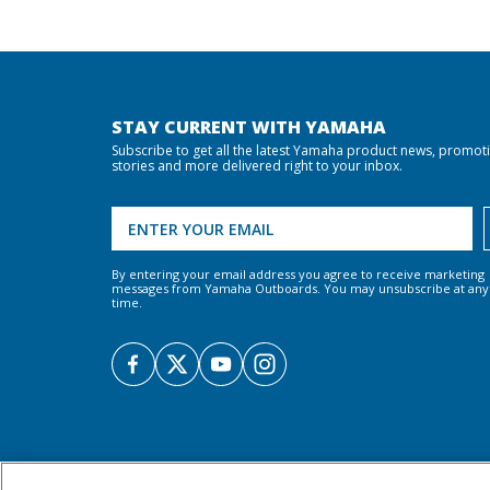
STAY CURRENT WITH YAMAHA
Subscribe to get all the latest Yamaha product news, promot
stories and more delivered right to your inbox.
By entering your email address you agree to receive marketing
messages from Yamaha Outboards. You may unsubscribe at any
time.