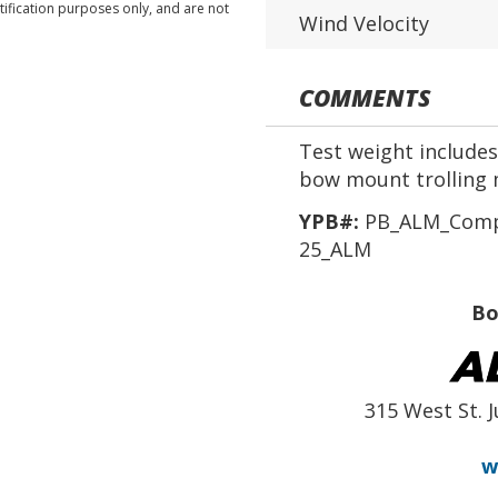
tification purposes only, and are not
Wind Velocity
COMMENTS
Test weight includes 
bow mount trolling 
YPB#:
PB_ALM_Compe
25_ALM
Bo
315 West St. J
w