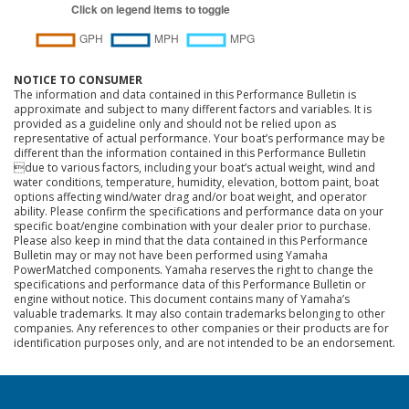
NOTICE TO CONSUMER
The information and data contained in this Performance Bulletin is
approximate and subject to many different factors and variables. It is
provided as a guideline only and should not be relied upon as
representative of actual performance. Your boat’s performance may be
different than the information contained in this Performance Bulletin
due to various factors, including your boat’s actual weight, wind and
water conditions, temperature, humidity, elevation, bottom paint, boat
options affecting wind/water drag and/or boat weight, and operator
ability. Please confirm the specifications and performance data on your
specific boat/engine combination with your dealer prior to purchase.
Please also keep in mind that the data contained in this Performance
Bulletin may or may not have been performed using Yamaha
PowerMatched components. Yamaha reserves the right to change the
specifications and performance data of this Performance Bulletin or
engine without notice. This document contains many of Yamaha’s
valuable trademarks. It may also contain trademarks belonging to other
companies. Any references to other companies or their products are for
identification purposes only, and are not intended to be an endorsement.