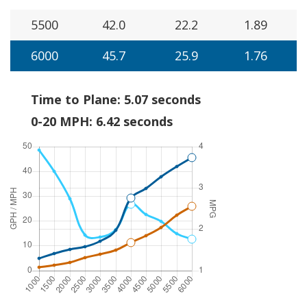
5500
42.0
22.2
1.89
6000
45.7
25.9
1.76
Time to Plane: 5.07 seconds
0-20 MPH: 6.42 seconds