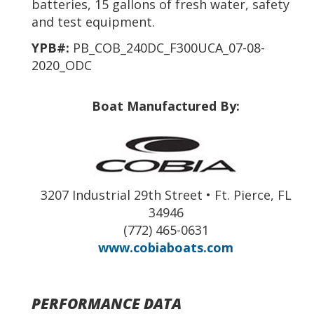
batteries, 15 gallons of fresh water, safety
and test equipment.
YPB#:
PB_COB_240DC_F300UCA_07-08-
2020_ODC
Boat Manufactured By:
3207 Industrial 29th Street • Ft. Pierce, FL
34946
(772) 465-0631
www.cobiaboats.com
PERFORMANCE DATA