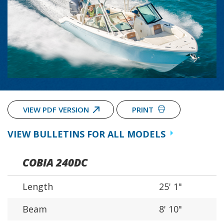
VIEW PDF VERSION
PRINT
VIEW BULLETINS FOR ALL MODELS
COBIA 240DC
Length
25' 1"
Beam
8' 10"