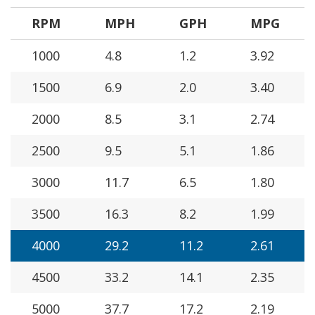
RPM
MPH
GPH
MPG
1000
4.8
1.2
3.92
1500
6.9
2.0
3.40
2000
8.5
3.1
2.74
2500
9.5
5.1
1.86
3000
11.7
6.5
1.80
3500
16.3
8.2
1.99
4000
29.2
11.2
2.61
4500
33.2
14.1
2.35
5000
37.7
17.2
2.19