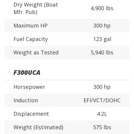
Dry Weight (Boat
4,900 lbs
Mfr. Pub)
Maximum HP
300 hp
Fuel Capacity
123 gal
Weight as Tested
5,940 lbs
F300UCA
Horsepower
300 hp
Induction
EFI/VCT/DOHC
Displacement
4.2L
Weight (Estimated)
575 lbs