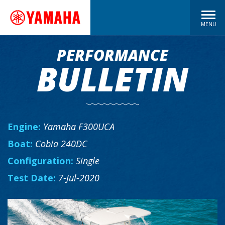
MENU
PERFORMANCE
BULLETIN
Engine:
Yamaha F300UCA
Boat:
Cobia 240DC
Configuration:
Single
Test Date:
7-Jul-2020