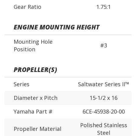
Gear Ratio
1.75:1
ENGINE MOUNTING HEIGHT
Mounting Hole
#3
Position
PROPELLER(S)
Series
Saltwater Series II™
Diameter x Pitch
15-1/2 x 16
Yamaha Part #
6CE-45938-20-00
Polished Stainless
Propeller Material
Steel