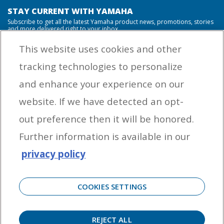
STAY CURRENT WITH YAMAHA
Subscribe to get all the latest Yamaha product news, promotions, stories
and more delivered right to your inbox.
This website uses cookies and other
tracking technologies to personalize
By entering your email address you agree to receive marketing messages
and enhance your experience on our
from Yamaha Outboards. You may unsubscribe at any time.
website. If we have detected an opt-
OUTBOARD ENGINES
out preference then it will be honored.
HELPFUL LINKS
Further information is available in our
privacy policy
CORPORATE
COOKIES SETTINGS
REJECT ALL
©
2026 Yamaha Motor Corporation, U.S.A. All rights reserved. Remember to always