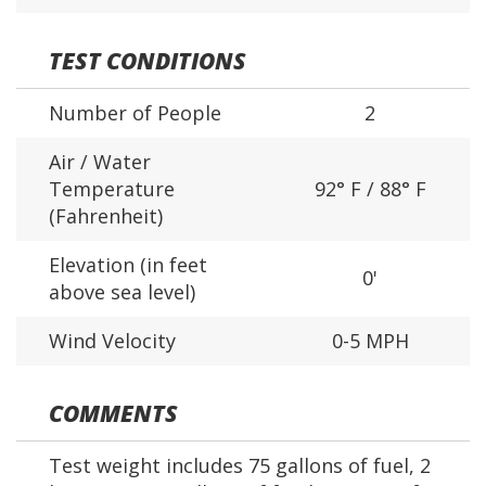
TEST CONDITIONS
Number of People
2
Air / Water
Temperature
92° F / 88° F
(Fahrenheit)
Elevation (in feet
0'
above sea level)
Wind Velocity
0-5 MPH
COMMENTS
Test weight includes 75 gallons of fuel, 2