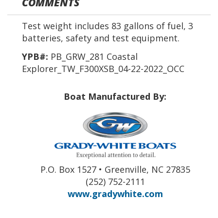
COMMENTS
Test weight includes 83 gallons of fuel, 3
batteries, safety and test equipment.
YPB#:
PB_GRW_281 Coastal
Explorer_TW_F300XSB_04-22-2022_OCC
Boat Manufactured By:
P.O. Box 1527 • Greenville, NC 27835
(252) 752-2111
www.gradywhite.com