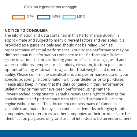
NOTICE TO CONSUMER
The information and data contained in this Performance Bulletin is
approximate and subject to many different factors and variables. It is
provided as a guideline only and should not be relied upon as
representative of actual performance. Your boat’s performance may be
different than the information contained in this Performance Bulletin
due to various factors, including your boat’s actual weight, wind and
water conditions, temperature, humidity, elevation, bottom paint, boat
options affecting wind/water drag and/or boat weight, and operator
ability. Please confirm the specifications and performance data on your
specific boat/engine combination with your dealer prior to purchase.
Please also keep in mind that the data contained in this Performance
Bulletin may or may not have been performed using Yamaha
PowerMatched components. Yamaha reserves the right to change the
specifications and performance data of this Performance Bulletin or
engine without notice. This document contains many of Yamaha’s
valuable trademarks. It may also contain trademarks belonging to other
companies. Any references to other companies or their products are for
identification purposes only, and are not intended to be an endorsement.