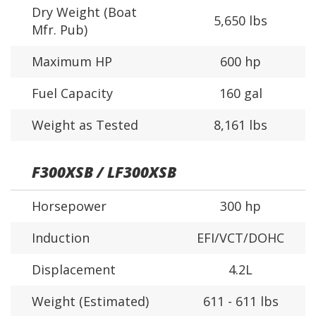
Dry Weight (Boat
5,650 lbs
Mfr. Pub)
Maximum HP
600 hp
Fuel Capacity
160 gal
Weight as Tested
8,161 lbs
F300XSB / LF300XSB
Horsepower
300 hp
Induction
EFI/VCT/DOHC
Displacement
4.2L
Weight (Estimated)
611 - 611 lbs