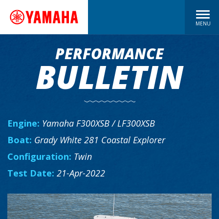
MENU
PERFORMANCE
BULLETIN
Engine:
Yamaha F300XSB / LF300XSB
Boat:
Grady White 281 Coastal Explorer
Configuration:
Twin
Test Date:
21-Apr-2022