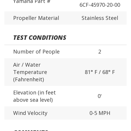
Yamaha Part #
6CF-45970-20-00
Propeller Material
Stainless Steel
TEST CONDITIONS
Number of People
2
Air / Water
Temperature
81° F / 68° F
(Fahrenheit)
Elevation (in feet
0'
above sea level)
Wind Velocity
0-5 MPH