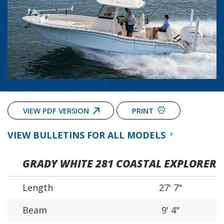
VIEW PDF VERSION
PRINT
VIEW BULLETINS FOR ALL MODELS
GRADY WHITE 281 COASTAL EXPLORER
Length
27' 7"
Beam
9' 4"