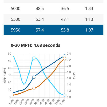
5000
48.5
36.5
1.33
5500
53.4
47.1
1.13
5950
57.4
53.8
1.07
0-30 MPH: 4.68 seconds