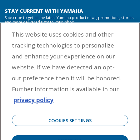
STAY CURRENT WITH YAMAHA
Subscribe to get all the latest Yamaha product news, promotions, stories
and more delivered right to your inbox.
This website uses cookies and other
tracking technologies to personalize
By entering your email address you agree to receive marketing messages
and enhance your experience on our
from Yamaha Outboards. You may unsubscribe at any time.
website. If we have detected an opt-
OUTBOARD ENGINES
out preference then it will be honored.
HELPFUL LINKS
Further information is available in our
privacy policy
CORPORATE
COOKIES SETTINGS