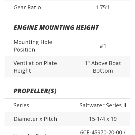
Gear Ratio
1.75:1
ENGINE MOUNTING HEIGHT
Mounting Hole
#1
Position
Ventilation Plate
1" Above Boat
Height
Bottom
PROPELLER(S)
Series
Saltwater Series II
Diameter x Pitch
15-1/4 x 19
6CE-45970-20-00 /