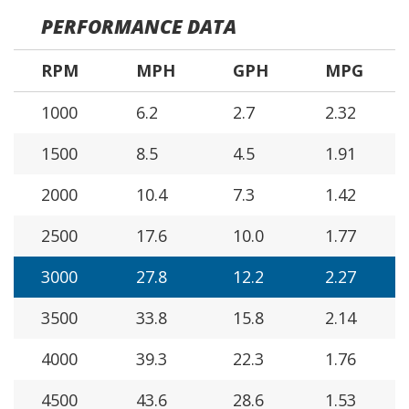
PERFORMANCE DATA
RPM
MPH
GPH
MPG
1000
6.2
2.7
2.32
1500
8.5
4.5
1.91
2000
10.4
7.3
1.42
2500
17.6
10.0
1.77
3000
27.8
12.2
2.27
3500
33.8
15.8
2.14
4000
39.3
22.3
1.76
4500
43.6
28.6
1.53