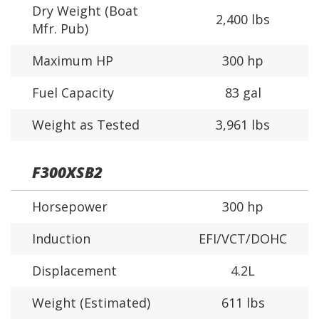
Dry Weight (Boat
2,400 lbs
Mfr. Pub)
Maximum HP
300 hp
Fuel Capacity
83 gal
Weight as Tested
3,961 lbs
F300XSB2
Horsepower
300 hp
Induction
EFI/VCT/DOHC
Displacement
4.2L
Weight (Estimated)
611 lbs