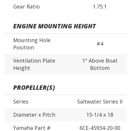
Gear Ratio
1.75:1
ENGINE MOUNTING HEIGHT
Mounting Hole
#4
Position
Ventilation Plate
1" Above Boat
Height
Bottom
PROPELLER(S)
Series
Saltwater Series II
Diameter x Pitch
15-1/4 x 18
Yamaha Part #
6CE-45934-20-00