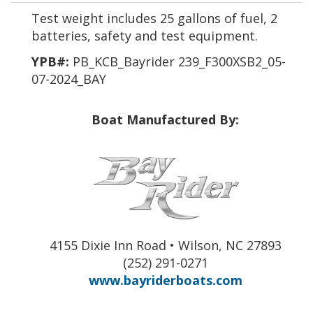
Test weight includes 25 gallons of fuel, 2
batteries, safety and test equipment.
YPB#:
PB_KCB_Bayrider 239_F300XSB2_05-
07-2024_BAY
Boat Manufactured By:
4155 Dixie Inn Road • Wilson, NC 27893
(252) 291-0271
www.bayriderboats.com