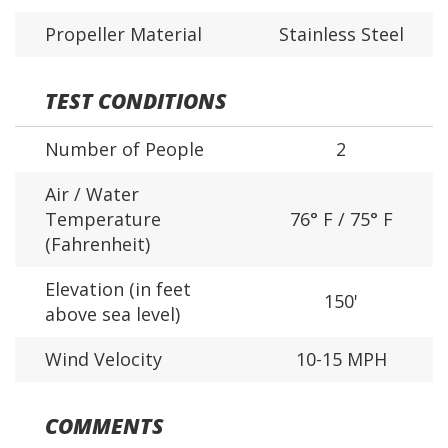
Propeller Material
Stainless Steel
TEST CONDITIONS
Number of People
2
Air / Water
Temperature
76° F / 75° F
(Fahrenheit)
Elevation (in feet
150'
above sea level)
Wind Velocity
10-15 MPH
COMMENTS