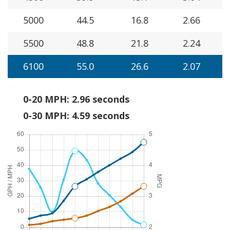
5000
44.5
16.8
2.66
5500
48.8
21.8
2.24
6100
55.0
26.6
2.07
0-20 MPH: 2.96 seconds
0-30 MPH: 4.59 seconds