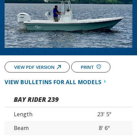
VIEW PDF VERSION
PRINT
VIEW BULLETINS FOR ALL MODELS
BAY RIDER 239
Length
23' 5"
Beam
8' 6"