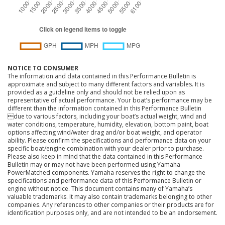
NOTICE TO CONSUMER
The information and data contained in this Performance Bulletin is
approximate and subject to many different factors and variables. It is
provided as a guideline only and should not be relied upon as
representative of actual performance. Your boat’s performance may be
different than the information contained in this Performance Bulletin
due to various factors, including your boat’s actual weight, wind and
water conditions, temperature, humidity, elevation, bottom paint, boat
options affecting wind/water drag and/or boat weight, and operator
ability. Please confirm the specifications and performance data on your
specific boat/engine combination with your dealer prior to purchase.
Please also keep in mind that the data contained in this Performance
Bulletin may or may not have been performed using Yamaha
PowerMatched components. Yamaha reserves the right to change the
specifications and performance data of this Performance Bulletin or
engine without notice. This document contains many of Yamaha’s
valuable trademarks. It may also contain trademarks belonging to other
companies. Any references to other companies or their products are for
identification purposes only, and are not intended to be an endorsement.