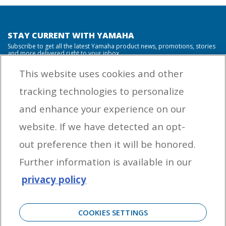
STAY CURRENT WITH YAMAHA
Subscribe to get all the latest Yamaha product news, promotions, stories
and more delivered right to your inbox.
This website uses cookies and other
tracking technologies to personalize
By entering your email address you agree to receive marketing messages
and enhance your experience on our
from Yamaha Outboards. You may unsubscribe at any time.
website. If we have detected an opt-
OUTBOARD ENGINES
out preference then it will be honored.
HELPFUL LINKS
Further information is available in our
privacy policy
CORPORATE
COOKIES SETTINGS