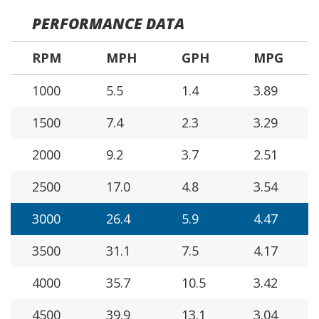
PERFORMANCE DATA
RPM
MPH
GPH
MPG
1000
5.5
1.4
3.89
1500
7.4
2.3
3.29
2000
9.2
3.7
2.51
2500
17.0
4.8
3.54
3000
26.4
5.9
4.47
3500
31.1
7.5
4.17
4000
35.7
10.5
3.42
4500
39.9
13.1
3.04