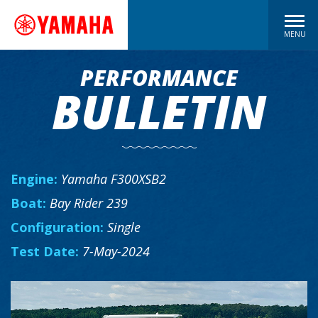
MENU
PERFORMANCE
BULLETIN
Engine:
Yamaha F300XSB2
Boat:
Bay Rider 239
Configuration:
Single
Test Date:
7-May-2024