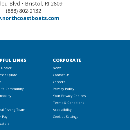
lou Blvd • Bristol, RI 2809
(888) 802-2132
.northcoastboats.com
PFUL LINKS
CORPORATE
a Dealer
News
st a Quote
Contact Us
s
Careers
Life Community
Privacy Policy
nability
Your Privacy Choices
Terms & Conditions
nal Fishing Team
Accessibility
r Pay
Cookies Settings
waters