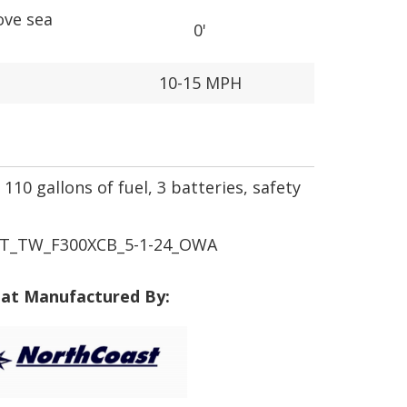
ove sea
0'
10-15 MPH
110 gallons of fuel, 3 batteries, safety
T_TW_F300XCB_5-1-24_OWA
at Manufactured By: