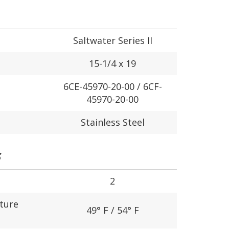
Saltwater Series II
15-1/4 x 19
6CE-45970-20-00 / 6CF-
45970-20-00
Stainless Steel
S
2
ture
49° F / 54° F