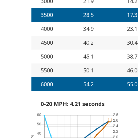
3000
21.9
14.2
3500
28.5
17.3
4000
34.9
23.1
4500
40.2
30.4
5000
45.1
38.7
5500
50.1
46.0
6000
54.2
55.0
0-20 MPH: 4.21 seconds