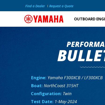
Find a Dealer
Request a Quote
OUTBOARD ENG
PERFORMA
BULLE
Engine:
Yamaha F300XCB / LF300XCB
Boat:
NorthCoast 315HT
Configuration:
Twin
Test Date:
1-May-2024