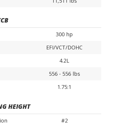
11,511 lbs
XCB
300 hp
EFI/VCT/DOHC
4.2L
556 - 556 lbs
1.75:1
NG HEIGHT
ion
#2