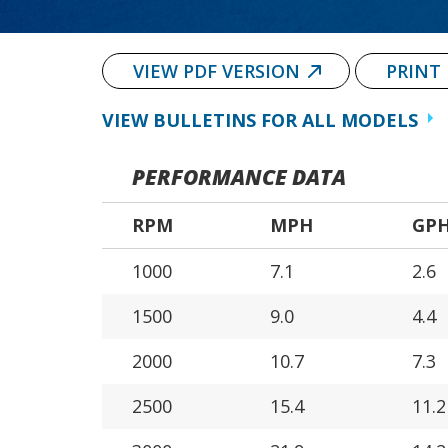
VIEW PDF VERSION
PRINT
VIEW BULLETINS FOR ALL MODELS
PERFORMANCE DATA
RPM
MPH
GP
1000
7.1
2.6
1500
9.0
4.4
2000
10.7
7.3
2500
15.4
11.2