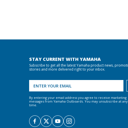
STAY CURRENT WITH YAMAHA
Subscribe to get all the latest Yamaha product news, promot
stories and more delivered right to your inbox.
By entering your email address you agree to receive marketing
messages from Yamaha Outboards. You may unsubscribe at any
time.