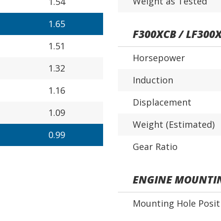
Weight as Tested
1.54
1.65
F300XCB / LF300
1.51
Horsepower
1.32
Induction
1.16
Displacement
1.09
Weight (Estimated)
0.99
Gear Ratio
ENGINE MOUNTI
Mounting Hole Posit