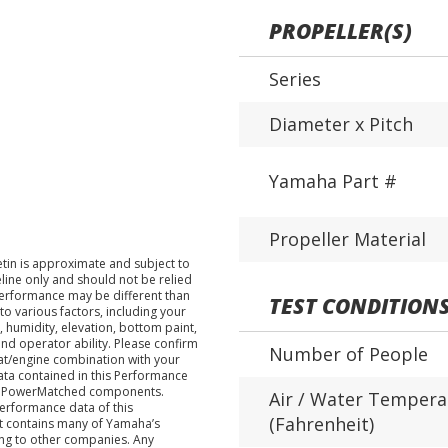
PROPELLER(S)
Series
Diameter x Pitch
Yamaha Part #
Propeller Material
tin is approximate and subject to
eline only and should not be relied
performance may be different than
TEST CONDITION
o various factors, including your
 humidity, elevation, bottom paint,
nd operator ability. Please confirm
Number of People
at/engine combination with your
data contained in this Performance
ha PowerMatched components.
Air / Water Tempera
performance data of this
(Fahrenheit)
nt contains many of Yamaha’s
ing to other companies. Any