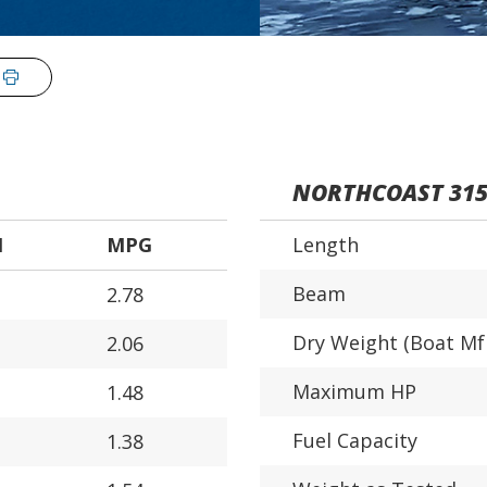
NORTHCOAST 31
H
MPG
Length
Beam
2.78
Dry Weight (Boat Mf
2.06
Maximum HP
1.48
Fuel Capacity
1.38