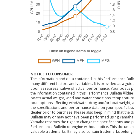
NOTICE TO CONSUMER
The information and data contained in this Performance Bulle
many different factors and variables. It is provided as a guid
upon as representative of actual performance. Your boat’s 
the information contained in this Performance Bulletin due t
boat’s actual weight, wind and water conditions, temperature,
boat options affecting wind/water drag and/or boat weight, a
the specifications and performance data on your specific bo
dealer prior to purchase. Please also keep in mind that the 
Bulletin may or may not have been performed using Yama
Yamaha reserves the right to change the specifications and 
Performance Bulletin or engine without notice. This docume
valuable trademarks. It may also contain trademarks belong