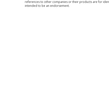
references to other companies or their products are for iden
intended to be an endorsement.