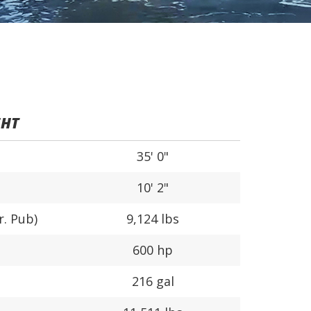
5HT
35' 0"
10' 2"
r. Pub)
9,124 lbs
600 hp
216 gal