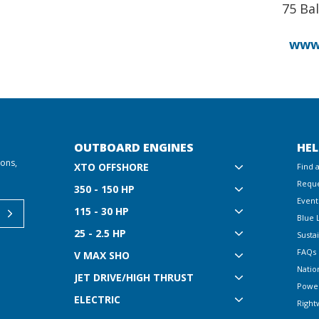
75 Bal
www
OUTBOARD ENGINES
HEL
ions,
XTO OFFSHORE
Find 
Reque
350 - 150 HP
Event
115 - 30 HP
Blue 
25 - 2.5 HP
Sustai
FAQs
V MAX SHO
Natio
JET DRIVE/HIGH THRUST
Powe
ELECTRIC
Right