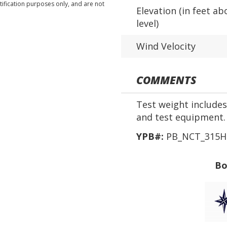
tification purposes only, and are not
Elevation (in feet ab
level)
Wind Velocity
COMMENTS
Test weight includes 
and test equipment.
YPB#:
PB_NCT_315H
Bo