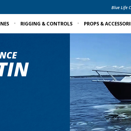
Blue Life
INES
RIGGING & CONTROLS
PROPS & ACCESSORI
NCE
TIN