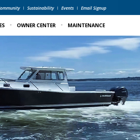
 Community
Sustainability
Events
Email Signup
ES
OWNER CENTER
MAINTENANCE