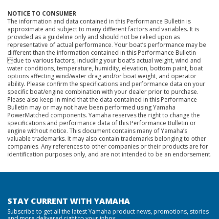
NOTICE TO CONSUMER
The information and data contained in this Performance Bulletin is
approximate and subject to many different factors and variables. It is
provided as a guideline only and should not be relied upon as
representative of actual performance. Your boat’s performance may be
different than the information contained in this Performance Bulletin
due to various factors, including your boat’s actual weight, wind and
water conditions, temperature, humidity, elevation, bottom paint, boat
options affecting wind/water drag and/or boat weight, and operator
ability. Please confirm the specifications and performance data on your
specific boat/engine combination with your dealer prior to purchase.
Please also keep in mind that the data contained in this Performance
Bulletin may or may not have been performed using Yamaha
PowerMatched components. Yamaha reserves the right to change the
specifications and performance data of this Performance Bulletin or
engine without notice. This document contains many of Yamaha’s
valuable trademarks. It may also contain trademarks belonging to other
companies. Any references to other companies or their products are for
identification purposes only, and are not intended to be an endorsement.
STAY CURRENT WITH YAMAHA
Subscribe to get all the latest Yamaha product news, promotions, stories
and more delivered right to your inbox.