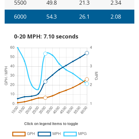
5500
49.8
21.3
2.34
6000
54.3
26.1
2.08
0-20 MPH: 7.10 seconds