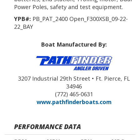
Power Poles, safety and test equipment.
YPB#:
PB_PAT_2400 Open_F300XSB_09-22-
22_BAY
Boat Manufactured By:
3207 Industrial 29th Street • Ft. Pierce, FL
34946
(772) 465-0631
www.pathfinderboats.com
PERFORMANCE DATA