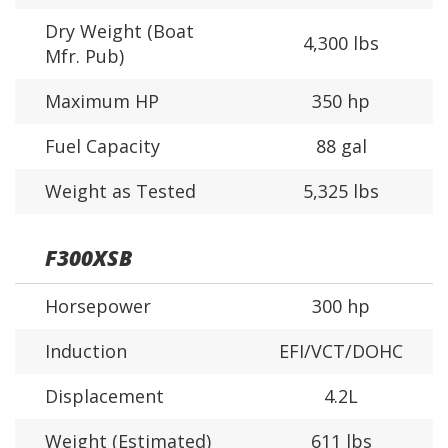
Dry Weight (Boat
4,300 lbs
Mfr. Pub)
Maximum HP
350 hp
Fuel Capacity
88 gal
Weight as Tested
5,325 lbs
F300XSB
Horsepower
300 hp
Induction
EFI/VCT/DOHC
Displacement
4.2L
Weight (Estimated)
611 lbs