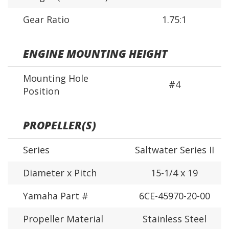
Gear Ratio
1.75:1
ENGINE MOUNTING HEIGHT
Mounting Hole
#4
Position
PROPELLER(S)
Series
Saltwater Series II
Diameter x Pitch
15-1/4 x 19
Yamaha Part #
6CE-45970-20-00
Propeller Material
Stainless Steel