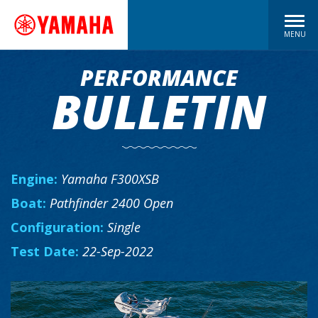
MENU
PERFORMANCE
BULLETIN
Engine:
Yamaha F300XSB
Boat:
Pathfinder 2400 Open
Configuration:
Single
Test Date:
22-Sep-2022