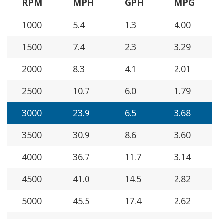
RPM
MPH
GPH
MPG
1000
5.4
1.3
4.00
1500
7.4
2.3
3.29
2000
8.3
4.1
2.01
2500
10.7
6.0
1.79
3000
23.9
6.5
3.68
3500
30.9
8.6
3.60
4000
36.7
11.7
3.14
4500
41.0
14.5
2.82
5000
45.5
17.4
2.62