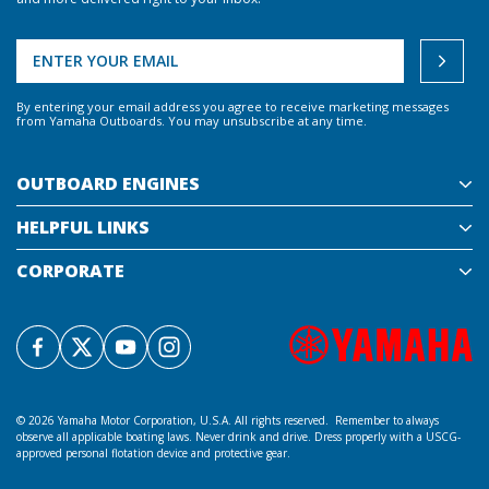
By entering your email address you agree to receive marketing messages
from Yamaha Outboards. You may unsubscribe at any time.
OUTBOARD ENGINES
HELPFUL LINKS
CORPORATE
©
2026 Yamaha Motor Corporation, U.S.A. All rights reserved. Remember to always
observe all applicable boating laws. Never drink and drive. Dress properly with a USCG-
approved personal flotation device and protective gear.