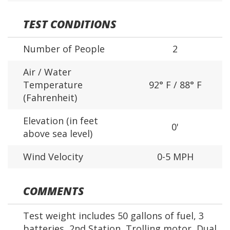
TEST CONDITIONS
Number of People
2
Air / Water
Temperature
92° F / 88° F
(Fahrenheit)
Elevation (in feet
0'
above sea level)
Wind Velocity
0-5 MPH
COMMENTS
Test weight includes 50 gallons of fuel, 3
batteries, 2nd Station, Trolling motor, Dual