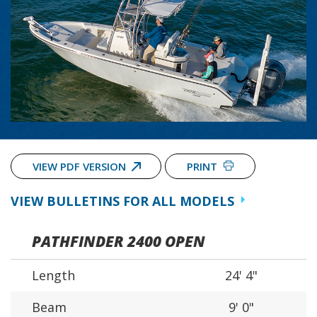
VIEW PDF VERSION
PRINT
VIEW BULLETINS FOR ALL MODELS
PATHFINDER 2400 OPEN
Length
24' 4"
Beam
9' 0"