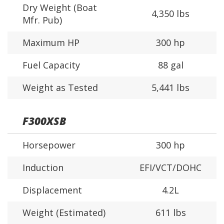
Dry Weight (Boat
4,350 lbs
Mfr. Pub)
Maximum HP
300 hp
Fuel Capacity
88 gal
Weight as Tested
5,441 lbs
F300XSB
Horsepower
300 hp
Induction
EFI/VCT/DOHC
Displacement
4.2L
Weight (Estimated)
611 lbs