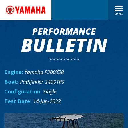
MENU
PERFORMANCE
BULLETIN
Engine:
Yamaha F300XSB
Boat:
Pathfinder 2400TRS
Configuration:
Single
Test Date:
14-Jun-2022