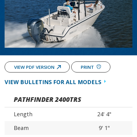
VIEW PDF VERSION
PRINT
VIEW BULLETINS FOR ALL MODELS
PATHFINDER 2400TRS
Length
24' 4"
Beam
9' 1"