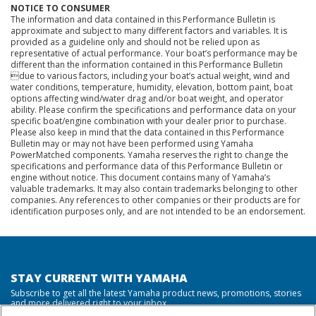
NOTICE TO CONSUMER
The information and data contained in this Performance Bulletin is
approximate and subject to many different factors and variables. It is
provided as a guideline only and should not be relied upon as
representative of actual performance. Your boat’s performance may be
different than the information contained in this Performance Bulletin
due to various factors, including your boat’s actual weight, wind and
water conditions, temperature, humidity, elevation, bottom paint, boat
options affecting wind/water drag and/or boat weight, and operator
ability. Please confirm the specifications and performance data on your
specific boat/engine combination with your dealer prior to purchase.
Please also keep in mind that the data contained in this Performance
Bulletin may or may not have been performed using Yamaha
PowerMatched components. Yamaha reserves the right to change the
specifications and performance data of this Performance Bulletin or
engine without notice. This document contains many of Yamaha’s
valuable trademarks. It may also contain trademarks belonging to other
companies. Any references to other companies or their products are for
identification purposes only, and are not intended to be an endorsement.
STAY CURRENT WITH YAMAHA
Subscribe to get all the latest Yamaha product news, promotions, stories
and more delivered right to your inbox.