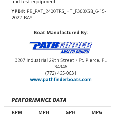
and test equipment.
YPB#:
PB_PAT_2400TRS_HT_F300XSB_6-15-
2022_BAY
Boat Manufactured By:
3207 Industrial 29th Street • Ft. Pierce, FL
34946
(772) 465-0631
www.pathfinderboats.com
PERFORMANCE DATA
RPM
MPH
GPH
MPG