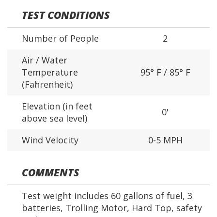
TEST CONDITIONS
Number of People
2
Air / Water
Temperature
95° F / 85° F
(Fahrenheit)
Elevation (in feet
0'
above sea level)
Wind Velocity
0-5 MPH
COMMENTS
Test weight includes 60 gallons of fuel, 3
batteries, Trolling Motor, Hard Top, safety