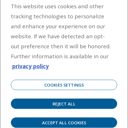
This website uses cookies and other
tracking technologies to personalize
By entering your email address you agree to receive marketing messages
and enhance your experience on our
from Yamaha Outboards. You may unsubscribe at any time.
website. If we have detected an opt-
OUTBOARD ENGINES
out preference then it will be honored.
HELPFUL LINKS
Further information is available in our
privacy policy
CORPORATE
COOKIES SETTINGS
REJECT ALL
©
2026 Yamaha Motor Corporation, U.S.A. All rights reserved. Remember to always
observe all applicable boating laws. Never drink and drive. Dress properly with a USCG-
approved personal flotation device and protective gear.
ACCEPT ALL COOKIES