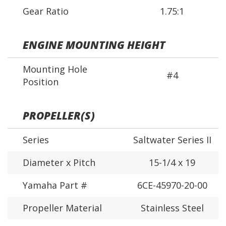
Gear Ratio
1.75:1
ENGINE MOUNTING HEIGHT
Mounting Hole
#4
Position
PROPELLER(S)
Series
Saltwater Series II
Diameter x Pitch
15-1/4 x 19
Yamaha Part #
6CE-45970-20-00
Propeller Material
Stainless Steel