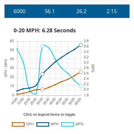
6000
56.1
26.2
2.15
0-20 MPH: 6.28 Seconds