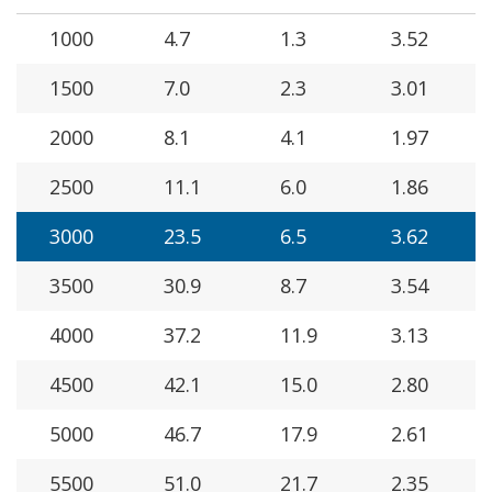
1000
4.7
1.3
3.52
1500
7.0
2.3
3.01
2000
8.1
4.1
1.97
2500
11.1
6.0
1.86
3000
23.5
6.5
3.62
3500
30.9
8.7
3.54
4000
37.2
11.9
3.13
4500
42.1
15.0
2.80
5000
46.7
17.9
2.61
5500
51.0
21.7
2.35