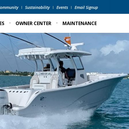
 Community
Sustainability
Events
Email Signup
ES
OWNER CENTER
MAINTENANCE