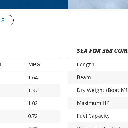
SEA FOX 368 CO
H
MPG
Length
Beam
1.64
Dry Weight (Boat Mf
1.37
Maximum HP
1.02
Fuel Capacity
0.72