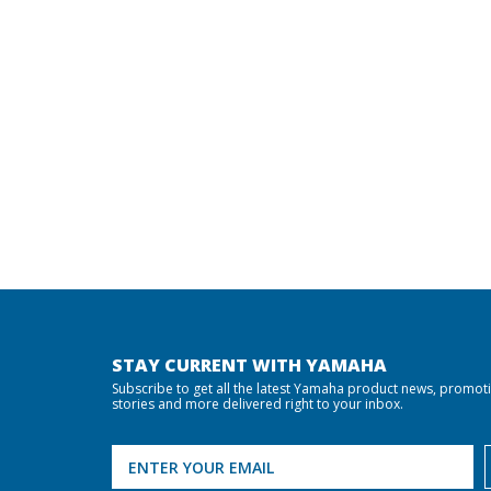
STAY CURRENT WITH YAMAHA
Subscribe to get all the latest Yamaha product news, promot
stories and more delivered right to your inbox.