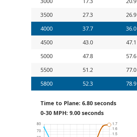
3000
17.3
20.9
3500
27.3
26.9
4000
37.7
36.0
4500
43.0
47.1
5000
47.8
57.6
5500
51.2
77.0
5800
52.3
78.9
Time to Plane: 6.80 seconds
0-30 MPH: 9.00 seconds