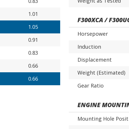
Weight as Tested
0.83
1.01
F300XCA / F300U
1.05
Horsepower
0.91
Induction
0.83
Displacement
0.66
Weight (Estimated)
0.66
Gear Ratio
ENGINE MOUNTI
Mounting Hole Posit