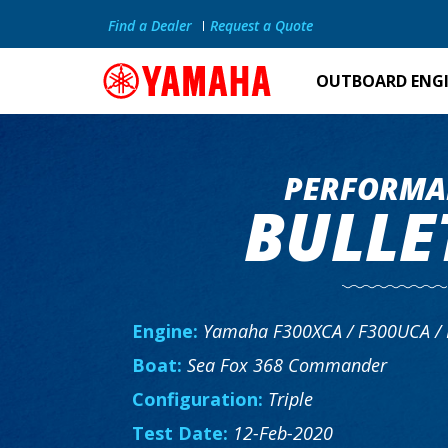
Find a Dealer
Request a Quote
OUTBOARD ENG
PERFORMA
BULLE
Engine:
Yamaha F300XCA / F300UCA /
Boat:
Sea Fox 368 Commander
Configuration:
Triple
Test Date:
12-Feb-2020