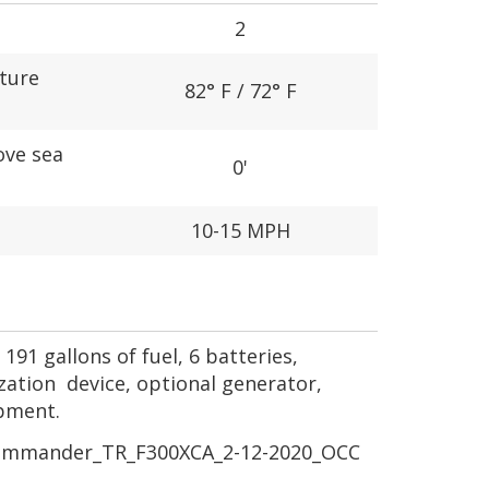
2
ture
82° F / 72° F
ove sea
0'
10-15 MPH
191 gallons of fuel, 6 batteries,
ization device, optional generator,
ipment.
mmander_TR_F300XCA_2-12-2020_OCC