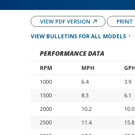
VIEW PDF VERSION
PRINT
VIEW BULLETINS FOR ALL MODELS
PERFORMANCE DATA
RPM
MPH
GP
1000
6.4
3.9
1500
8.3
6.1
2000
10.2
10.0
2500
11.4
15.8