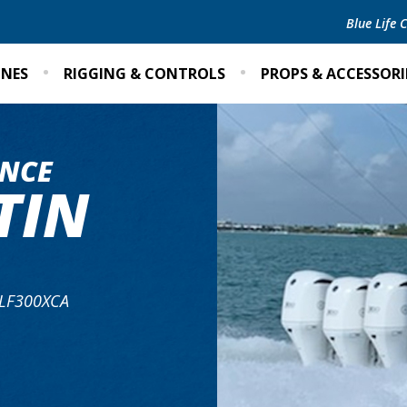
Blue Life
INES
RIGGING & CONTROLS
PROPS & ACCESSORI
NCE
TIN
 LF300XCA