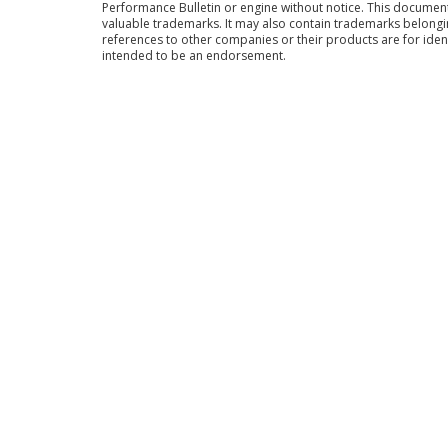
Performance Bulletin or engine without notice. This docume
valuable trademarks. It may also contain trademarks belong
references to other companies or their products are for iden
intended to be an endorsement.