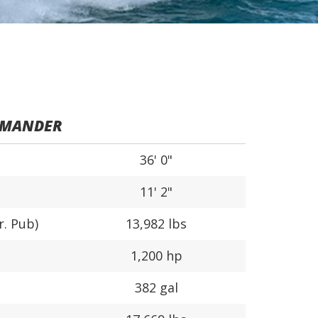
MMANDER
36' 0"
11' 2"
r. Pub)
13,982 lbs
1,200 hp
382 gal