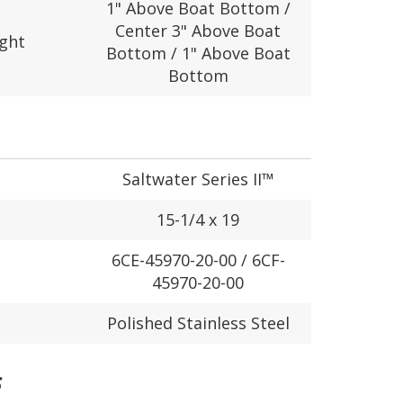
1" Above Boat Bottom /
Center 3" Above Boat
ight
Bottom / 1" Above Boat
Bottom
Saltwater Series II™
15-1/4 x 19
6CE-45970-20-00 / 6CF-
45970-20-00
Polished Stainless Steel
S