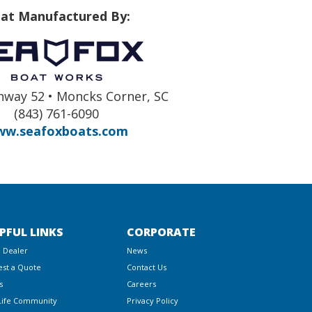
at Manufactured By:
hway 52 • Moncks Corner, SC
(843) 761-6090
w.seafoxboats.com
PFUL LINKS
CORPORATE
a Dealer
News
st a Quote
Contact Us
s
Careers
Life Community
Privacy Policy