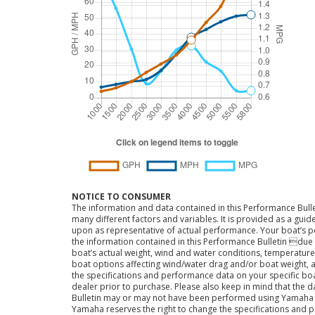
NOTICE TO CONSUMER
The information and data contained in this Performance Bulle
many different factors and variables. It is provided as a guid
upon as representative of actual performance. Your boat’s 
the information contained in this Performance Bulletin due t
boat’s actual weight, wind and water conditions, temperature,
boat options affecting wind/water drag and/or boat weight, a
the specifications and performance data on your specific bo
dealer prior to purchase. Please also keep in mind that the 
Bulletin may or may not have been performed using Yama
Yamaha reserves the right to change the specifications and 