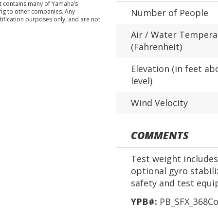
nt contains many of Yamaha’s
Number of People
ing to other companies. Any
tification purposes only, and are not
Air / Water Tempera
(Fahrenheit)
Elevation (in feet ab
level)
Wind Velocity
COMMENTS
Test weight includes 
optional gyro stabil
safety and test equ
YPB#:
PB_SFX_368Co