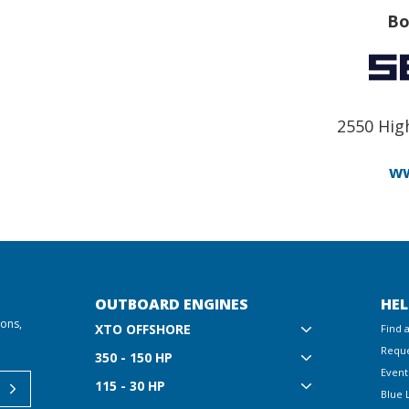
Bo
2550 Hig
ww
OUTBOARD ENGINES
HEL
ions,
XTO OFFSHORE
Find 
Reque
350 - 150 HP
Event
115 - 30 HP
Blue 