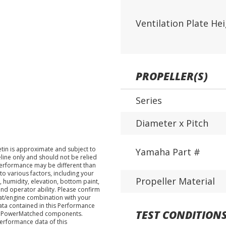
Ventilation Plate He
PROPELLER(S)
Series
Diameter x Pitch
tin is approximate and subject to
Yamaha Part #
eline only and should not be relied
performance may be different than
o various factors, including your
Propeller Material
 humidity, elevation, bottom paint,
nd operator ability. Please confirm
at/engine combination with your
data contained in this Performance
TEST CONDITION
ha PowerMatched components.
performance data of this