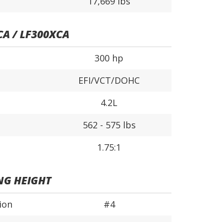
17,669 lbs
CA / LF300XCA
300 hp
EFI/VCT/DOHC
4.2L
562 - 575 lbs
1.75:1
NG HEIGHT
ion
#4