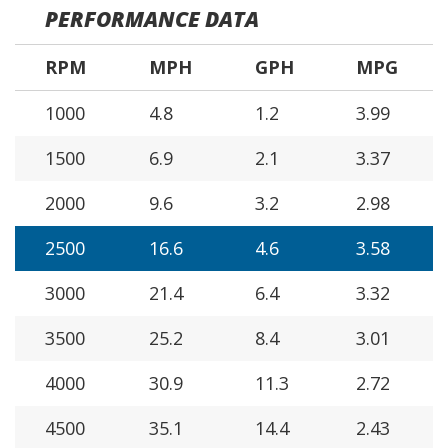
PERFORMANCE DATA
RPM
MPH
GPH
MPG
1000
4.8
1.2
3.99
1500
6.9
2.1
3.37
2000
9.6
3.2
2.98
2500
16.6
4.6
3.58
3000
21.4
6.4
3.32
3500
25.2
8.4
3.01
4000
30.9
11.3
2.72
4500
35.1
14.4
2.43