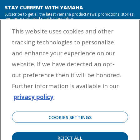
STAY CURRENT WITH YAMAHA
Subscribe to get all the latest Yamaha product news, promotions, stories
and more delivered right to your inbox.
This website uses cookies and other
tracking technologies to personalize
By entering your email address you agree to receive marketing messages
and enhance your experience on our
from Yamaha Outboards. You may unsubscribe at any time.
website. If we have detected an opt-
OUTBOARD ENGINES
out preference then it will be honored.
HELPFUL LINKS
Further information is available in our
privacy policy
CORPORATE
COOKIES SETTINGS
REJECT ALL
©
2026 Yamaha Motor Corporation, U.S.A. All rights reserved. Remember to always