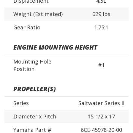
Displacement
4.3L
Weight (Estimated)
629 lbs
Gear Ratio
1.75:1
ENGINE MOUNTING HEIGHT
Mounting Hole
#1
Position
PROPELLER(S)
Series
Saltwater Series II
Diameter x Pitch
15-1/2 x 17
Yamaha Part #
6CE-45978-20-00