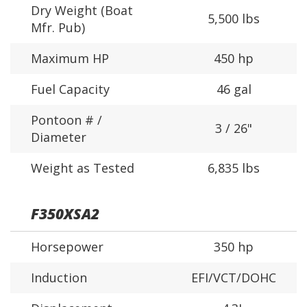
Dry Weight (Boat
5,500 lbs
Mfr. Pub)
Maximum HP
450 hp
Fuel Capacity
46 gal
Pontoon # /
3 / 26"
Diameter
Weight as Tested
6,835 lbs
F350XSA2
Horsepower
350 hp
Induction
EFI/VCT/DOHC