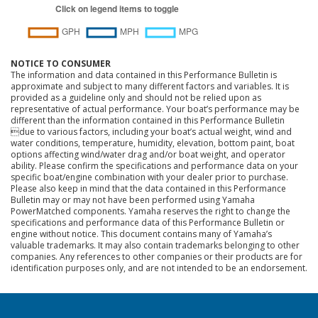
NOTICE TO CONSUMER
The information and data contained in this Performance Bulletin is
approximate and subject to many different factors and variables. It is
provided as a guideline only and should not be relied upon as
representative of actual performance. Your boat’s performance may be
different than the information contained in this Performance Bulletin
due to various factors, including your boat’s actual weight, wind and
water conditions, temperature, humidity, elevation, bottom paint, boat
options affecting wind/water drag and/or boat weight, and operator
ability. Please confirm the specifications and performance data on your
specific boat/engine combination with your dealer prior to purchase.
Please also keep in mind that the data contained in this Performance
Bulletin may or may not have been performed using Yamaha
PowerMatched components. Yamaha reserves the right to change the
specifications and performance data of this Performance Bulletin or
engine without notice. This document contains many of Yamaha’s
valuable trademarks. It may also contain trademarks belonging to other
companies. Any references to other companies or their products are for
identification purposes only, and are not intended to be an endorsement.