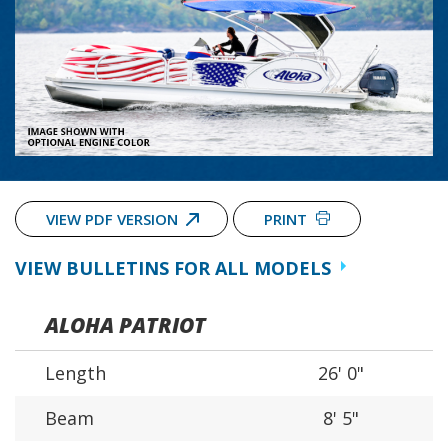
VIEW PDF VERSION
PRINT
VIEW BULLETINS FOR ALL MODELS
ALOHA PATRIOT
Length
26' 0"
Beam
8' 5"