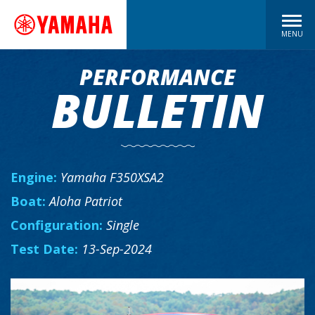
MENU
PERFORMANCE
BULLETIN
Engine:
Yamaha F350XSA2
Boat:
Aloha Patriot
Configuration:
Single
Test Date:
13-Sep-2024