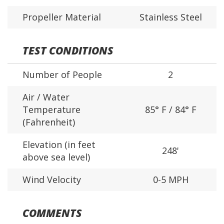
Propeller Material
Stainless Steel
TEST CONDITIONS
Number of People
2
Air / Water
Temperature
85° F / 84° F
(Fahrenheit)
Elevation (in feet
248'
above sea level)
Wind Velocity
0-5 MPH
COMMENTS