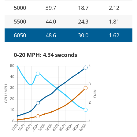
5000
39.7
18.7
2.12
5500
44.0
24.3
1.81
6050
48.6
30.0
1.62
0-20 MPH: 4.34 seconds