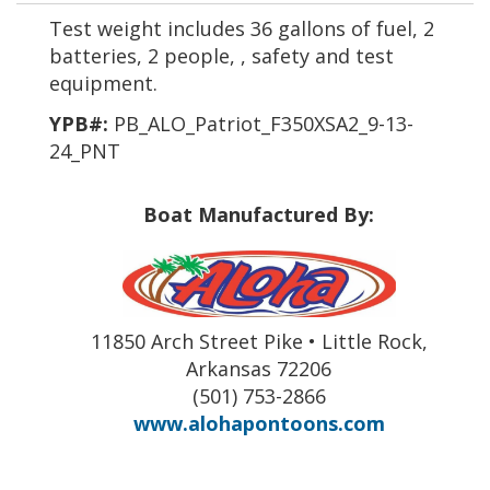
Test weight includes 36 gallons of fuel, 2
batteries, 2 people, , safety and test
equipment.
YPB#:
PB_ALO_Patriot_F350XSA2_9-13-
24_PNT
Boat Manufactured By:
11850 Arch Street Pike • Little Rock,
Arkansas 72206
(501) 753-2866
www.alohapontoons.com