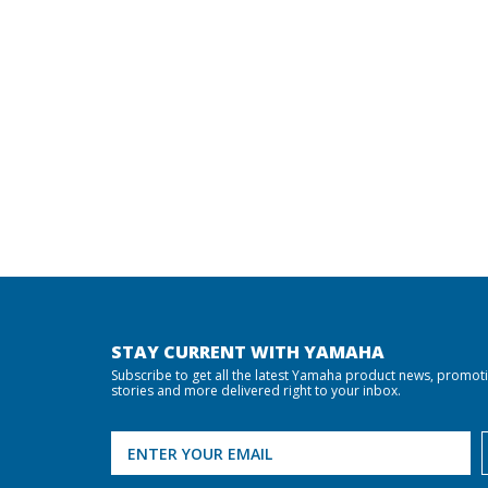
STAY CURRENT WITH YAMAHA
Subscribe to get all the latest Yamaha product news, promot
stories and more delivered right to your inbox.