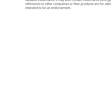
references to other companies or their products are for iden
intended to be an endorsement.