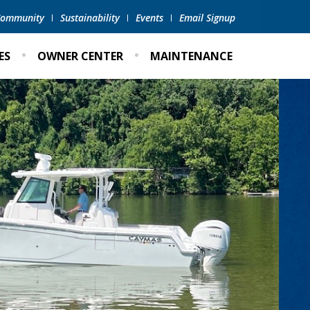
 Community
Sustainability
Events
Email Signup
ES
OWNER CENTER
MAINTENANCE