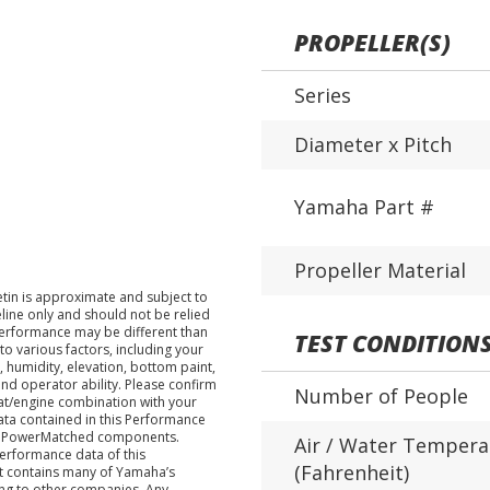
PROPELLER(S)
Series
Diameter x Pitch
Yamaha Part #
Propeller Material
tin is approximate and subject to
eline only and should not be relied
performance may be different than
TEST CONDITION
o various factors, including your
 humidity, elevation, bottom paint,
nd operator ability. Please confirm
Number of People
at/engine combination with your
data contained in this Performance
ha PowerMatched components.
Air / Water Tempera
performance data of this
(Fahrenheit)
nt contains many of Yamaha’s
ing to other companies. Any