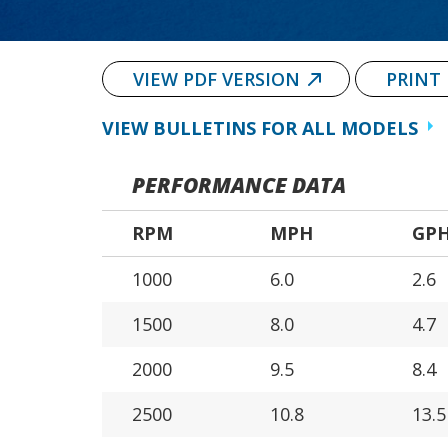
VIEW PDF VERSION
PRINT
VIEW BULLETINS FOR ALL MODELS
PERFORMANCE DATA
RPM
MPH
GP
1000
6.0
2.6
1500
8.0
4.7
2000
9.5
8.4
2500
10.8
13.5