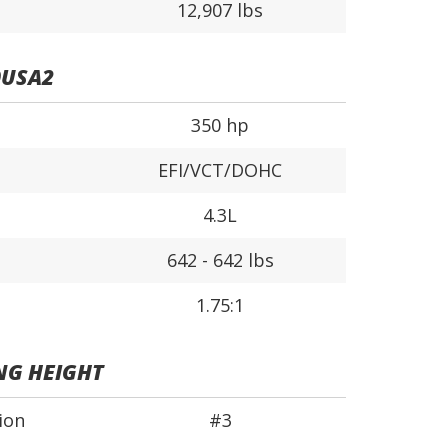
12,907 lbs
0USA2
350 hp
EFI/VCT/DOHC
4.3L
642 - 642 lbs
1.75:1
NG HEIGHT
ion
#3