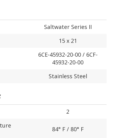
Saltwater Series II
15 x 21
6CE-45932-20-00 / 6CF-
45932-20-00
Stainless Steel
S
2
ture
84° F / 80° F