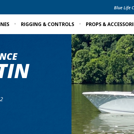
Blue Life
INES
RIGGING & CONTROLS
PROPS & ACCESSORI
NCE
TIN
A2