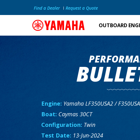
Find a Dealer
Request a Quote
OUTBOARD ENG
PERFORMA
BULLE
Engine:
Yamaha LF350USA2 / F350US
Boat:
Caymas 30CT
Configuration:
Twin
Test Date:
13-Jun-2024