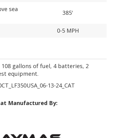
ove sea
385'
0-5 MPH
108 gallons of fuel, 4 batteries, 2
est equipment.
CT_LF350USA_06-13-24_CAT
at Manufactured By: