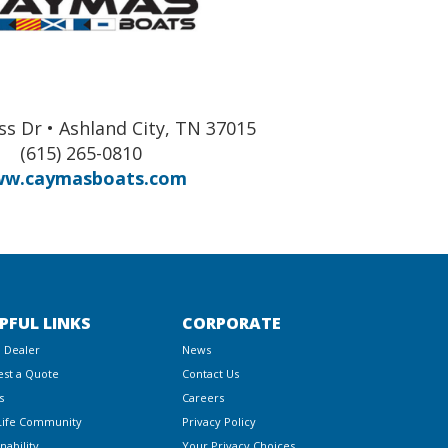
ss Dr • Ashland City, TN 37015
(615) 265-0810
w.caymasboats.com
PFUL LINKS
CORPORATE
a Dealer
News
st a Quote
Contact Us
s
Careers
Life Community
Privacy Policy
nability
Your Privacy Choices