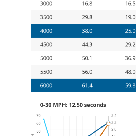
3000
16.8
16.5
3500
29.8
19.0
4000
38.0
25.0
4500
44.3
29.2
5000
50.1
36.9
5500
56.0
48.0
6000
61.4
59.8
0-30 MPH: 12.50 seconds