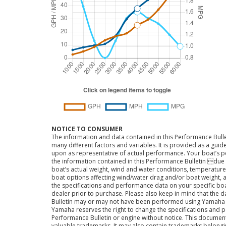
NOTICE TO CONSUMER
The information and data contained in this Performance Bulle
many different factors and variables. It is provided as a guid
upon as representative of actual performance. Your boat’s 
the information contained in this Performance Bulletin due t
boat’s actual weight, wind and water conditions, temperature,
boat options affecting wind/water drag and/or boat weight, a
the specifications and performance data on your specific bo
dealer prior to purchase. Please also keep in mind that the 
Bulletin may or may not have been performed using Yama
Yamaha reserves the right to change the specifications and 
Performance Bulletin or engine without notice. This docume
valuable trademarks. It may also contain trademarks belong