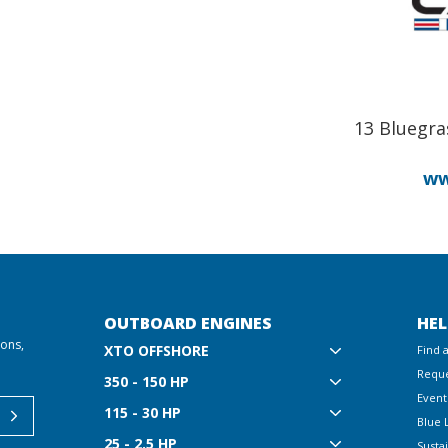
13 Bluegra
ww
OUTBOARD ENGINES
HEL
ions,
XTO OFFSHORE
Find 
Reque
350 - 150 HP
Event
115 - 30 HP
Blue 
25 - 2.5 HP
Sustai