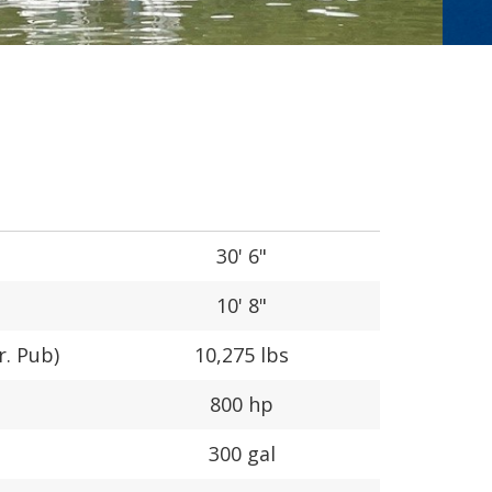
30' 6"
10' 8"
r. Pub)
10,275 lbs
800 hp
300 gal