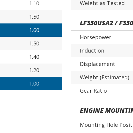
Weight as Tested
1.10
1.50
LF350USA2 / F35
1.60
Horsepower
1.50
Induction
1.40
Displacement
1.20
Weight (Estimated)
1.00
Gear Ratio
ENGINE MOUNTI
Mounting Hole Posit