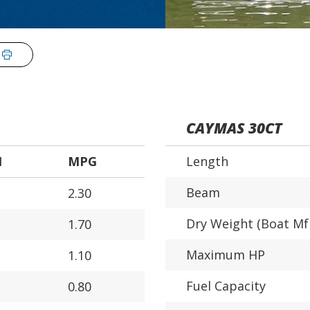
CAYMAS 30CT
H
MPG
Length
Beam
2.30
Dry Weight (Boat Mf
1.70
Maximum HP
1.10
Fuel Capacity
0.80