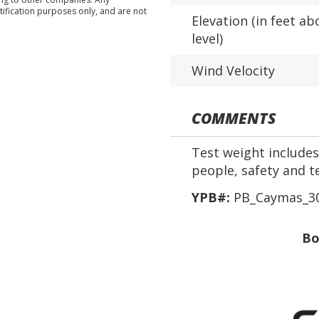
tification purposes only, and are not
Elevation (in feet ab
level)
Wind Velocity
COMMENTS
Test weight includes 
people, safety and t
YPB#:
PB_Caymas_30
Bo