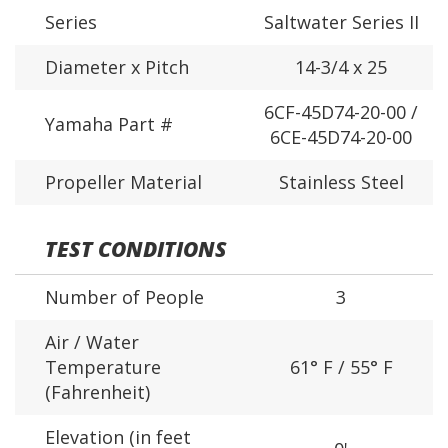
Series
Saltwater Series II
Diameter x Pitch
14-3/4 x 25
6CF-45D74-20-00 /
Yamaha Part #
6CE-45D74-20-00
Propeller Material
Stainless Steel
TEST CONDITIONS
Number of People
3
Air / Water
Temperature
61° F / 55° F
(Fahrenheit)
Elevation (in feet