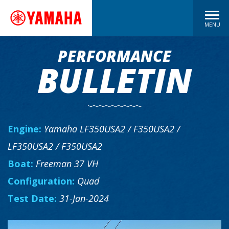
MENU
PERFORMANCE
BULLETIN
Engine:
Yamaha LF350USA2 / F350USA2 /
LF350USA2 / F350USA2
Boat:
Freeman 37 VH
Configuration:
Quad
Test Date:
31-Jan-2024