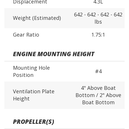
Displacement
4.3L
642 - 642 - 642 - 642
Weight (Estimated)
lbs
Gear Ratio
1.75:1
ENGINE MOUNTING HEIGHT
Mounting Hole
#4
Position
4" Above Boat
Ventilation Plate
Bottom / 2" Above
Height
Boat Bottom
PROPELLER(S)