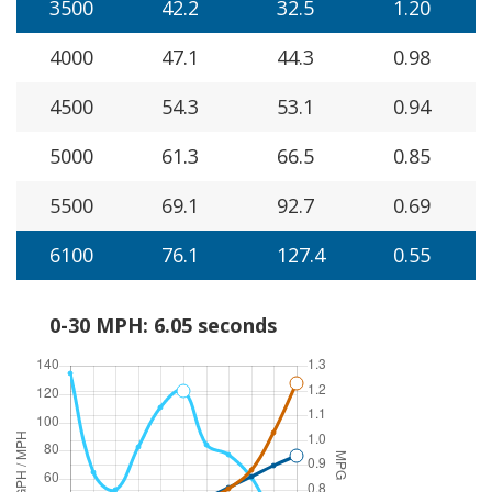
3500
42.2
32.5
1.20
4000
47.1
44.3
0.98
4500
54.3
53.1
0.94
5000
61.3
66.5
0.85
5500
69.1
92.7
0.69
6100
76.1
127.4
0.55
0-30 MPH: 6.05 seconds