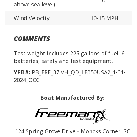
0'
above sea level)
Wind Velocity
10-15 MPH
COMMENTS
Test weight includes 225 gallons of fuel, 6
batteries, safety and test equipment.
YPB#:
PB_FRE_37 VH_QD_LF350USA2_1-31-
2024_OCC
Boat Manufactured By:
124 Spring Grove Drive • Moncks Corner, SC