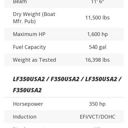
Beam
11' 6"
Dry Weight (Boat
11,500 lbs
Mfr. Pub)
Maximum HP
1,600 hp
Fuel Capacity
540 gal
Weight as Tested
16,398 lbs
LF350USA2 / F350USA2 / LF350USA2 /
F350USA2
Horsepower
350 hp
Induction
EFI/VCT/DOHC