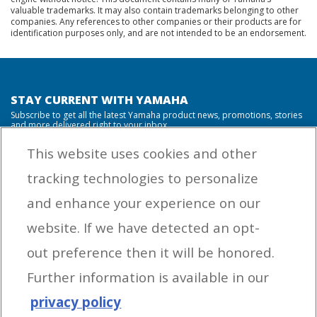
valuable trademarks. It may also contain trademarks belonging to other
companies. Any references to other companies or their products are for
identification purposes only, and are not intended to be an endorsement.
STAY CURRENT WITH YAMAHA
Subscribe to get all the latest Yamaha product news, promotions, stories
and more delivered right to your inbox.
This website uses cookies and other
tracking technologies to personalize
By entering your email address you agree to receive marketing messages
and enhance your experience on our
from Yamaha Outboards. You may unsubscribe at any time.
website. If we have detected an opt-
OUTBOARD ENGINES
out preference then it will be honored.
HELPFUL LINKS
Further information is available in our
privacy policy
CORPORATE