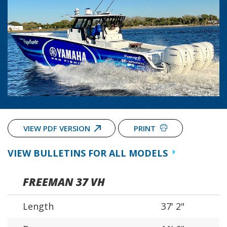
VIEW PDF VERSION
PRINT
VIEW BULLETINS FOR ALL MODELS
FREEMAN 37 VH
Length
37' 2"