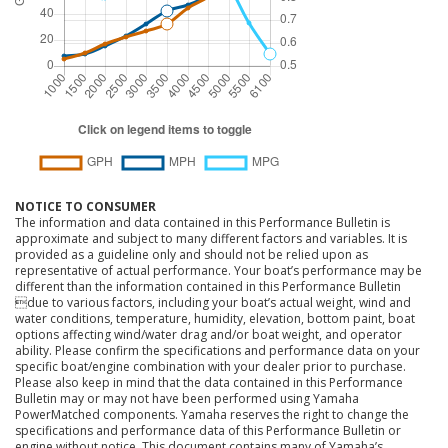
NOTICE TO CONSUMER
The information and data contained in this Performance Bulletin is
approximate and subject to many different factors and variables. It is
provided as a guideline only and should not be relied upon as
representative of actual performance. Your boat’s performance may be
different than the information contained in this Performance Bulletin
due to various factors, including your boat’s actual weight, wind and
water conditions, temperature, humidity, elevation, bottom paint, boat
options affecting wind/water drag and/or boat weight, and operator
ability. Please confirm the specifications and performance data on your
specific boat/engine combination with your dealer prior to purchase.
Please also keep in mind that the data contained in this Performance
Bulletin may or may not have been performed using Yamaha
PowerMatched components. Yamaha reserves the right to change the
specifications and performance data of this Performance Bulletin or
engine without notice. This document contains many of Yamaha’s