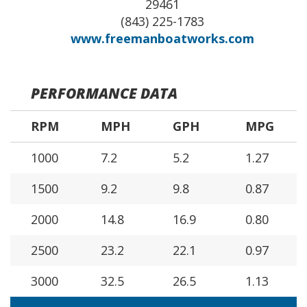
29461
(843) 225-1783
www.freemanboatworks.com
PERFORMANCE DATA
RPM
MPH
GPH
MPG
1000
7.2
5.2
1.27
1500
9.2
9.8
0.87
2000
14.8
16.9
0.80
2500
23.2
22.1
0.97
3000
32.5
26.5
1.13