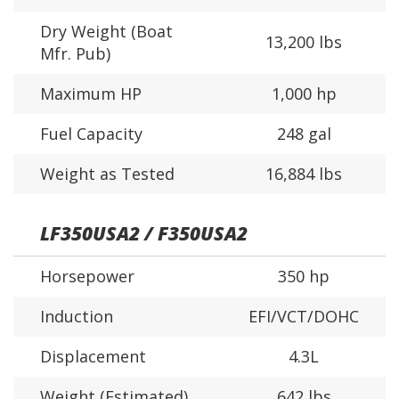
Dry Weight (Boat
13,200 lbs
Mfr. Pub)
Maximum HP
1,000 hp
Fuel Capacity
248 gal
Weight as Tested
16,884 lbs
LF350USA2 / F350USA2
Horsepower
350 hp
Induction
EFI/VCT/DOHC
Displacement
4.3L
Weight (Estimated)
642 lbs