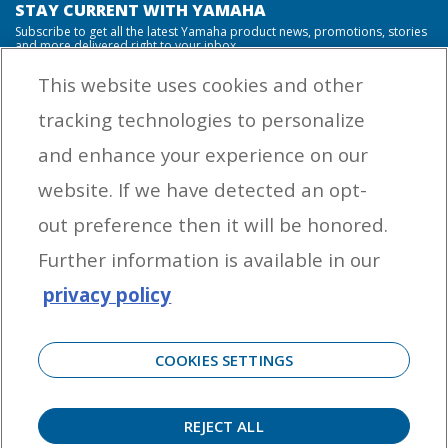
STAY CURRENT WITH YAMAHA
Subscribe to get all the latest Yamaha product news, promotions, stories
and more delivered right to your inbox.
This website uses cookies and other
tracking technologies to personalize
By entering your email address you agree to receive marketing messages
and enhance your experience on our
from Yamaha Outboards. You may unsubscribe at any time.
website. If we have detected an opt-
OUTBOARD ENGINES
out preference then it will be honored.
HELPFUL LINKS
Further information is available in our
privacy policy
CORPORATE
COOKIES SETTINGS
REJECT ALL
©
2026 Yamaha Motor Corporation, U.S.A. All rights reserved. Remember to always
observe all applicable boating laws. Never drink and drive. Dress properly with a USCG-