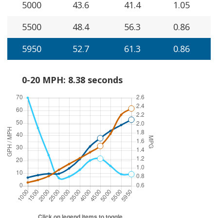
5000
43.6
41.4
1.05
5500
48.4
56.3
0.86
5950
52.7
61.3
0.86
0-20 MPH: 8.38 seconds