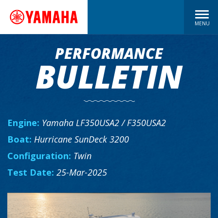
MENU
PERFORMANCE
BULLETIN
Engine:
Yamaha LF350USA2 / F350USA2
Boat:
Hurricane SunDeck 3200
Configuration:
Twin
Test Date:
25-Mar-2025