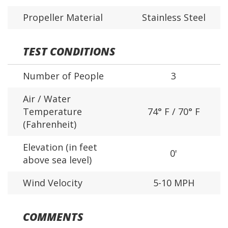
Propeller Material
Stainless Steel
TEST CONDITIONS
Number of People
3
Air / Water
Temperature
74° F / 70° F
(Fahrenheit)
Elevation (in feet
0'
above sea level)
Wind Velocity
5-10 MPH
COMMENTS