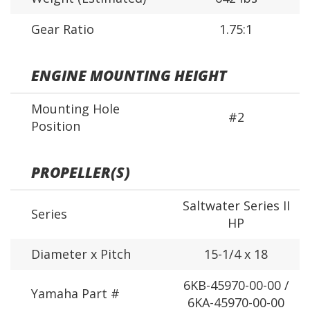
Gear Ratio
1.75:1
ENGINE MOUNTING HEIGHT
Mounting Hole
#2
Position
PROPELLER(S)
Saltwater Series II
Series
HP
Diameter x Pitch
15-1/4 x 18
6KB-45970-00-00 /
Yamaha Part #
6KA-45970-00-00