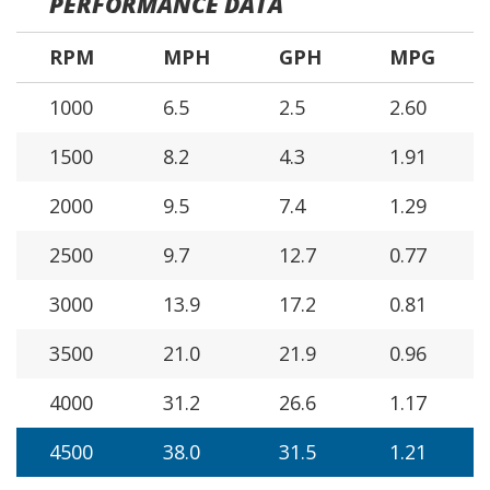
PERFORMANCE DATA
RPM
MPH
GPH
MPG
1000
6.5
2.5
2.60
1500
8.2
4.3
1.91
2000
9.5
7.4
1.29
2500
9.7
12.7
0.77
3000
13.9
17.2
0.81
3500
21.0
21.9
0.96
4000
31.2
26.6
1.17
4500
38.0
31.5
1.21