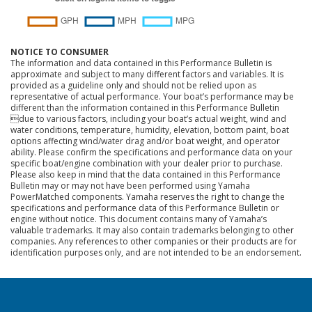
NOTICE TO CONSUMER
The information and data contained in this Performance Bulletin is
approximate and subject to many different factors and variables. It is
provided as a guideline only and should not be relied upon as
representative of actual performance. Your boat’s performance may be
different than the information contained in this Performance Bulletin
due to various factors, including your boat’s actual weight, wind and
water conditions, temperature, humidity, elevation, bottom paint, boat
options affecting wind/water drag and/or boat weight, and operator
ability. Please confirm the specifications and performance data on your
specific boat/engine combination with your dealer prior to purchase.
Please also keep in mind that the data contained in this Performance
Bulletin may or may not have been performed using Yamaha
PowerMatched components. Yamaha reserves the right to change the
specifications and performance data of this Performance Bulletin or
engine without notice. This document contains many of Yamaha’s
valuable trademarks. It may also contain trademarks belonging to other
companies. Any references to other companies or their products are for
identification purposes only, and are not intended to be an endorsement.