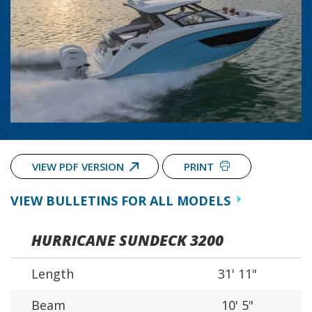
VIEW PDF VERSION
PRINT
VIEW BULLETINS FOR ALL MODELS
HURRICANE SUNDECK 3200
Length
31' 11"
Beam
10' 5"