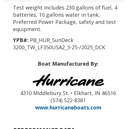
Test weight includes 230 gallons of fuel, 4
batteries, 10 gallons water in tank,
Preferred Power Package, safety and test
equipment.
YPB#:
PB_HUR_SunDeck
3200_TW_LF350USA2_3-25-/2025_DCK
Boat Manufactured By:
4310 Middlebury St. • Elkhart, IN 46516
(574) 522-8381
www.hurricaneboats.com