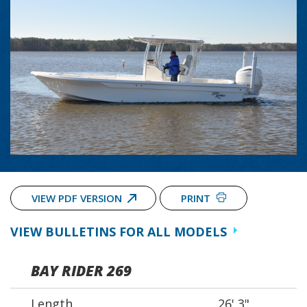
VIEW PDF VERSION
PRINT
VIEW BULLETINS FOR ALL MODELS
BAY RIDER 269
Length
26' 3"