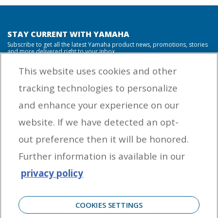
STAY CURRENT WITH YAMAHA
Subscribe to get all the latest Yamaha product news, promotions, stories
and more delivered right to your inbox.
This website uses cookies and other
tracking technologies to personalize
By entering your email address you agree to receive marketing messages
and enhance your experience on our
from Yamaha Outboards. You may unsubscribe at any time.
website. If we have detected an opt-
OUTBOARD ENGINES
out preference then it will be honored.
HELPFUL LINKS
Further information is available in our
privacy policy
CORPORATE
COOKIES SETTINGS