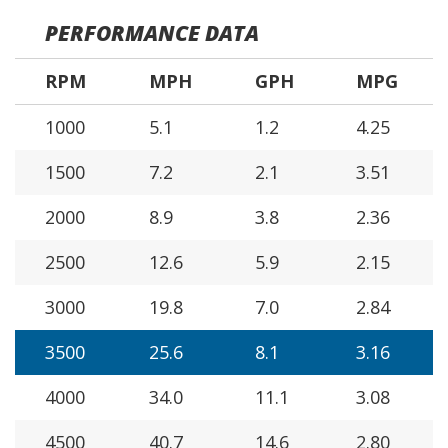
PERFORMANCE DATA
RPM
MPH
GPH
MPG
1000
5.1
1.2
4.25
1500
7.2
2.1
3.51
2000
8.9
3.8
2.36
2500
12.6
5.9
2.15
3000
19.8
7.0
2.84
3500
25.6
8.1
3.16
4000
34.0
11.1
3.08
4500
40.7
14.6
2.80