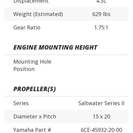
Displacement
4.3L
Weight (Estimated)
629 lbs
Gear Ratio
1.75:1
ENGINE MOUNTING HEIGHT
Mounting Hole
Position
PROPELLER(S)
Series
Saltwater Series II
Diameter x Pitch
15 x 20
Yamaha Part #
6CE-45932-20-00