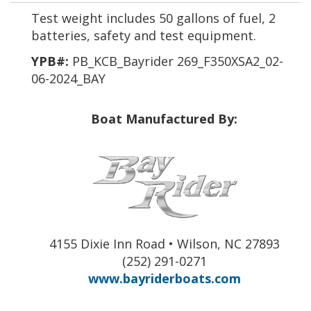
Test weight includes 50 gallons of fuel, 2
batteries, safety and test equipment.
YPB#:
PB_KCB_Bayrider 269_F350XSA2_02-
06-2024_BAY
Boat Manufactured By:
4155 Dixie Inn Road • Wilson, NC 27893
(252) 291-0271
www.bayriderboats.com