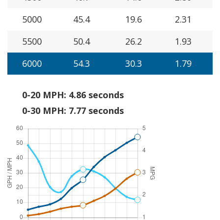
5000
45.4
19.6
2.31
5500
50.4
26.2
1.93
6000
54.3
30.3
1.79
0-20 MPH: 4.86 seconds
0-30 MPH: 7.77 seconds