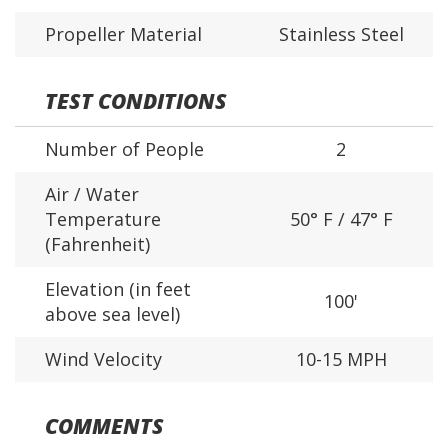
Propeller Material
Stainless Steel
TEST CONDITIONS
Number of People
2
Air / Water
Temperature
50° F / 47° F
(Fahrenheit)
Elevation (in feet
100'
above sea level)
Wind Velocity
10-15 MPH
COMMENTS