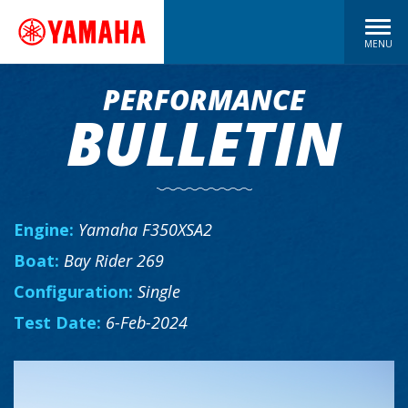
MENU
PERFORMANCE
BULLETIN
Engine:
Yamaha F350XSA2
Boat:
Bay Rider 269
Configuration:
Single
Test Date:
6-Feb-2024