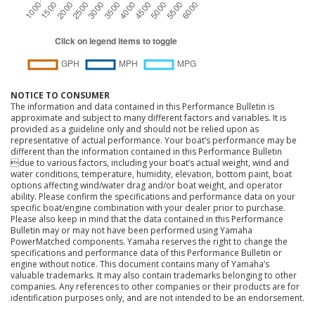
NOTICE TO CONSUMER
The information and data contained in this Performance Bulletin is
approximate and subject to many different factors and variables. It is
provided as a guideline only and should not be relied upon as
representative of actual performance. Your boat’s performance may be
different than the information contained in this Performance Bulletin
due to various factors, including your boat’s actual weight, wind and
water conditions, temperature, humidity, elevation, bottom paint, boat
options affecting wind/water drag and/or boat weight, and operator
ability. Please confirm the specifications and performance data on your
specific boat/engine combination with your dealer prior to purchase.
Please also keep in mind that the data contained in this Performance
Bulletin may or may not have been performed using Yamaha
PowerMatched components. Yamaha reserves the right to change the
specifications and performance data of this Performance Bulletin or
engine without notice. This document contains many of Yamaha’s
valuable trademarks. It may also contain trademarks belonging to other
companies. Any references to other companies or their products are for
identification purposes only, and are not intended to be an endorsement.