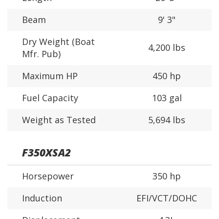
Beam
9' 3"
Dry Weight (Boat
4,200 lbs
Mfr. Pub)
Maximum HP
450 hp
Fuel Capacity
103 gal
Weight as Tested
5,694 lbs
F350XSA2
Horsepower
350 hp
Induction
EFI/VCT/DOHC