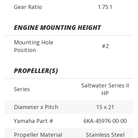
Gear Ratio
1.75:1
ENGINE MOUNTING HEIGHT
Mounting Hole
#2
Position
PROPELLER(S)
Saltwater Series II
Series
HP
Diameter x Pitch
15 x 21
Yamaha Part #
6KA-45976-00-00
Propeller Material
Stainless Steel