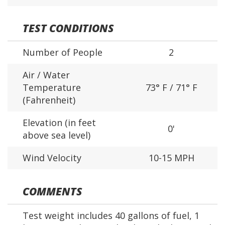
TEST CONDITIONS
Number of People
2
Air / Water
Temperature
73° F / 71° F
(Fahrenheit)
Elevation (in feet
0'
above sea level)
Wind Velocity
10-15 MPH
COMMENTS
Test weight includes 40 gallons of fuel, 1