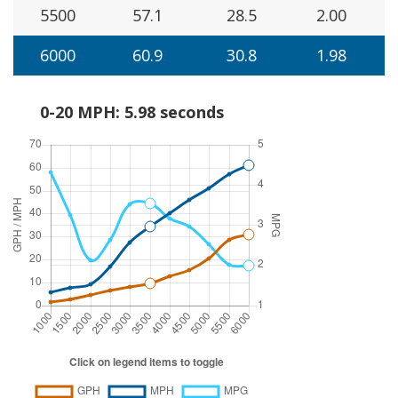
5500
57.1
28.5
2.00
6000
60.9
30.8
1.98
0-20 MPH: 5.98 seconds