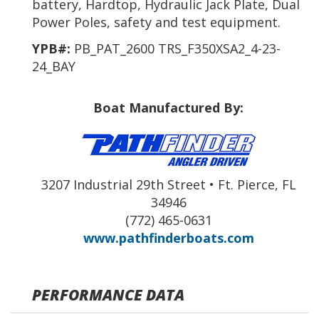
battery, Hardtop, Hydraulic Jack Plate, Dual
Power Poles, safety and test equipment.
YPB#:
PB_PAT_2600 TRS_F350XSA2_4-23-
24_BAY
Boat Manufactured By:
3207 Industrial 29th Street • Ft. Pierce, FL
34946
(772) 465-0631
www.pathfinderboats.com
PERFORMANCE DATA