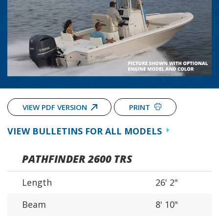
VIEW PDF VERSION
PRINT
VIEW BULLETINS FOR ALL MODELS
PATHFINDER 2600 TRS
Length
26' 2"
Beam
8' 10"