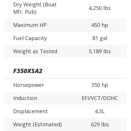
Dry Weight (Boat
4,250 lbs
Mfr. Pub)
Maximum HP
450 hp
Fuel Capacity
81 gal
Weight as Tested
5,189 lbs
F350XSA2
Horsepower
350 hp
Induction
EFI/VCT/DOHC
Displacement
4.3L
Weight (Estimated)
629 lbs