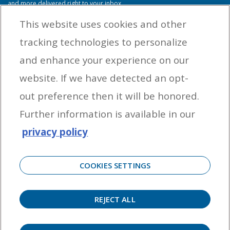
and more delivered right to your inbox.
This website uses cookies and other
tracking technologies to personalize
By entering your email address you agree to receive marketing messages
and enhance your experience on our
from Yamaha Outboards. You may unsubscribe at any time.
website. If we have detected an opt-
OUTBOARD ENGINES
out preference then it will be honored.
HELPFUL LINKS
Further information is available in our
privacy policy
CORPORATE
COOKIES SETTINGS
REJECT ALL
©
2026 Yamaha Motor Corporation, U.S.A. All rights reserved. Remember to always
observe all applicable boating laws. Never drink and drive. Dress properly with a USCG-
approved personal flotation device and protective gear.