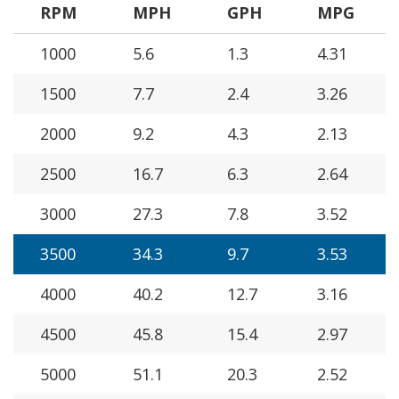
RPM
MPH
GPH
MPG
1000
5.6
1.3
4.31
1500
7.7
2.4
3.26
2000
9.2
4.3
2.13
2500
16.7
6.3
2.64
3000
27.3
7.8
3.52
3500
34.3
9.7
3.53
4000
40.2
12.7
3.16
4500
45.8
15.4
2.97
5000
51.1
20.3
2.52