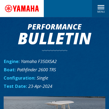
MENU
PERFORMANCE
BULLETIN
Engine:
Yamaha F350XSA2
Boat:
Pathfinder 2600 TRS
Configuration:
Single
Test Date:
23-Apr-2024