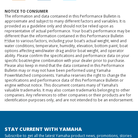
NOTICE TO CONSUMER
The information and data contained in this Performance Bulletin is
approximate and subject to many different factors and variables. It is
provided as a guideline only and should not be relied upon as
representative of actual performance. Your boat’s performance may be
different than the information contained in this Performance Bulletin
due to various factors, including your boat’s actual weight, wind and
water conditions, temperature, humidity, elevation, bottom paint, boat
options affecting wind/water drag and/or boat weight, and operator
ability. Please confirm the specifications and performance data on your
specific boat/engine combination with your dealer prior to purchase.
Please also keep in mind that the data contained in this Performance
Bulletin may or may not have been performed using Yamaha
PowerMatched components. Yamaha reserves the right to change the
specifications and performance data of this Performance Bulletin or
engine without notice. This document contains many of Yamaha’s
valuable trademarks. It may also contain trademarks belonging to other
companies. Any references to other companies or their products are for
identification purposes only, and are not intended to be an endorsement.
STAY CURRENT WITH YAMAHA
Subscribe to get all the latest Yamaha product news, promotions, stories