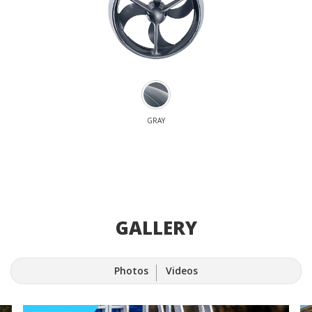
GRAY
GALLERY
Photos
Videos