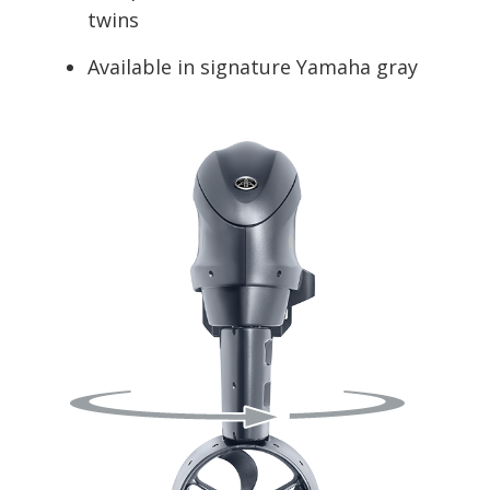
twins
Available in signature Yamaha gray