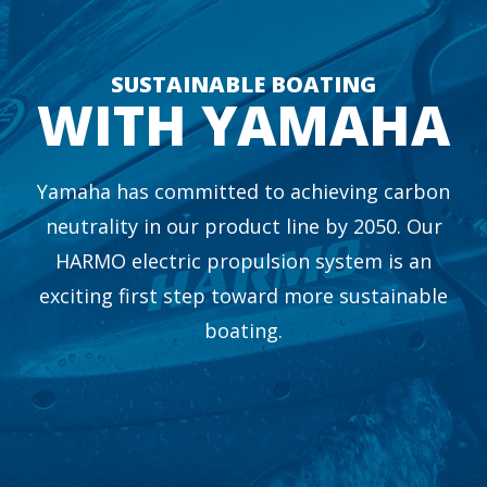
SUSTAINABLE BOATING
WITH YAMAHA
Yamaha has committed to achieving carbon
neutrality in our product line by 2050. Our
HARMO electric propulsion system is an
exciting first step toward more sustainable
boating.