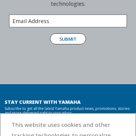
technologies.
SUBMIT
STAY CURRENT WITH YAMAHA
Subscribe to get all the latest Yamaha product news, promotions, stories
and more delivered right to your inbox.
This website uses cookies and other
tracking technologies to personalize