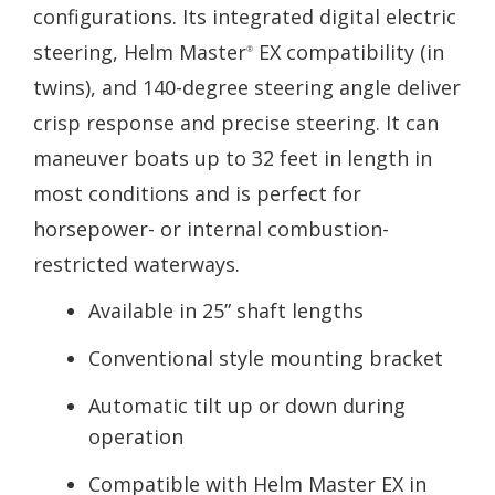
configurations. Its integrated digital electric
steering, Helm Master
EX compatibility (in
®
twins), and 140-degree steering angle deliver
crisp response and precise steering. It can
maneuver boats up to 32 feet in length in
most conditions and is perfect for
horsepower- or internal combustion-
restricted waterways.
Available in 25” shaft lengths
Conventional style mounting bracket
Automatic tilt up or down during
operation
Compatible with Helm Master EX in