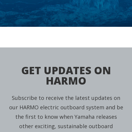
GET UPDATES ON
HARMO
Subscribe to receive the latest updates on
our HARMO electric outboard system and be
the first to know when Yamaha releases
other exciting, sustainable outboard