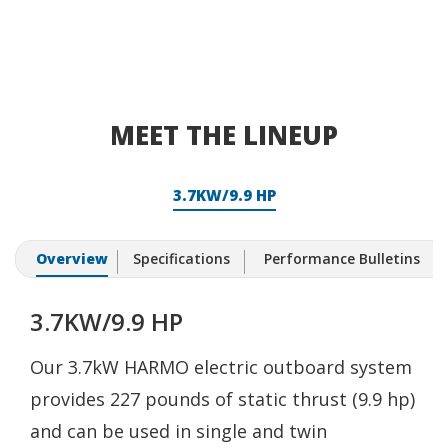
MEET THE LINEUP
3.7KW/9.9 HP
Overview
Specifications
Performance Bulletins
3.7KW/9.9 HP
Our 3.7kW HARMO electric outboard system
provides 227 pounds of static thrust (9.9 hp)
and can be used in single and twin