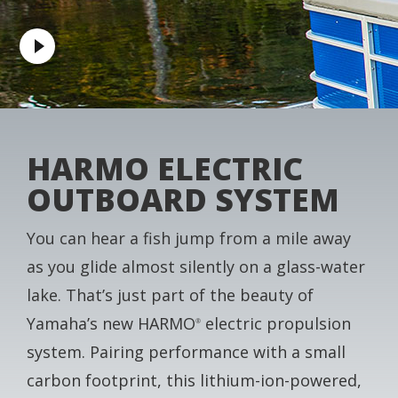
HARMO ELECTRIC
OUTBOARD SYSTEM
You can hear a fish jump from a mile away
as you glide almost silently on a glass-water
lake. That’s just part of the beauty of
Yamaha’s new HARMO
electric propulsion
®
system. Pairing performance with a small
carbon footprint, this lithium-ion-powered,