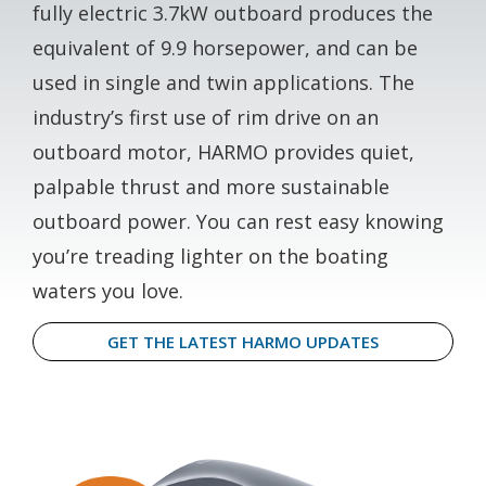
fully electric 3.7kW outboard produces the
equivalent of 9.9 horsepower, and can be
used in single and twin applications. The
industry’s first use of rim drive on an
outboard motor, HARMO provides quiet,
palpable thrust and more sustainable
outboard power. You can rest easy knowing
you’re treading lighter on the boating
waters you love.
GET THE LATEST HARMO UPDATES