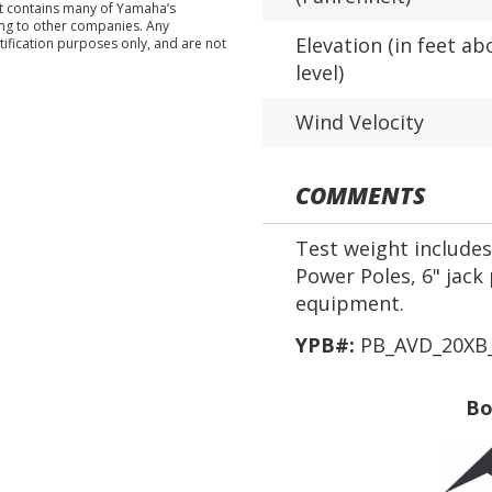
nt contains many of Yamaha’s
ing to other companies. Any
Elevation (in feet ab
tification purposes only, and are not
level)
Wind Velocity
COMMENTS
Test weight includes 
Power Poles, 6" jack 
equipment.
YPB#:
PB_AVD_20XB_
Bo