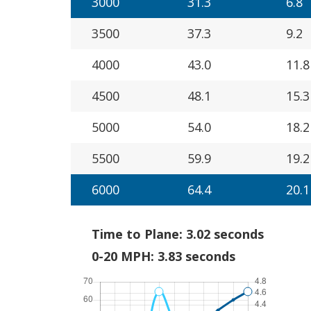
3000
31.3
6.8
3500
37.3
9.2
4000
43.0
11.8
4500
48.1
15.3
5000
54.0
18.2
5500
59.9
19.2
6000
64.4
20.1
Time to Plane: 3.02 seconds
0-20 MPH: 3.83 seconds