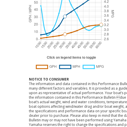
NOTICE TO CONSUMER
The information and data contained in this Performance Bulle
many different factors and variables. It is provided as a guid
upon as representative of actual performance. Your boat’s 
the information contained in this Performance Bulletin due t
boat’s actual weight, wind and water conditions, temperature,
boat options affecting wind/water drag and/or boat weight, a
the specifications and performance data on your specific bo
dealer prior to purchase. Please also keep in mind that the 
Bulletin may or may not have been performed using Yama
Yamaha reserves the right to change the specifications and 