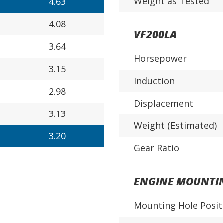
Weight as Tested
4.63
4.08
VF200LA
3.64
Horsepower
3.15
Induction
2.98
Displacement
3.13
Weight (Estimated)
3.20
Gear Ratio
ENGINE MOUNTI
Mounting Hole Posit