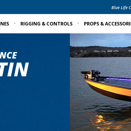
Blue Life
INES
RIGGING & CONTROLS
PROPS & ACCESSORI
NCE
TIN