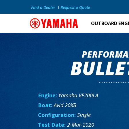
Find a Dealer
Request a Quote
OUTBOARD ENG
PERFORMA
BULLE
Engine:
Yamaha VF200LA
Boat:
Avid 20XB
Configuration:
Single
Test Date:
2-Mar-2020