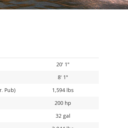
20' 1"
8' 1"
r. Pub)
1,594 lbs
200 hp
32 gal