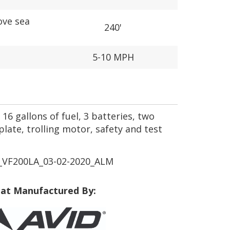
ove sea
240'
5-10 MPH
16 gallons of fuel, 3 batteries, two
plate, trolling motor, safety and test
VF200LA_03-02-2020_ALM
at Manufactured By: