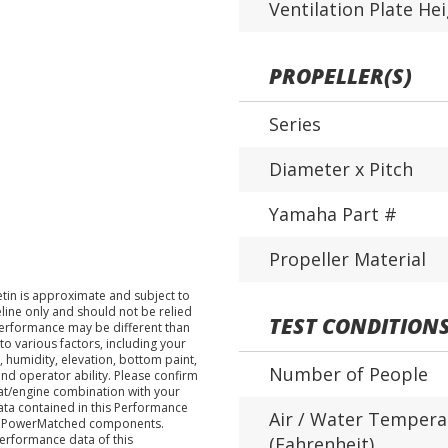
Ventilation Plate He
PROPELLER(S)
Series
Diameter x Pitch
Yamaha Part #
Propeller Material
tin is approximate and subject to
eline only and should not be relied
TEST CONDITION
performance may be different than
o various factors, including your
 humidity, elevation, bottom paint,
Number of People
nd operator ability. Please confirm
at/engine combination with your
data contained in this Performance
Air / Water Tempera
ha PowerMatched components.
performance data of this
(Fahrenheit)