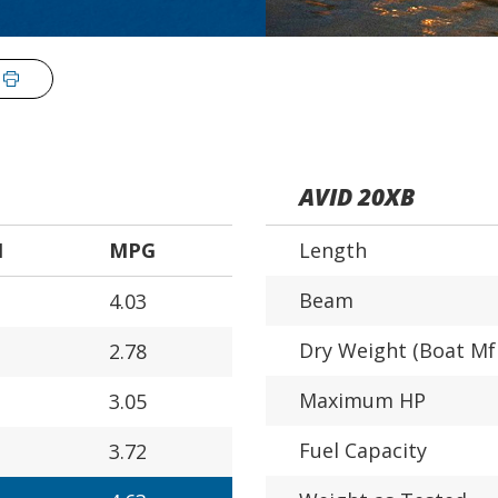
AVID 20XB
H
MPG
Length
Beam
4.03
Dry Weight (Boat Mf
2.78
Maximum HP
3.05
Fuel Capacity
3.72