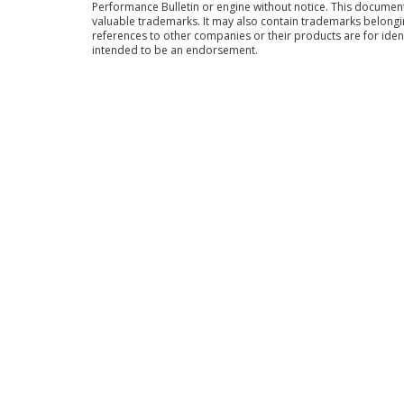
Performance Bulletin or engine without notice. This docume
valuable trademarks. It may also contain trademarks belong
references to other companies or their products are for iden
intended to be an endorsement.