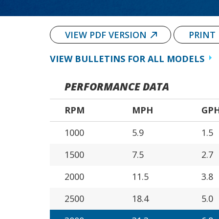
VIEW PDF VERSION
PRINT
VIEW BULLETINS FOR ALL MODELS
PERFORMANCE DATA
RPM
MPH
GP
1000
5.9
1.5
1500
7.5
2.7
2000
11.5
3.8
2500
18.4
5.0