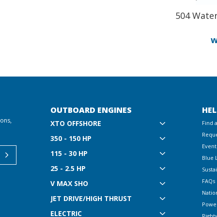
504 Water
w
OUTBOARD ENGINES
HEL
ions,
XTO OFFSHORE
Find 
Reque
350 - 150 HP
Event
115 - 30 HP
Blue 
25 - 2.5 HP
Sustai
FAQs
V MAX SHO
Natio
JET DRIVE/HIGH THRUST
Powe
ELECTRIC
Right