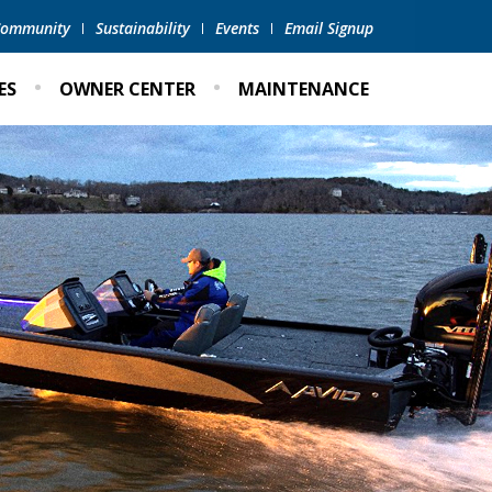
 Community
Sustainability
Events
Email Signup
ES
OWNER CENTER
MAINTENANCE