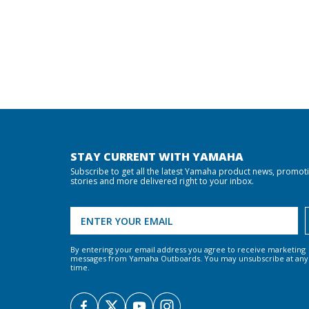
STAY CURRENT WITH YAMAHA
Subscribe to get all the latest Yamaha product news, promot
stories and more delivered right to your inbox.
By entering your email address you agree to receive marketing
messages from Yamaha Outboards. You may unsubscribe at any
time.