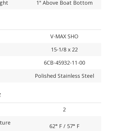
ight
1" Above Boat Bottom
V-MAX SHO
15-1/8 x 22
6CB-45932-11-00
Polished Stainless Steel
S
2
ture
62° F / 57° F