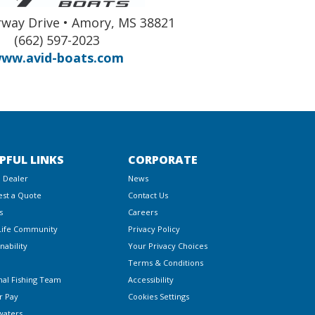
way Drive • Amory, MS 38821
(662) 597-2023
ww.avid-boats.com
PFUL LINKS
CORPORATE
a Dealer
News
st a Quote
Contact Us
s
Careers
Life Community
Privacy Policy
nability
Your Privacy Choices
Terms & Conditions
nal Fishing Team
Accessibility
r Pay
Cookies Settings
waters