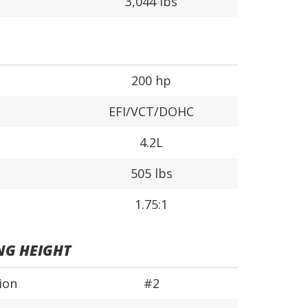
3,044 lbs
200 hp
EFI/VCT/DOHC
4.2L
505 lbs
1.75:1
NG HEIGHT
ion
#2