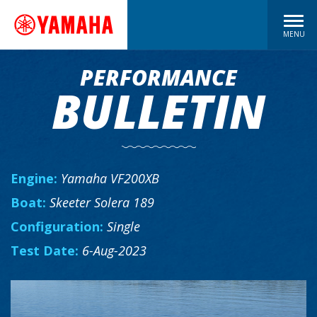
MENU
PERFORMANCE
BULLETIN
Engine:
Yamaha VF200XB
Boat:
Skeeter Solera 189
Configuration:
Single
Test Date:
6-Aug-2023