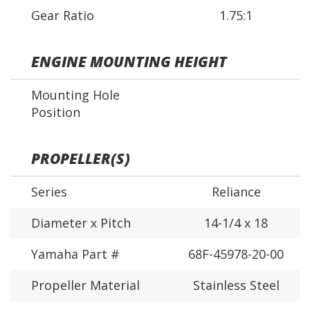
Gear Ratio
1.75:1
ENGINE MOUNTING HEIGHT
Mounting Hole
Position
PROPELLER(S)
Series
Reliance
Diameter x Pitch
14-1/4 x 18
Yamaha Part #
68F-45978-20-00
Propeller Material
Stainless Steel