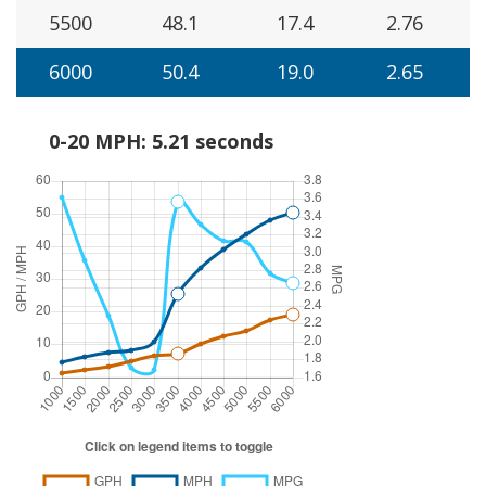
5500
48.1
17.4
2.76
6000
50.4
19.0
2.65
0-20 MPH: 5.21 seconds