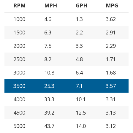
RPM
MPH
GPH
MPG
1000
4.6
1.3
3.62
1500
6.3
2.2
2.91
2000
7.5
3.3
2.29
2500
8.2
4.8
1.71
3000
10.8
6.4
1.68
3500
25.3
7.1
3.57
4000
33.3
10.1
3.31
4500
39.2
12.5
3.13
5000
43.7
14.0
3.12