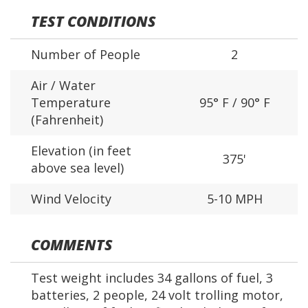
TEST CONDITIONS
Number of People
2
Air / Water
Temperature
95° F / 90° F
(Fahrenheit)
Elevation (in feet
375'
above sea level)
Wind Velocity
5-10 MPH
COMMENTS
Test weight includes 34 gallons of fuel, 3
batteries, 2 people, 24 volt trolling motor,