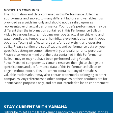
NOTICE TO CONSUMER
The information and data contained in this Performance Bulletin is
approximate and subject to many different factors and variables. It is
provided as a guideline only and should not be relied upon as
representative of actual performance. Your boat’s performance may be
different than the information contained in this Performance Bulletin
due to various factors, including your boat’s actual weight, wind and
water conditions, temperature, humidity, elevation, bottom paint, boat
options affecting wind/water drag and/or boat weight, and operator
ability. Please confirm the specifications and performance data on your
specific boat/engine combination with your dealer prior to purchase.
Please also keep in mind that the data contained in this Performance
Bulletin may or may not have been performed using Yamaha
PowerMatched components. Yamaha reserves the right to change the
specifications and performance data of this Performance Bulletin or
engine without notice. This document contains many of Yamaha’s
valuable trademarks. It may also contain trademarks belonging to other
companies. Any references to other companies or their products are for
identification purposes only, and are not intended to be an endorsement.
STAY CURRENT WITH YAMAHA
Subscribe to get all the latest Yamaha product news, promotions, stories