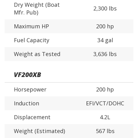
Dry Weight (Boat
2,300 lbs
Mfr. Pub)
Maximum HP
200 hp
Fuel Capacity
34 gal
Weight as Tested
3,636 lbs
VF200XB
Horsepower
200 hp
Induction
EFI/VCT/DOHC
Displacement
4.2L
Weight (Estimated)
567 lbs