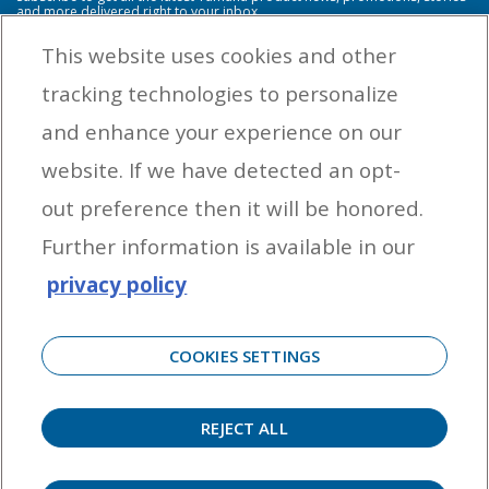
and more delivered right to your inbox.
This website uses cookies and other
tracking technologies to personalize
By entering your email address you agree to receive marketing messages
and enhance your experience on our
from Yamaha Outboards. You may unsubscribe at any time.
website. If we have detected an opt-
OUTBOARD ENGINES
out preference then it will be honored.
HELPFUL LINKS
Further information is available in our
privacy policy
CORPORATE
COOKIES SETTINGS
REJECT ALL
©
2026 Yamaha Motor Corporation, U.S.A. All rights reserved. Remember to always
observe all applicable boating laws. Never drink and drive. Dress properly with a USCG-
approved personal flotation device and protective gear.