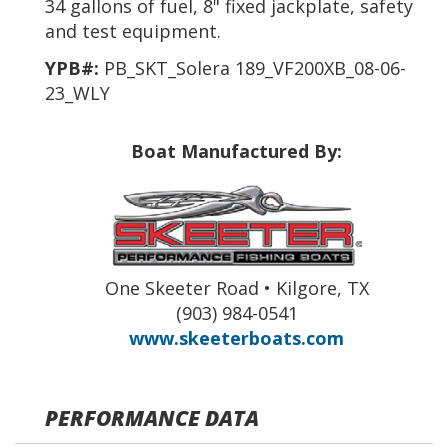
34 gallons of fuel, 8" fixed jackplate, safety
and test equipment.
YPB#:
PB_SKT_Solera 189_VF200XB_08-06-
23_WLY
Boat Manufactured By:
One Skeeter Road • Kilgore, TX
(903) 984-0541
www.skeeterboats.com
PERFORMANCE DATA