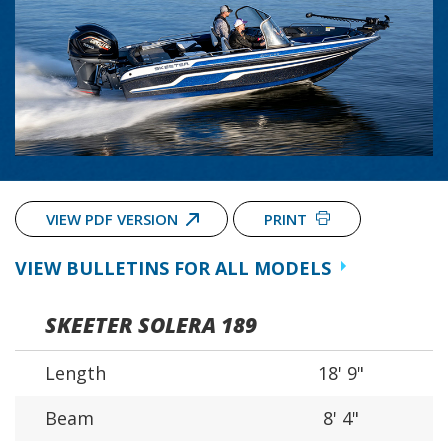
VIEW PDF VERSION
PRINT
VIEW BULLETINS FOR ALL MODELS
SKEETER SOLERA 189
Length
18' 9"
Beam
8' 4"